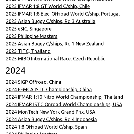
2025 IFMAR 1:8 GT World C/ship, Chile
2025 IFMAR 1:8 Elec. Offroad World C/ship, Portugal
2025 Asian Buggy C/ships, Rd 3 Australia
2025 eSIC, Singapore
2025 Philippine Masters
2025 Asian Buggy C/ships, Rd 1 New Zealand
2025 TITC, Thailand
2025 MIBO International Race, Czech Republic
2024
2024 SIGP Offroad, China
2024 FEMCA ISTC Championship, China
2024 IFMAR 1:10 Nitro World Championship, Thailand
2024 IFMAR ISTC Onroad World Championships, USA
2024 MonTech New York Grand Prix, USA
2024 Asian Buggy C/ships, Rd 4 Indonesia
2024 1:8 Offroad World C/ship, Spain