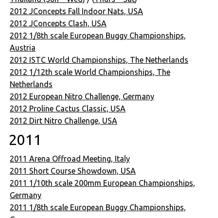
2012 JConcepts Fall Indoor Nats, USA
2012 JConcepts Clash, USA
2012 1/8th scale European Buggy Championships,
Austria
2012 ISTC World Championships, The Netherlands
2012 1/12th scale World Championships, The
Netherlands
2012 European Nitro Challenge, Germany
2012 Proline Cactus Classic, USA
2012 Dirt Nitro Challenge, USA
2011
2011 Arena Offroad Meeting, Italy
2011 Short Course Showdown, USA
2011 1/10th scale 200mm European Championships,
Germany
2011 1/8th scale European Buggy Championships,