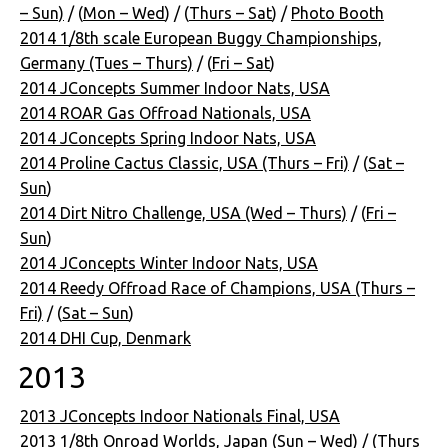
– Sun)
/ (
Mon – Wed
) / (
Thurs – Sat
) /
Photo Booth
2014 1/8th scale European Buggy Championships,
Germany (Tues – Thurs)
/ (
Fri – Sat
)
2014 JConcepts Summer Indoor Nats, USA
2014 ROAR Gas Offroad Nationals, USA
2014 JConcepts Spring Indoor Nats, USA
2014 Proline Cactus Classic, USA (Thurs – Fri)
/ (
Sat –
Sun
)
2014 Dirt Nitro Challenge, USA (Wed – Thurs)
/ (
Fri –
Sun
)
2014 JConcepts Winter Indoor Nats, USA
2014 Reedy Offroad Race of Champions, USA (Thurs –
Fri)
/ (
Sat – Sun
)
2014 DHI Cup, Denmark
2013
2013 JConcepts Indoor Nationals Final, USA
2013 1/8th Onroad Worlds, Japan (Sun – Wed)
/ (
Thurs