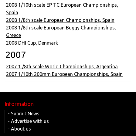
2008 1/10th scale EP TC European Championships,
Spain
2008 1/8th scale European Championships, Spain
2008 1/8th scale European Buggy Championships,
Greece
2008 DHI Cup, Denmark
2007
2007 1 /8th scale World Championships, Argentina
2007 1/10th 200mm European Championships, Spain
Information
- Submit News
- Advertise with us
- About us