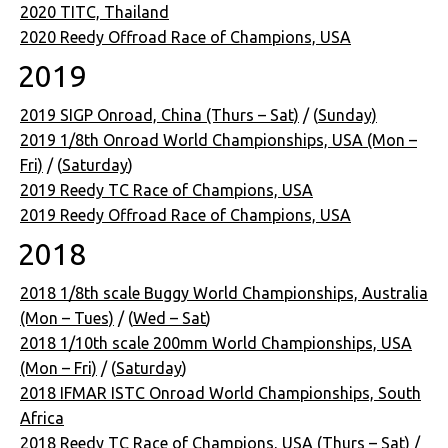
2020 TITC, Thailand
2020 Reedy Offroad Race of Champions, USA
2019
2019 SIGP Onroad, China (Thurs – Sat)
/ (
Sunday)
2019 1/8th Onroad World Championships, USA (Mon –
Fri)
/ (
Saturday
)
2019 Reedy TC Race of Champions, USA
2019 Reedy Offroad Race of Champions, USA
2018
2018 1/8th scale Buggy World Championships, Australia
(Mon – Tues)
/ (
Wed – Sat
)
2018 1/10th scale 200mm World Championships, USA
(Mon – Fri)
/ (
Saturday
)
2018 IFMAR ISTC Onroad World Championships, South
Africa
2018 Reedy TC Race of Champions, USA (Thurs – Sat)
/