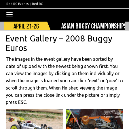
Red RC Events
|
Red RC
Toggle
navigation
Event Gallery – 2008 Buggy
Euros
The images in the event gallery have been sorted by
date of upload with the newest being shown first. You
can view the images by clicking on them individually or
when the image is loaded you can click ‘next’ or ‘prev’ to
scroll through them. When finished viewing the image
you can press the close link under the picture or simply
press ESC.