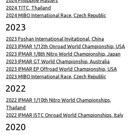
2024 Philippine Masters
2024 TITC, Thailand
2024 MIBO International Race, Czech Republic
2023
2023 Foshan International Invitational, China
2023 IFMAR 1/12th Onroad World Championship, USA
2023 IFMAR 1/8th Nitro World Championship, Japan
2023 IFMAR GT World Championship, Australia
2023 IFMAR EP Offroad World Championship, USA
2023 MIBO International Race, Czech Republic
2022
2022 IFMAR 1/10th Nitro World Championships,
Thailand
2022 IFMAR ISTC Onroad World Championships, Italy
2020