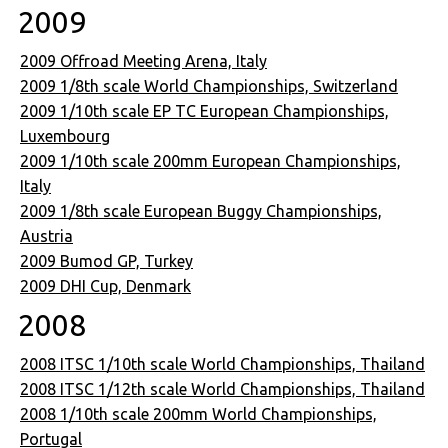
2009
2009 Offroad Meeting Arena, Italy
2009 1/8th scale World Championships, Switzerland
2009 1/10th scale EP TC European Championships,
Luxembourg
2009 1/10th scale 200mm European Championships,
Italy
2009 1/8th scale European Buggy Championships,
Austria
2009 Bumod GP, Turkey
2009 DHI Cup, Denmark
2008
2008 ITSC 1/10th scale World Championships, Thailand
2008 ITSC 1/12th scale World Championships, Thailand
2008 1/10th scale 200mm World Championships,
Portugal