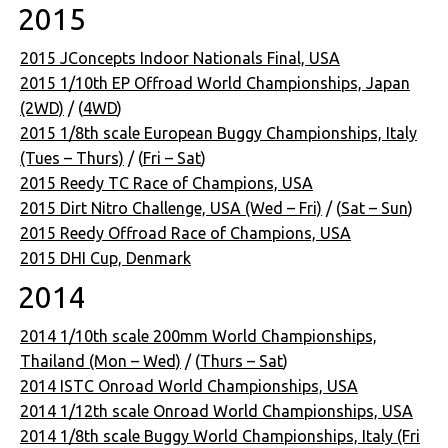
2015
2015 JConcepts Indoor Nationals Final, USA
2015 1/10th EP Offroad World Championships, Japan
(2WD)
/ (
4WD
)
2015 1/8th scale European Buggy Championships, Italy
(Tues – Thurs)
/ (
Fri – Sat
)
2015 Reedy TC Race of Champions, USA
2015 Dirt Nitro Challenge, USA (Wed – Fri)
/ (
Sat – Sun
)
2015 Reedy Offroad Race of Champions, USA
2015 DHI Cup, Denmark
2014
2014 1/10th scale 200mm World Championships,
Thailand (Mon – Wed)
/ (
Thurs – Sat
)
2014 ISTC Onroad World Championships, USA
2014 1/12th scale Onroad World Championships, USA
2014 1/8th scale Buggy World Championships, Italy (Fri