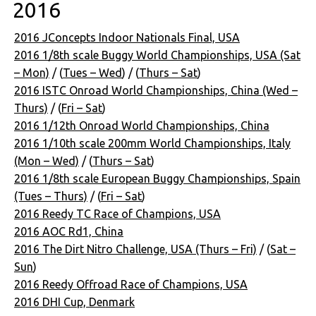
2016
2016 JConcepts Indoor Nationals Final, USA
2016 1/8th scale Buggy World Championships, USA (Sat
– Mon)
/ (
Tues – Wed
) / (
Thurs – Sat
)
2016 ISTC Onroad World Championships, China (Wed –
Thurs)
/ (
Fri – Sat
)
2016 1/12th Onroad World Championships, China
2016 1/10th scale 200mm World Championships, Italy
(Mon – Wed)
/ (
Thurs – Sat
)
2016 1/8th scale European Buggy Championships, Spain
(Tues – Thurs)
/ (
Fri – Sat
)
2016 Reedy TC Race of Champions, USA
2016 AOC Rd1, China
2016 The Dirt Nitro Challenge, USA (Thurs – Fri)
/ (
Sat –
Sun
)
2016 Reedy Offroad Race of Champions, USA
2016 DHI Cup, Denmark