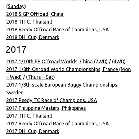
(
Sunday
)
2018 SIGP Offroad, China
2018 TITC, Thailand
2018 Reedy Offroad Race of Champions, USA
2018 DHI Cup, Denmark
2017
2017 1/10th EP Offroad Worlds, China (2WD)
/ (
4WD
)
2017 1/8th Onroad World Championships, France (Mon
– Wed)
/ (
Thurs – Sat
)
2017 1/8th scale European Buggy Championships,
Sweden
2017 Reedy TC Race of Champions, USA
2017 Philippine Masters, Philippines
2017 TITC, Thailand
2017 Reedy Offroad Race of Champions, USA
2017 DHI Cup, Denmark