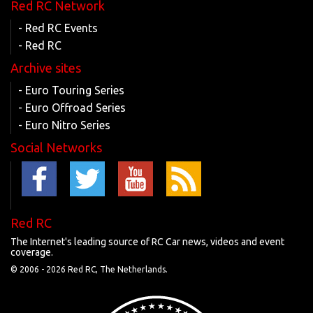
Red RC Network
- Red RC Events
- Red RC
Archive sites
- Euro Touring Series
- Euro Offroad Series
- Euro Nitro Series
Social Networks
Red RC
The Internet's leading source of RC Car news, videos and event
coverage.
© 2006 -
2026 Red RC, The Netherlands.