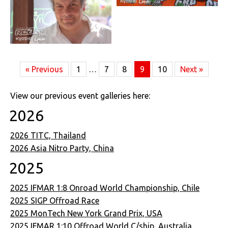
« Previous
1
…
7
8
9
10
Next »
View our previous event galleries here:
2026
2026 TITC, Thailand
2026 Asia Nitro Party, China
2025
2025 IFMAR 1:8 Onroad World Championship, Chile
2025 SIGP Offroad Race
2025 MonTech New York Grand Prix, USA
2025 IFMAR 1:10 Offroad World C/ship, Australia