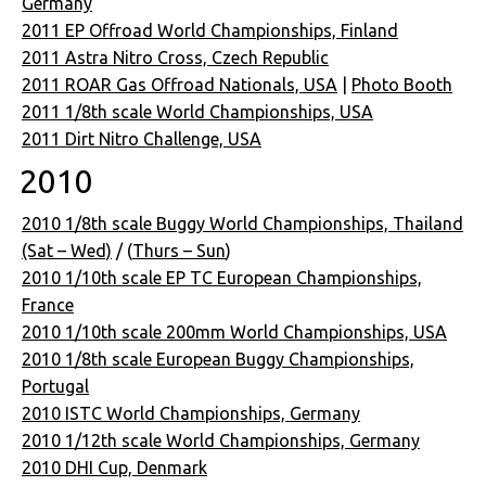
Germany
2011 EP Offroad World Championships, Finland
2011 Astra Nitro Cross, Czech Republic
2011 ROAR Gas Offroad Nationals, USA
|
Photo Booth
2011 1/8th scale World Championships, USA
2011 Dirt Nitro Challenge, USA
2010
2010 1/8th scale Buggy World Championships, Thailand
(Sat – Wed)
/ (
Thurs – Sun
)
2010 1/10th scale EP TC European Championships,
France
2010 1/10th scale 200mm World Championships, USA
2010 1/8th scale European Buggy Championships,
Portugal
2010 ISTC World Championships, Germany
2010 1/12th scale World Championships, Germany
2010 DHI Cup, Denmark