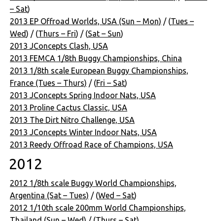
– Sat
)
2013 EP Offroad Worlds, USA (Sun – Mon)
/ (
Tues –
Wed
) / (
Thurs – Fri
) / (
Sat – Sun
)
2013 JConcepts Clash, USA
2013 FEMCA 1/8th Buggy Championships, China
2013 1/8th scale European Buggy Championships,
France (Tues – Thurs)
/ (
Fri – Sat
)
2013 JConcepts Spring Indoor Nats, USA
2013 Proline Cactus Classic, USA
2013 The Dirt Nitro Challenge, USA
2013 JConcepts Winter Indoor Nats, USA
2013 Reedy Offroad Race of Champions, USA
2012
2012 1/8th scale Buggy World Championships,
Argentina (Sat – Tues)
/ (
Wed – Sat
)
2012 1/10th scale 200mm World Championships,
Thailand (Sun – Wed)
/ (
Thurs – Sat
)