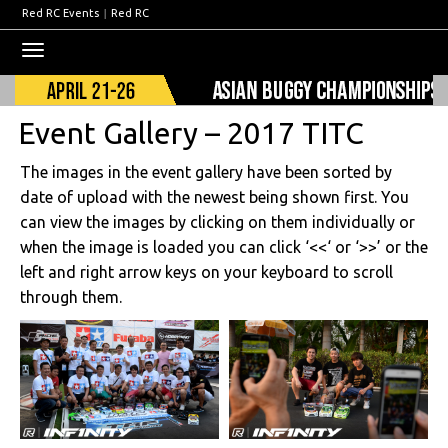
Red RC Events
|
Red RC
Toggle
navigation
Event Gallery – 2017 TITC
The images in the event gallery have been sorted by
date of upload with the newest being shown first. You
can view the images by clicking on them individually or
when the image is loaded you can click ‘<<‘ or ‘>>’ or the
left and right arrow keys on your keyboard to scroll
through them.