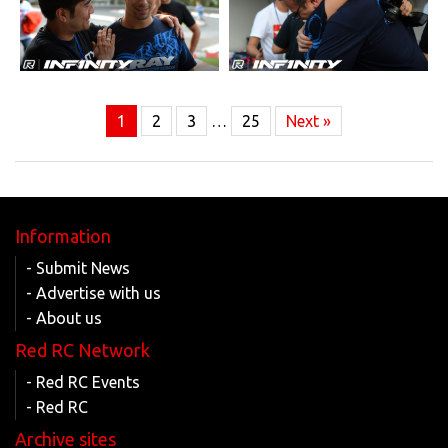
1
2
3
…
25
Next »
Information
- Submit News
- Advertise with us
- About us
Red RC Network
- Red RC Events
- Red RC
Archive sites