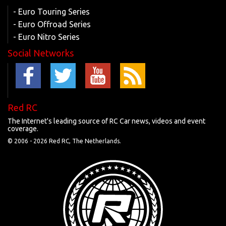
- Euro Touring Series
- Euro Offroad Series
- Euro Nitro Series
Social Networks
Red RC
The Internet's leading source of RC Car news, videos and event
coverage.
© 2006 -
2026 Red RC, The Netherlands.