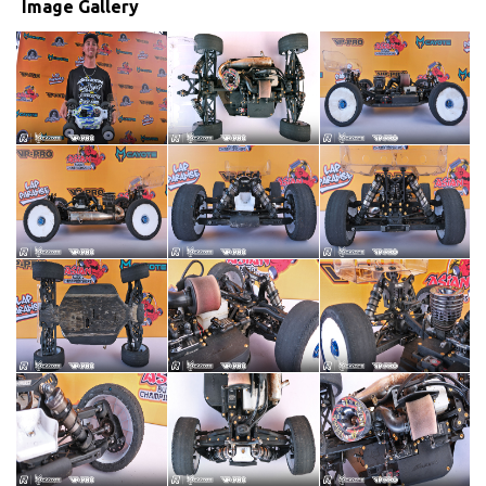
Image Gallery