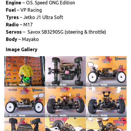
Engine
– O.S. Speed ONG Edition
Fuel
– VP Racing
Tyres
– Jetko J1 Ultra Soft
Radio
– M17
Servos
– Savox SB3290SG (steering & throttle)
Body
– Mayako
Image Gallery