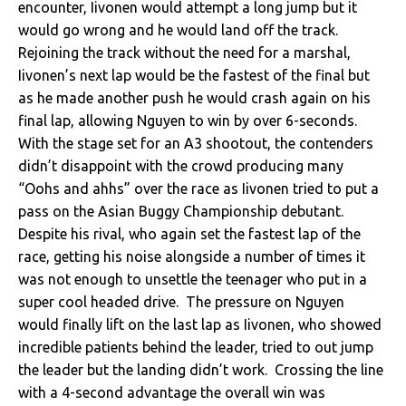
encounter, Iivonen would attempt a long jump but it
would go wrong and he would land off the track.
Rejoining the track without the need for a marshal,
Iivonen’s next lap would be the fastest of the final but
as he made another push he would crash again on his
final lap, allowing Nguyen to win by over 6-seconds.
With the stage set for an A3 shootout, the contenders
didn’t disappoint with the crowd producing many
“Oohs and ahhs” over the race as Iivonen tried to put a
pass on the Asian Buggy Championship debutant.
Despite his rival, who again set the fastest lap of the
race, getting his noise alongside a number of times it
was not enough to unsettle the teenager who put in a
super cool headed drive. The pressure on Nguyen
would finally lift on the last lap as Iivonen, who showed
incredible patients behind the leader, tried to out jump
the leader but the landing didn’t work. Crossing the line
with a 4-second advantage the overall win was