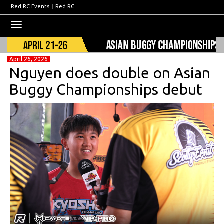
Red RC Events
|
Red RC
Toggle
navigation
April 26, 2026
Nguyen does double on Asian
Buggy Championships debut