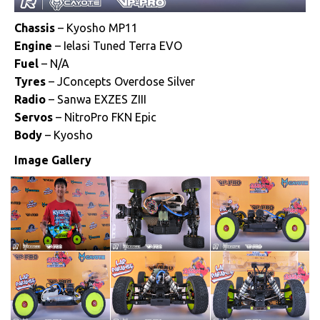
Chassis
– Kyosho MP11
Engine
– Ielasi Tuned Terra EVO
Fuel
– N/A
Tyres
– JConcepts Overdose Silver
Radio
– Sanwa EXZES ZIII
Servos
– NitroPro FKN Epic
Body
– Kyosho
Image Gallery