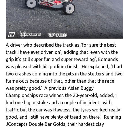
A driver who described the track as ‘for sure the best
track I have ever driven on’, adding that ‘even with the
grip it’s still super fun and super rewarding’, Edmunds
was pleased with his podium finish. He explained, ‘I had
two crashes coming into the pits in the stutters and two
flame outs because of that, other than that the race
was pretty good.’ A previous Asian Buggy
Championships race winner, the 20-year-old, added, ‘I
had one big mistake and a couple of incidents with
traffic but the car was flawless, the tyres worked really
good, and I still have plenty of tread on there.’ Running
JConcepts Double Bar Golds, their hardest clay