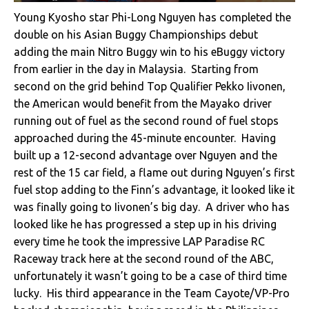
Young Kyosho star Phi-Long Nguyen has completed the
double on his Asian Buggy Championships debut
adding the main Nitro Buggy win to his eBuggy victory
from earlier in the day in Malaysia. Starting from
second on the grid behind Top Qualifier Pekko Iivonen,
the American would benefit from the Mayako driver
running out of fuel as the second round of fuel stops
approached during the 45-minute encounter. Having
built up a 12-second advantage over Nguyen and the
rest of the 15 car field, a flame out during Nguyen’s first
fuel stop adding to the Finn’s advantage, it looked like it
was finally going to Iivonen’s big day. A driver who has
looked like he has progressed a step up in his driving
every time he took the impressive LAP Paradise RC
Raceway track here at the second round of the ABC,
unfortunately it wasn’t going to be a case of third time
lucky. His third appearance in the Team Cayote/VP-Pro