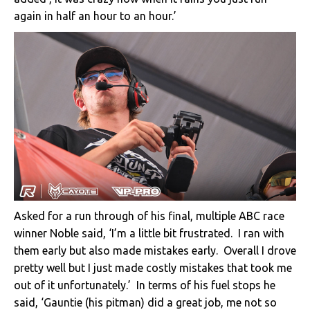
again in half an hour to an hour.’
Asked for a run through of his final, multiple ABC race
winner Noble said, ‘I’m a little bit frustrated. I ran with
them early but also made mistakes early. Overall I drove
pretty well but I just made costly mistakes that took me
out of it unfortunately.’ In terms of his fuel stops he
said, ‘Gauntie (his pitman) did a great job, me not so