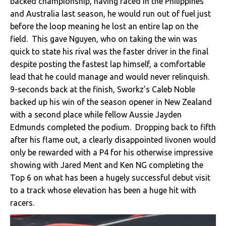
backed championship, having raced in the Philippines
and Australia last season, he would run out of fuel just
before the loop meaning he lost an entire lap on the
field. This gave Nguyen, who on taking the win was
quick to state his rival was the faster driver in the final
despite posting the fastest lap himself, a comfortable
lead that he could manage and would never relinquish.
9-seconds back at the finish, Sworkz’s Caleb Noble
backed up his win of the season opener in New Zealand
with a second place while fellow Aussie Jayden
Edmunds completed the podium. Dropping back to fifth
after his flame out, a clearly disappointed Iivonen would
only be rewarded with a P4 for his otherwise impressive
showing with Jared Ment and Ken NG completing the
Top 6 on what has been a hugely successful debut visit
to a track whose elevation has been a huge hit with
racers.