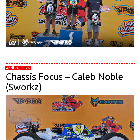
April 26, 2026
Chassis Focus – Caleb Noble
(Sworkz)