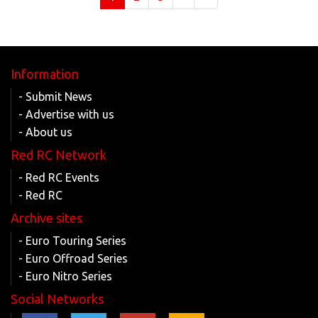
Information
- Submit News
- Advertise with us
- About us
Red RC Network
- Red RC Events
- Red RC
Archive sites
- Euro Touring Series
- Euro Offroad Series
- Euro Nitro Series
Social Networks