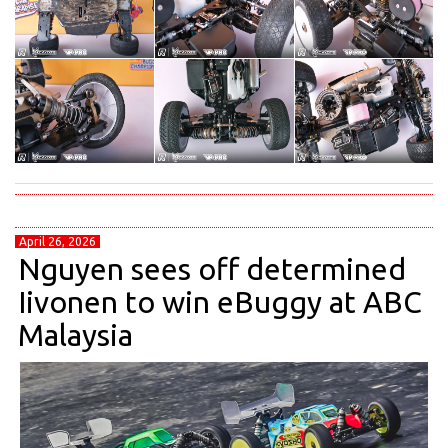
April 26, 2026
Nguyen sees off determined
Iivonen to win eBuggy at ABC
Malaysia