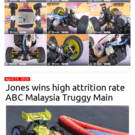
April 25, 2026
Jones wins high attrition rate
ABC Malaysia Truggy Main