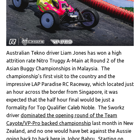
Australian Tekno driver Liam Jones has won a high
attrition rate Nitro Truggy A-Main at Round 2 of the
Asian Buggy Championships in Malaysia. The
championship’s first visit to the country and the
impressive LAP Paradise RC Raceway, which located just
an hour across the border from Singapore, it was
expected that the half hour final would be just a
formality for Top Qualifier Caleb Noble. The Sworkz
driver
dominated the opening round of the Team
Cayote/VP-Pro backed championship
last month in New
Zealand, and no one would have bet against the Aussie
going back to back here in Johor Bahru. Starting on