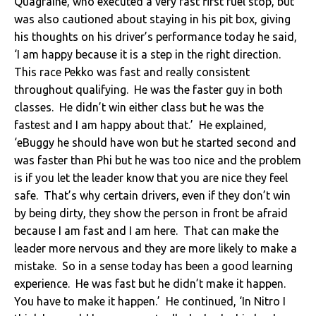
Quagraine, who executed a very fast first fuel stop, but
was also cautioned about staying in his pit box, giving
his thoughts on his driver’s performance today he said,
‘I am happy because it is a step in the right direction.
This race Pekko was fast and really consistent
throughout qualifying. He was the faster guy in both
classes. He didn’t win either class but he was the
fastest and I am happy about that.’ He explained,
‘eBuggy he should have won but he started second and
was faster than Phi but he was too nice and the problem
is if you let the leader know that you are nice they feel
safe. That’s why certain drivers, even if they don’t win
by being dirty, they show the person in front be afraid
because I am fast and I am here. That can make the
leader more nervous and they are more likely to make a
mistake. So in a sense today has been a good learning
experience. He was fast but he didn’t make it happen.
You have to make it happen.’ He continued, ‘In Nitro I