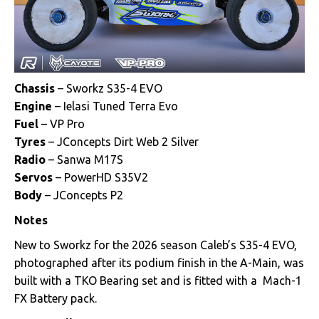
Chassis
– Sworkz S35-4 EVO
Engine
– Ielasi Tuned Terra Evo
Fuel
– VP Pro
Tyres
– JConcepts Dirt Web 2 Silver
Radio
– Sanwa M17S
Servos
– PowerHD S35V2
Body
– JConcepts P2
Notes
New to Sworkz for the 2026 season Caleb’s S35-4 EVO,
photographed after its podium finish in the A-Main, was
built with a TKO Bearing set and is fitted with a Mach-1
FX Battery pack.