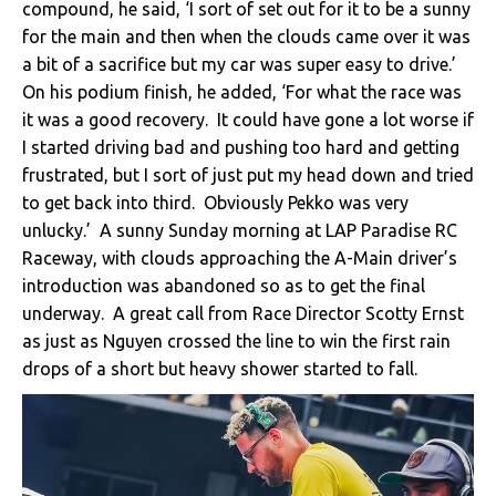
compound, he said, ‘I sort of set out for it to be a sunny
for the main and then when the clouds came over it was
a bit of a sacrifice but my car was super easy to drive.’
On his podium finish, he added, ‘For what the race was
it was a good recovery. It could have gone a lot worse if
I started driving bad and pushing too hard and getting
frustrated, but I sort of just put my head down and tried
to get back into third. Obviously Pekko was very
unlucky.’ A sunny Sunday morning at LAP Paradise RC
Raceway, with clouds approaching the A-Main driver’s
introduction was abandoned so as to get the final
underway. A great call from Race Director Scotty Ernst
as just as Nguyen crossed the line to win the first rain
drops of a short but heavy shower started to fall.