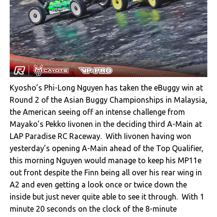
Kyosho’s Phi-Long Nguyen has taken the eBuggy win at
Round 2 of the Asian Buggy Championships in Malaysia,
the American seeing off an intense challenge from
Mayako’s Pekko Iivonen in the deciding third A-Main at
LAP Paradise RC Raceway. With Iivonen having won
yesterday’s opening A-Main ahead of the Top Qualifier,
this morning Nguyen would manage to keep his MP11e
out front despite the Finn being all over his rear wing in
A2 and even getting a look once or twice down the
inside but just never quite able to see it through. With 1
minute 20 seconds on the clock of the 8-minute