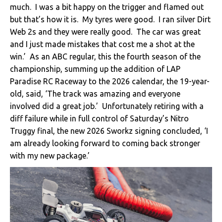
much. I was a bit happy on the trigger and flamed out
but that’s how it is. My tyres were good. I ran silver Dirt
Web 2s and they were really good. The car was great
and I just made mistakes that cost me a shot at the
win.’ As an ABC regular, this the fourth season of the
championship, summing up the addition of LAP
Paradise RC Raceway to the 2026 calendar, the 19-year-
old, said, ‘The track was amazing and everyone
involved did a great job.’ Unfortunately retiring with a
diff failure while in full control of Saturday’s Nitro
Truggy final, the new 2026 Sworkz signing concluded, ‘I
am already looking forward to coming back stronger
with my new package.’