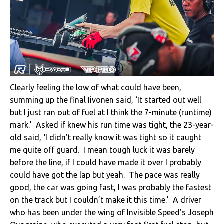
Clearly feeling the low of what could have been,
summing up the final Iivonen said, ‘It started out well
but I just ran out of fuel at I think the 7-minute (runtime)
mark.’ Asked if knew his run time was tight, the 23-year-
old said, ‘I didn’t really know it was tight so it caught
me quite off guard. I mean tough luck it was barely
before the line, if I could have made it over I probably
could have got the lap but yeah. The pace was really
good, the car was going fast, I was probably the fastest
on the track but I couldn’t make it this time.’ A driver
who has been under the wing of Invisible Speed’s Joseph