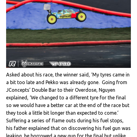
Asked about his race, the winner said, ‘My tyres came in
a bit too late and Pekko was already gone. Going from
JConcepts’ Double Bar to their Overdose, Nguyen
explained, ‘We changed to a different tyre for the final
so we would have a better car at the end of the race but
they took a little bit longer than expected to come.’
Suffering a series of flame outs during his fuel stops,
his father explained that on discovering his fuel gun was
leaking, he borrowed a new gun for the final but unlike