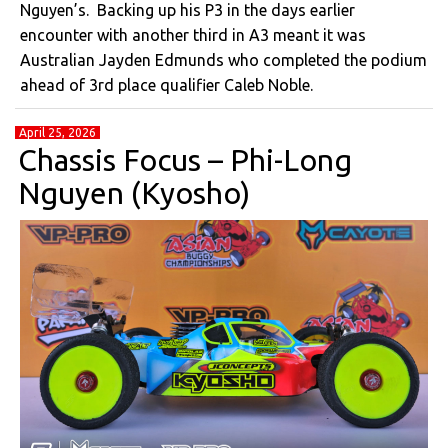
Nguyen’s. Backing up his P3 in the days earlier
encounter with another third in A3 meant it was
Australian Jayden Edmunds who completed the podium
ahead of 3rd place qualifier Caleb Noble.
April 25, 2026
Chassis Focus – Phi-Long
Nguyen (Kyosho)