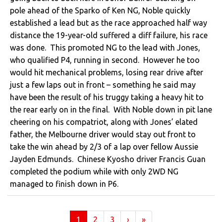
pole ahead of the Sparko of Ken NG, Noble quickly
established a lead but as the race approached half way
distance the 19-year-old suffered a diff failure, his race
was done. This promoted NG to the lead with Jones,
who qualified P4, running in second. However he too
would hit mechanical problems, losing rear drive after
just a few laps out in front – something he said may
have been the result of his truggy taking a heavy hit to
the rear early on in the final. With Noble down in pit lane
cheering on his compatriot, along with Jones’ elated
father, the Melbourne driver would stay out front to
take the win ahead by 2/3 of a lap over fellow Aussie
Jayden Edmunds. Chinese Kyosho driver Francis Guan
completed the podium while with only 2WD NG
managed to finish down in P6.
(current)
1
2
3
›
»