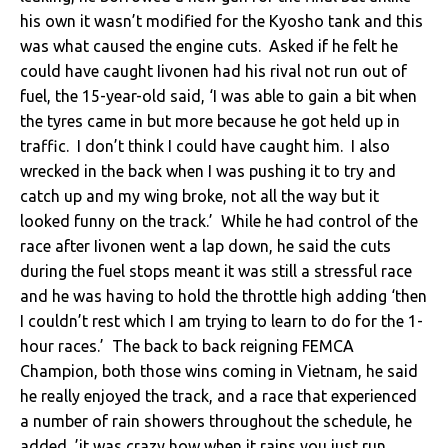
his own it wasn’t modified for the Kyosho tank and this
was what caused the engine cuts. Asked if he felt he
could have caught Iivonen had his rival not run out of
fuel, the 15-year-old said, ‘I was able to gain a bit when
the tyres came in but more because he got held up in
traffic. I don’t think I could have caught him. I also
wrecked in the back when I was pushing it to try and
catch up and my wing broke, not all the way but it
looked funny on the track.’ While he had control of the
race after Iivonen went a lap down, he said the cuts
during the fuel stops meant it was still a stressful race
and he was having to hold the throttle high adding ‘then
I couldn’t rest which I am trying to learn to do for the 1-
hour races.’ The back to back reigning FEMCA
Champion, both those wins coming in Vietnam, he said
he really enjoyed the track, and a race that experienced
a number of rain showers throughout the schedule, he
added ,’it was crazy how when it rains you just run