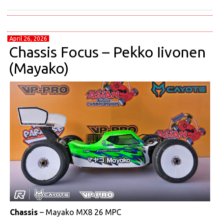
April 26, 2026
Chassis Focus – Pekko Iivonen
(Mayako)
Chassis
– Mayako MX8 26 MPC