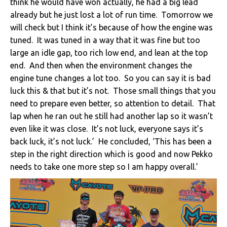
think he would have won actually, he had a big lead
already but he just lost a lot of run time. Tomorrow we
will check but I think it’s because of how the engine was
tuned. It was tuned in a way that it was fine but too
large an idle gap, too rich low end, and lean at the top
end. And then when the environment changes the
engine tune changes a lot too. So you can say it is bad
luck this & that but it’s not. Those small things that you
need to prepare even better, so attention to detail. That
lap when he ran out he still had another lap so it wasn’t
even like it was close. It’s not luck, everyone says it’s
back luck, it’s not luck.’ He concluded, ‘This has been a
step in the right direction which is good and now Pekko
needs to take one more step so I am happy overall.’