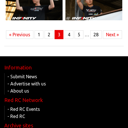
« Previous
1
2
3
4
5
…
28
Next »
Information
- Submit News
- Advertise with us
- About us
Red RC Network
- Red RC Events
- Red RC
Archive sites