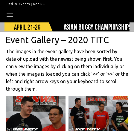
Red RC Events
|
Red RC
Toggle
navigation
Event Gallery – 2020 TITC
The images in the event gallery have been sorted by
date of upload with the newest being shown first. You
can view the images by clicking on them individually or
when the image is loaded you can click ‘<<‘ or ‘>>’ or the
left and right arrow keys on your keyboard to scroll
through them.