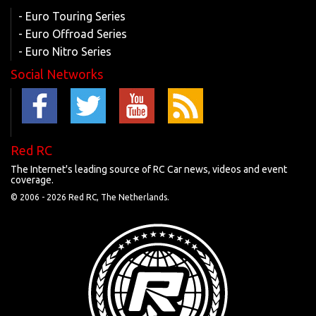
- Euro Touring Series
- Euro Offroad Series
- Euro Nitro Series
Social Networks
Red RC
The Internet's leading source of RC Car news, videos and event
coverage.
© 2006 -
2026 Red RC, The Netherlands.