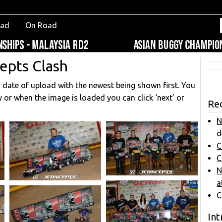
oad
On Road
epts Clash
y date of upload with the newest being shown first. You
y or when the image is loaded you can click ‘next’ or
Re
N
d
C
C
N
a
C
Int