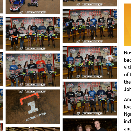
Now
bac
vis
of 
the
Joh
Ano
Ky
Ngu
inc
and