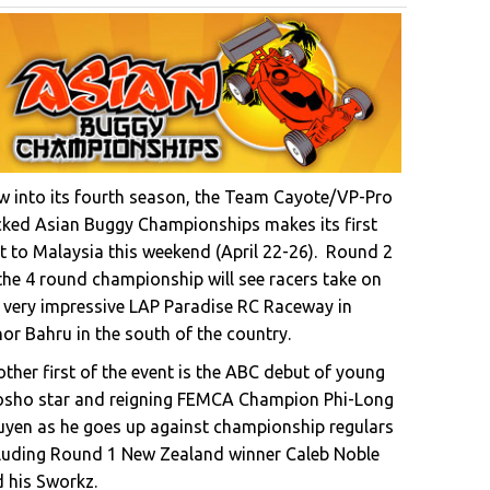
 into its fourth season, the Team Cayote/VP-Pro
ked Asian Buggy Championships makes its first
it to Malaysia this weekend (April 22-26). Round 2
the 4 round championship will see racers take on
 very impressive LAP Paradise RC Raceway in
or Bahru in the south of the country.
ther first of the event is the ABC debut of young
osho star and reigning FEMCA Champion Phi-Long
yen as he goes up against championship regulars
luding Round 1 New Zealand winner Caleb Noble
 his Sworkz.