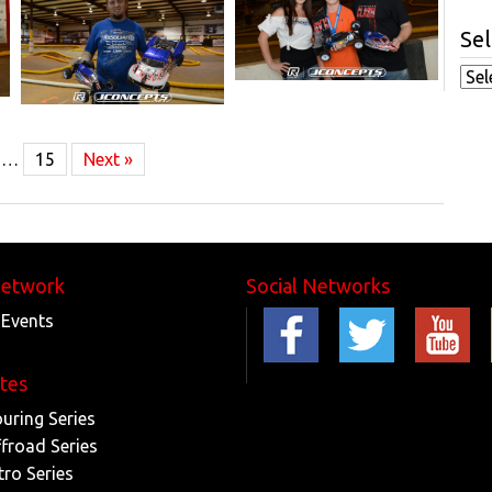
Sel
…
15
Next »
Network
Social Networks
 Events
ites
ouring Series
ffroad Series
tro Series