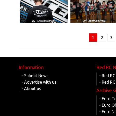
1
2
3
Information
Red RC 
- Submit News
- Red RC
- Advertise with us
- Red RC
- About us
Archive s
- Euro T
- Euro O
- Euro Ni