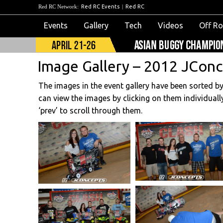
Red RC Network:
Red RC Events
|
Red RC
Events
Gallery
Tech
Videos
Off R
Image Gallery – 2012 JConc
The images in the event gallery have been sorted b
can view the images by clicking on them individuall
‘prev’ to scroll through them.