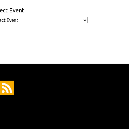
ect Event