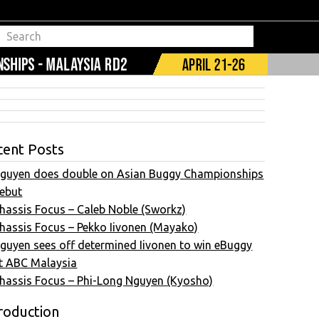
cent Posts
guyen does double on Asian Buggy Championships
ebut
hassis Focus – Caleb Noble (Sworkz)
hassis Focus – Pekko Iivonen (Mayako)
guyen sees off determined Iivonen to win eBuggy
t ABC Malaysia
hassis Focus – Phi-Long Nguyen (Kyosho)
roduction