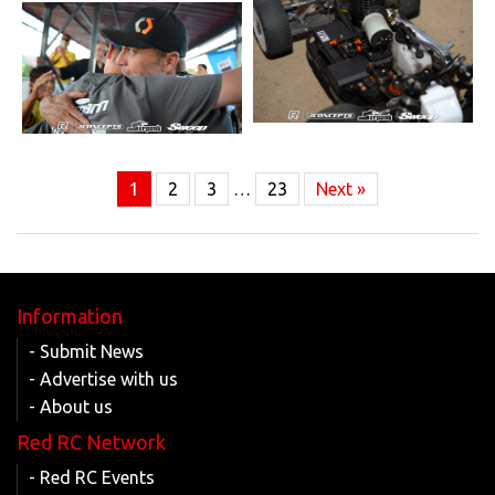
1
2
3
…
23
Next »
Information
- Submit News
- Advertise with us
- About us
Red RC Network
- Red RC Events