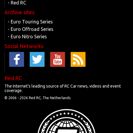
- Red RC
Archive sites
- Euro Touring Series
- Euro Offroad Series
- Euro Nitro Series
Social Networks
Red RC
The Internet's leading source of RC Car news, videos and event
coverage.
© 2006 -
2026 Red RC, The Netherlands.