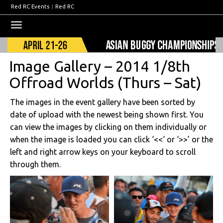
Red RC Events
|
Red RC
Toggle
navigation
Image Gallery – 2014 1/8th
Offroad Worlds (Thurs – Sat)
The images in the event gallery have been sorted by
date of upload with the newest being shown first. You
can view the images by clicking on them individually or
when the image is loaded you can click ‘<<‘ or ‘>>’ or the
left and right arrow keys on your keyboard to scroll
through them.