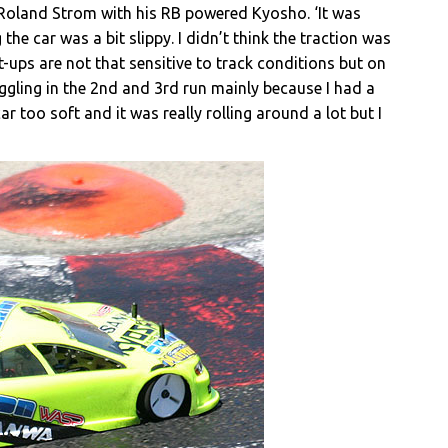
 Roland Strom with his RB powered Kyosho. ‘It was
the car was a bit slippy. I didn’t think the traction was
-ups are not that sensitive to track conditions but on
truggling in the 2nd and 3rd run mainly because I had a
ar too soft and it was really rolling around a lot but I