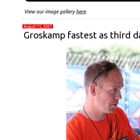
View our image gallery
here
.
August 15, 2007
Groskamp fastest as third d