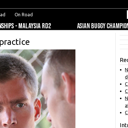
oad
On Road
 practice
Re
N
d
C
C
N
a
C
Int