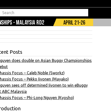
cent Posts
guyen does double on Asian Buggy Championships
ebut
hassis Focus – Caleb Noble (Sworkz)
hassis Focus – Pekko Iivonen (Mayako)
guyen sees off determined Iivonen to win eBuggy
t ABC Malaysia
hassis Focus – Phi-Long Nguyen (Kyosho)
roduction