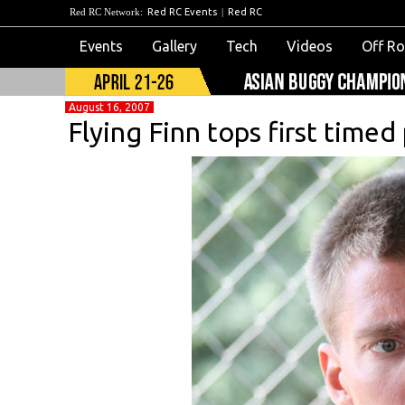
Red RC Network:
Red RC Events
|
Red RC
Events
Gallery
Tech
Videos
Off R
August 16, 2007
Flying Finn tops first timed