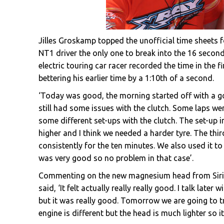
Jilles Groskamp topped the unofficial time sheets 
NT1 driver the only one to break into the 16 second
electric touring car racer recorded the time in the f
bettering his earlier time by a 1:10th of a second.
‘Today was good, the morning started off with a go
still had some issues with the clutch. Some laps wer
some different set-ups with the clutch. The set-up 
higher and I think we needed a harder tyre. The thi
consistently for the ten minutes. We also used it t
was very good so no problem in that case’.
Commenting on the new magnesium head from Sirio
said, ‘It felt actually really really good. I talk lat
but it was really good. Tomorrow we are going to try
engine is different but the head is much lighter so it