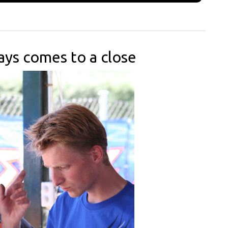
ays comes to a close