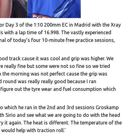
for Day 3 of the 1:10 200mm EC in Madrid with the Xray
s with a lap time of 16.998. The vastly experienced
inal of today’s four 10-minute free practice sessions,
od track cause it was cool and grip was higher. We
e really fine but some were not so fine so we tried
in the morning was not perfect cause the grip was
rd round was really really good because I ran
o figure out the tyre wear and fuel consumption which
 which he ran in the 2nd and 3rd sessions Groskamp
er with Sirio and see what we are going to do with the head
 it again. The heat is different. The temperature of the
 would help with traction roll.’