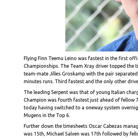
Flying Finn Teemu Leino was fastest in the first of
Championships. The Team Xray driver topped the t
team-mate Jilles Groskamp with the pair separated b
minutes runs. Third fastest and the only other driv
The leading Serpent was that of young Italian char
Champion was fourth fastest just ahead of fellow 7
today having switched to a oneway system overnig
Mugens in the Top 6.
Further down the timesheets Oscar Cabezas manage
was 15th, Michael Salven was 17th followed by fel