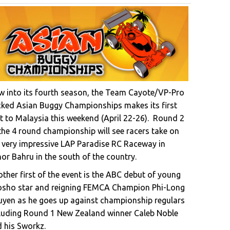
 into its fourth season, the Team Cayote/VP-Pro
ked Asian Buggy Championships makes its first
it to Malaysia this weekend (April 22-26). Round 2
the 4 round championship will see racers take on
 very impressive LAP Paradise RC Raceway in
or Bahru in the south of the country.
ther first of the event is the ABC debut of young
osho star and reigning FEMCA Champion Phi-Long
yen as he goes up against championship regulars
luding Round 1 New Zealand winner Caleb Noble
 his Sworkz.