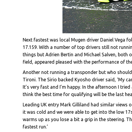
Next fastest was local Mugen driver Daniel Vega 
17.159. With a number of top drivers still not runnin
things but Adrien Bertin and Michael Salven, both 
field, appeared pleased with the performance of the
Another not running a transponder but who should f
Tironi. The Sirio backed Kyosho driver said, ‘My ca
It’s very fast and I’m happy. In the afternoon I trie
think the best time for qualifying will be the last 
Leading UK entry Mark Gilliland had similar views 
it was cold and we were able to get into the low 17s.
warms up as you lose a bit a grip in the steering. T
fastest run.’