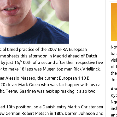
Now
ficial timed practice of the 2007 EFRA European
bac
ime sheets this afternoon in Madrid ahead of Dutch
vis
y just 15/100th of a second after their respective five
of 
er to make 18 laps was Mugen top man Rick Vrielijnck.
the
ger Alessio Mazzeo, the current European 1:10 B
Joh
20 driver Mark Green who was far happier with his car
Ano
ht. Teemu Saarinen was next up making it also two
Ky
Ngu
d 10th position, sole Danish entry Martin Christensen
inc
low German Robert Pietsch in 18th. Darren Johnson and
and