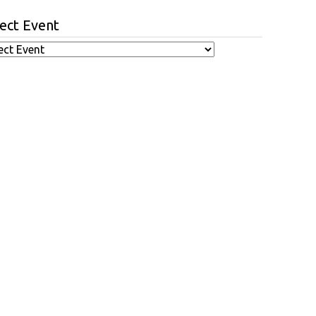
ect Event