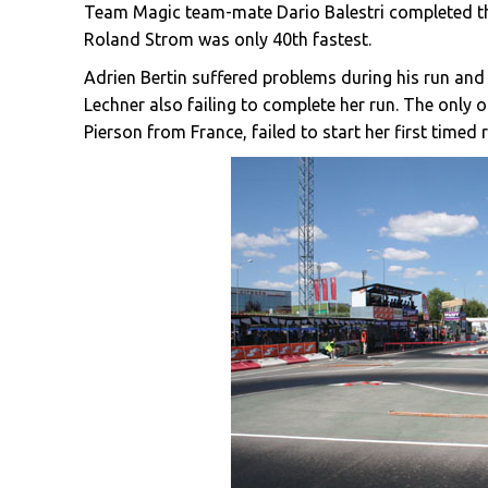
Team Magic team-mate Dario Balestri completed the
Roland Strom was only 40th fastest.
Adrien Bertin suffered problems during his run and
Lechner also failing to complete her run. The only 
Pierson from France, failed to start her first timed 