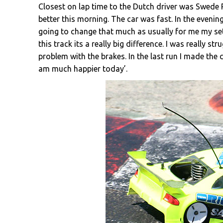
Closest on lap time to the Dutch driver was Swede
better this morning. The car was fast. In the evening 
going to change that much as usually for me my set
this track its a really big difference. I was really s
problem with the brakes. In the last run I made the c
am much happier today’.