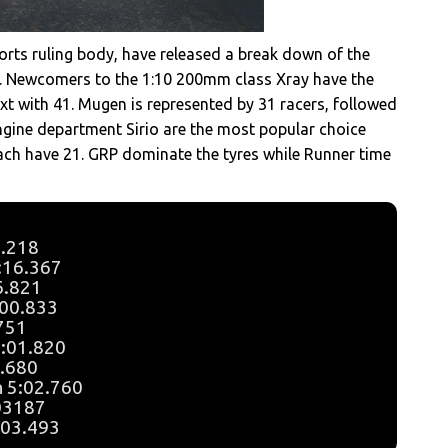
orts ruling body, have released a break down of the
d. Newcomers to the 1:10 200mm class Xray have the
xt with 41. Mugen is represented by 31 racers, followed
ngine department Sirio are the most popular choice
ch have 21. GRP dominate the tyres while Runner time
6.218
5:16.367
16.821
:00.833
.751
5:01.820
2.680
n 5:02.760
:03187
:03.493