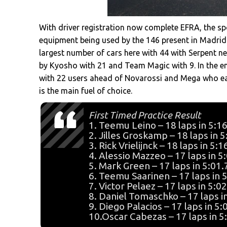
With driver registration now complete EFRA, the sp
equipment being used by the 146 present in Madri
largest number of cars here with 44 with Serpent ne
by Kyosho with 21 and Team Magic with 9. In the e
with 22 users ahead of Novarossi and Mega who ea
is the main fuel of choice.
First Timed Practice Result
1. Teemu Leino – 18 laps in 5:1
2. Jilles Groskamp – 18 laps in 
3. Rick Vrielijnck – 18 laps in 5:
4. Alessio Mazzeo – 17 laps in 5
5. Mark Green – 17 laps in 5:01
6. Teemu Saarinen – 17 laps in 
7. Victor Pelaez – 17 laps in 5:0
8. Daniel Tomaschko – 17 laps i
9. Diego Palacios – 17 laps in 5
10.Oscar Cabezas – 17 laps in 5