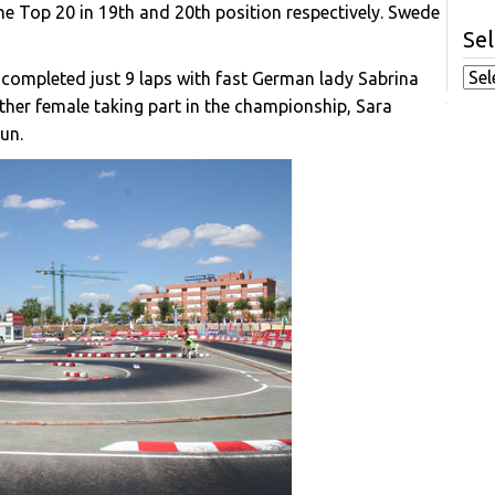
 Top 20 in 19th and 20th position respectively. Swede
Sel
 completed just 9 laps with fast German lady Sabrina
other female taking part in the championship, Sara
run.