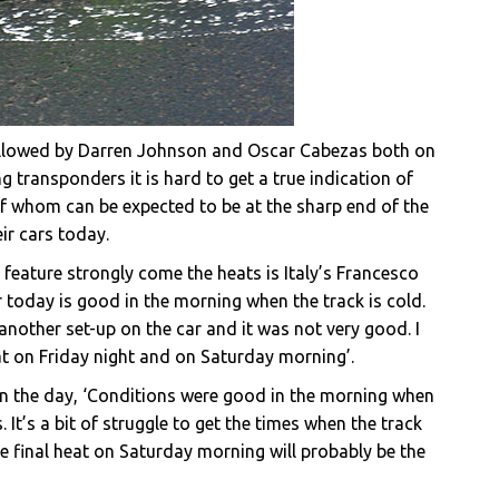
followed by Darren Johnson and Oscar Cabezas both on
g transponders it is hard to get a true indication of
of whom can be expected to be at the sharp end of the
ir cars today.
eature strongly come the heats is Italy’s Francesco
r today is good in the morning when the track is cold.
d another set-up on the car and it was not very good. I
heat on Friday night and on Saturday morning’.
on the day, ‘Conditions were good in the morning when
 It’s a bit of struggle to get the times when the track
he final heat on Saturday morning will probably be the