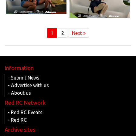
1
2
Next »
Information
- Submit News
- Advertise with us
- About us
Red RC Network
- Red RC Events
- Red RC
Archive sites