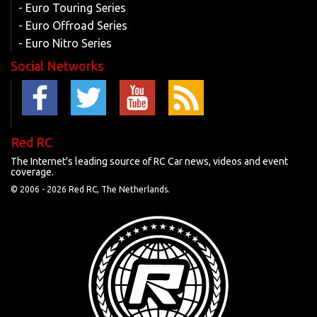
- Euro Touring Series
- Euro Offroad Series
- Euro Nitro Series
Social Networks
Red RC
The Internet's leading source of RC Car news, videos and event
coverage.
© 2006 -
2026 Red RC, The Netherlands.