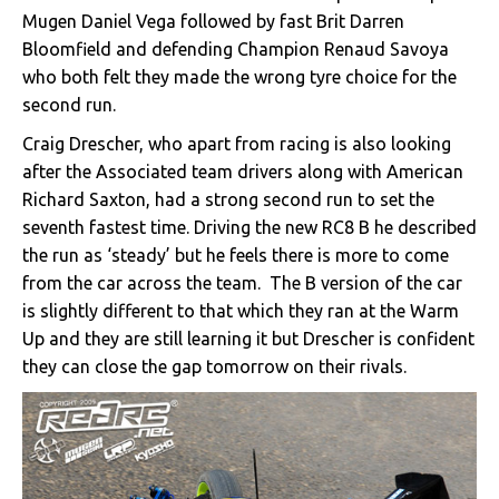
Mugen Daniel Vega followed by fast Brit Darren
Bloomfield and defending Champion Renaud Savoya
who both felt they made the wrong tyre choice for the
second run.
Craig Drescher, who apart from racing is also looking
after the Associated team drivers along with American
Richard Saxton, had a strong second run to set the
seventh fastest time. Driving the new RC8 B he described
the run as ‘steady’ but he feels there is more to come
from the car across the team. The B version of the car
is slightly different to that which they ran at the Warm
Up and they are still learning it but Drescher is confident
they can close the gap tomorrow on their rivals.