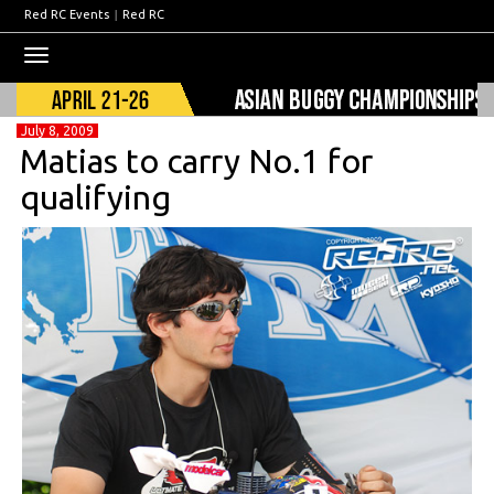
Red RC Events
|
Red RC
Toggle
navigation
July 8, 2009
Matias to carry No.1 for
qualifying