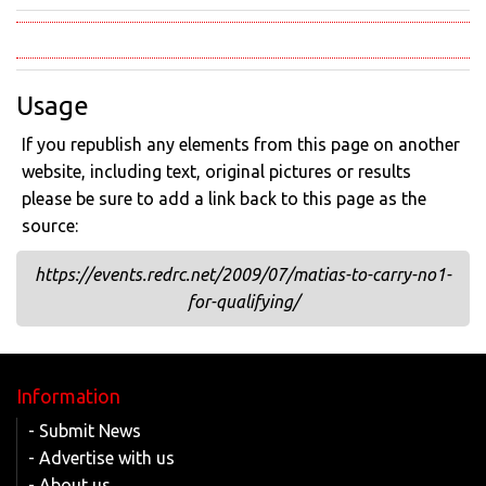
Usage
If you republish any elements from this page on another
website, including text, original pictures or results
please be sure to add a link back to this page as the
source:
https://events.redrc.net/2009/07/matias-to-carry-no1-
for-qualifying/
Information
- Submit News
- Advertise with us
- About us