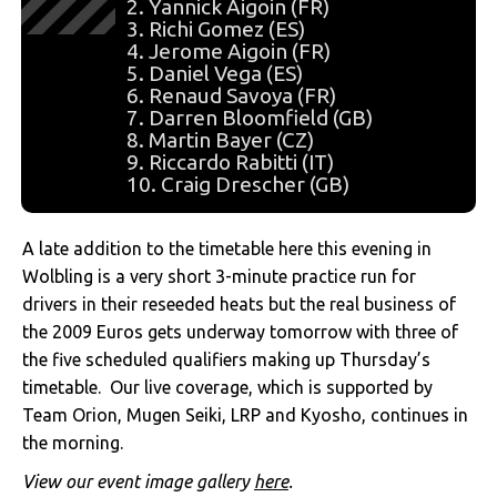
2. Yannick Aigoin (FR)
3. Richi Gomez (ES)
4. Jerome Aigoin (FR)
5. Daniel Vega (ES)
6. Renaud Savoya (FR)
7. Darren Bloomfield (GB)
8. Martin Bayer (CZ)
9. Riccardo Rabitti (IT)
10. Craig Drescher (GB)
A late addition to the timetable here this evening in
Wolbling is a very short 3-minute practice run for
drivers in their reseeded heats but the real business of
the 2009 Euros gets underway tomorrow with three of
the five scheduled qualifiers making up Thursday’s
timetable. Our live coverage, which is supported by
Team Orion, Mugen Seiki, LRP and Kyosho, continues in
the morning.
View our event image gallery
here
.