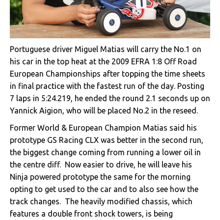
Portuguese driver Miguel Matias will carry the No.1 on
his car in the top heat at the 2009 EFRA 1:8 Off Road
European Championships after topping the time sheets
in final practice with the fastest run of the day. Posting
7 laps in 5:24.219, he ended the round 2.1 seconds up on
Yannick Aigion, who will be placed No.2 in the reseed.
Former World & European Champion Matias said his
prototype GS Racing CLX was better in the second run,
the biggest change coming from running a lower oil in
the centre diff. Now easier to drive, he will leave his
Ninja powered prototype the same for the morning
opting to get used to the car and to also see how the
track changes. The heavily modified chassis, which
features a double front shock towers, is being