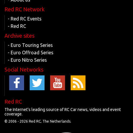
Red RC Network
- Red RC Events
- Red RC
Archive sites
- Euro Touring Series
- Euro Offroad Series
- Euro Nitro Series
Social Networks
Red RC
The Internet's leading source of RC Car news, videos and event
coverage.
© 2006 -
2026 Red RC, The Netherlands.