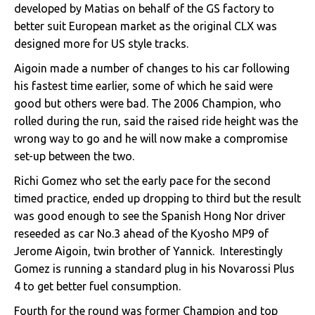
developed by Matias on behalf of the GS factory to
better suit European market as the original CLX was
designed more for US style tracks.
Aigoin made a number of changes to his car following
his fastest time earlier, some of which he said were
good but others were bad. The 2006 Champion, who
rolled during the run, said the raised ride height was the
wrong way to go and he will now make a compromise
set-up between the two.
Richi Gomez who set the early pace for the second
timed practice, ended up dropping to third but the result
was good enough to see the Spanish Hong Nor driver
reseeded as car No.3 ahead of the Kyosho MP9 of
Jerome Aigoin, twin brother of Yannick. Interestingly
Gomez is running a standard plug in his Novarossi Plus
4 to get better fuel consumption.
Fourth for the round was former Champion and top