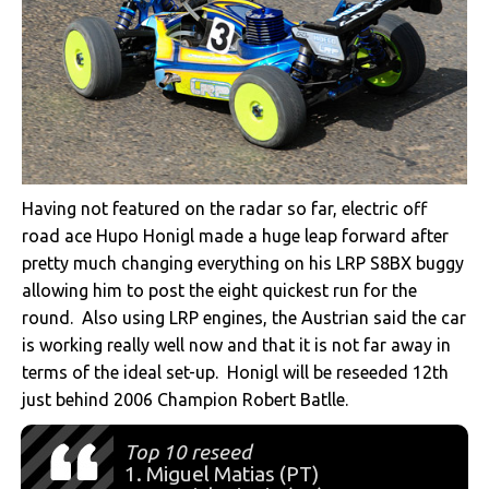
Having not featured on the radar so far, electric off
road ace Hupo Honigl made a huge leap forward after
pretty much changing everything on his LRP S8BX buggy
allowing him to post the eight quickest run for the
round. Also using LRP engines, the Austrian said the car
is working really well now and that it is not far away in
terms of the ideal set-up. Honigl will be reseeded 12th
just behind 2006 Champion Robert Batlle.
Top 10 reseed
1. Miguel Matias (PT)