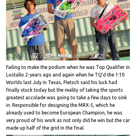
Failing to make the podium when he was Top Qualifier in
Lostallo 2-years ago and again when he TQ’d the 1:10
Worlds last July in Texas, Pietsch said his luck had
finally stuck today but the reality of taking the sports
greatest accolade was going to take a few days to sink
in. Responsible for designing the MRX-5, which he
already used to become European Champion, he was
very proud of his work as not only did he win but the car
made up half of the grid in the final.