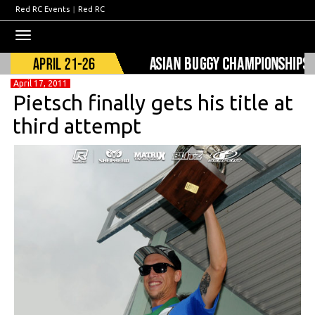
Red RC Events
|
Red RC
Toggle
navigation
April 17, 2011
Pietsch finally gets his title at
third attempt