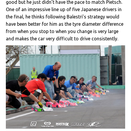
good but he just didn’t have the pace to match Pietsch.
One of an impressive line up of five Japanese drivers in
the final, he thinks following Balestri’s strategy would
have been better for him as the tyre diameter difference
from when you stop to when you change is very large
and makes the car very difficult to drive consistently.