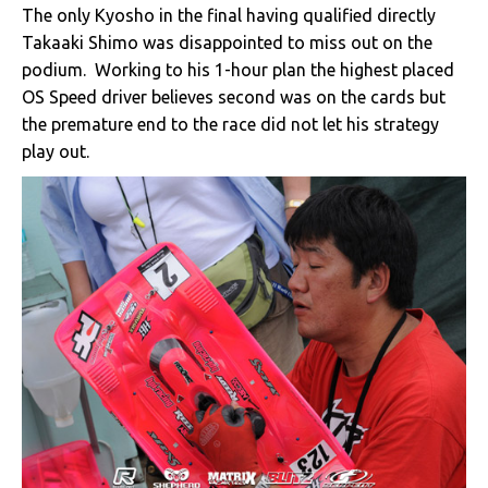
The only Kyosho in the final having qualified directly
Takaaki Shimo was disappointed to miss out on the
podium. Working to his 1-hour plan the highest placed
OS Speed driver believes second was on the cards but
the premature end to the race did not let his strategy
play out.