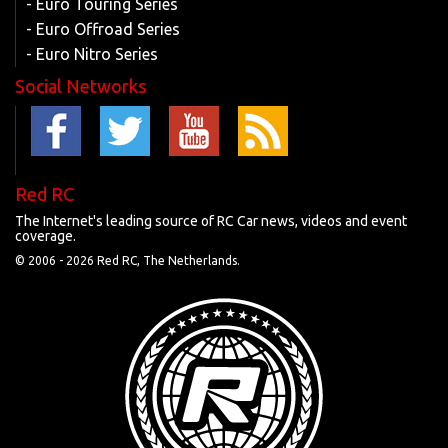
- Euro Touring Series
- Euro Offroad Series
- Euro Nitro Series
Social Networks
Red RC
The Internet's leading source of RC Car news, videos and event
coverage.
© 2006 -
2026 Red RC, The Netherlands.