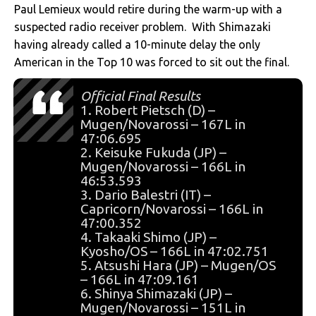
Paul Lemieux would retire during the warm-up with a
suspected radio receiver problem. With Shimazaki
having already called a 10-minute delay the only
American in the Top 10 was forced to sit out the final.
Official Final Results
1. Robert Pietsch (D) –
Mugen/Novarossi – 167L in
47:06.695
2. Keisuke Fukuda (JP) –
Mugen/Novarossi – 166L in
46:53.593
3. Dario Balestri (IT) –
Capricorn/Novarossi – 166L in
47:00.352
4. Takaaki Shimo (JP) –
Kyosho/OS – 166L in 47:02.751
5. Atsushi Hara (JP) – Mugen/OS
– 166L in 47:09.161
6. Shinya Shimazaki (JP) –
Mugen/Novarossi – 151L in