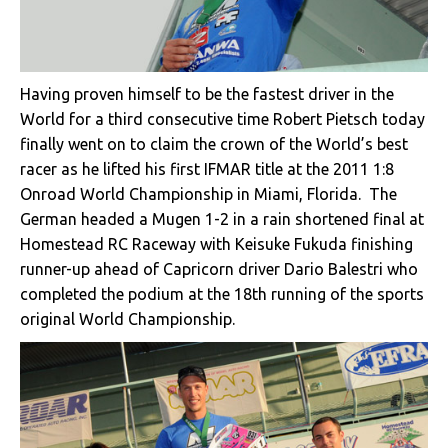
Having proven himself to be the fastest driver in the
World for a third consecutive time Robert Pietsch today
finally went on to claim the crown of the World’s best
racer as he lifted his first IFMAR title at the 2011 1:8
Onroad World Championship in Miami, Florida. The
German headed a Mugen 1-2 in a rain shortened final at
Homestead RC Raceway with Keisuke Fukuda finishing
runner-up ahead of Capricorn driver Dario Balestri who
completed the podium at the 18th running of the sports
original World Championship.