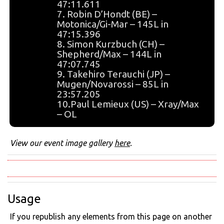
47:11.611
7. Robin D’Hondt (BE) –
Motonica/Gi-Mar – 145L in
47:15.396
8. Simon Kurzbuch (CH) –
Shepherd/Max – 144L in
47:07.745
9. Takehiro Terauchi (JP) –
Mugen/Novarossi – 85L in
23:57.205
10.Paul Lemieux (US) – Xray/Max
– OL
View our event image gallery
here
.
Usage
If you republish any elements from this page on another