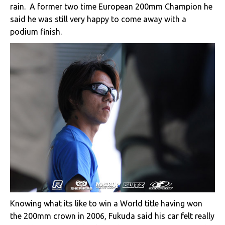
rain. A former two time European 200mm Champion he
said he was still very happy to come away with a
podium finish.
Knowing what its like to win a World title having won
the 200mm crown in 2006, Fukuda said his car felt really