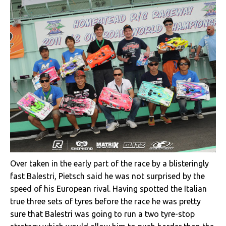
Over taken in the early part of the race by a blisteringly
fast Balestri, Pietsch said he was not surprised by the
speed of his European rival. Having spotted the Italian
true three sets of tyres before the race he was pretty
sure that Balestri was going to run a two tyre-stop