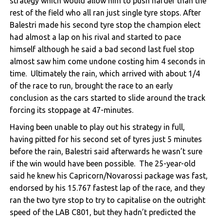
strategy which would allow him to push harder than the
rest of the field who all ran just single tyre stops. After
Balestri made his second tyre stop the champion elect
had almost a lap on his rival and started to pace
himself although he said a bad second last fuel stop
almost saw him come undone costing him 4 seconds in
time. Ultimately the rain, which arrived with about 1/4
of the race to run, brought the race to an early
conclusion as the cars started to slide around the track
forcing its stoppage at 47-minutes.
Having been unable to play out his strategy in full,
having pitted for his second set of tyres just 5 minutes
before the rain, Balestri said afterwards he wasn’t sure
if the win would have been possible. The 25-year-old
said he knew his Capricorn/Novarossi package was fast,
endorsed by his 15.767 fastest lap of the race, and they
ran the two tyre stop to try to capitalise on the outright
speed of the LAB C801, but they hadn’t predicted the