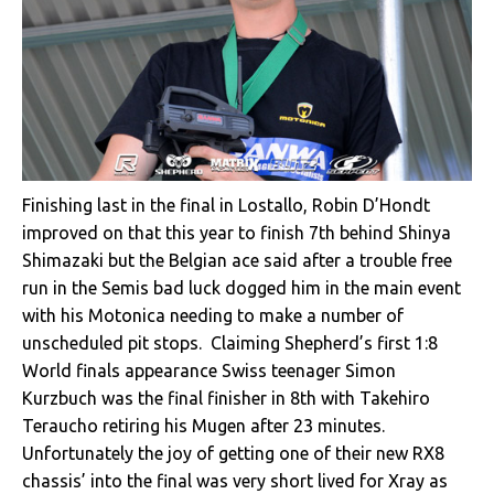
Finishing last in the final in Lostallo, Robin D’Hondt
improved on that this year to finish 7th behind Shinya
Shimazaki but the Belgian ace said after a trouble free
run in the Semis bad luck dogged him in the main event
with his Motonica needing to make a number of
unscheduled pit stops. Claiming Shepherd’s first 1:8
World finals appearance Swiss teenager Simon
Kurzbuch was the final finisher in 8th with Takehiro
Teraucho retiring his Mugen after 23 minutes.
Unfortunately the joy of getting one of their new RX8
chassis’ into the final was very short lived for Xray as