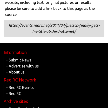
website, including text, original pictures or results
please be sure to add a link back to this page as the
source:
https://events.redrc.net/2011/04/pietsch-finally-gets-
his-title-at-third-attempt/
Information
- Submit News
- Advertise with us
- About us
Red RC Network
- Red RC Events
- Red RC
Archive sites