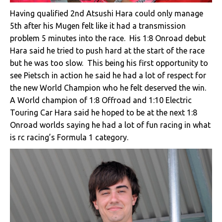
Having qualified 2nd Atsushi Hara could only manage
5th after his Mugen felt like it had a transmission
problem 5 minutes into the race. His 1:8 Onroad debut
Hara said he tried to push hard at the start of the race
but he was too slow. This being his first opportunity to
see Pietsch in action he said he had a lot of respect for
the new World Champion who he felt deserved the win.
A World champion of 1:8 Offroad and 1:10 Electric
Touring Car Hara said he hoped to be at the next 1:8
Onroad worlds saying he had a lot of fun racing in what
is rc racing’s Formula 1 category.