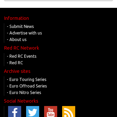
Information
- Submit News
- Advertise with us
- About us
Red RC Network
- Red RC Events
- Red RC
Archive sites
- Euro Touring Series
- Euro Offroad Series
- Euro Nitro Series
Social Networks