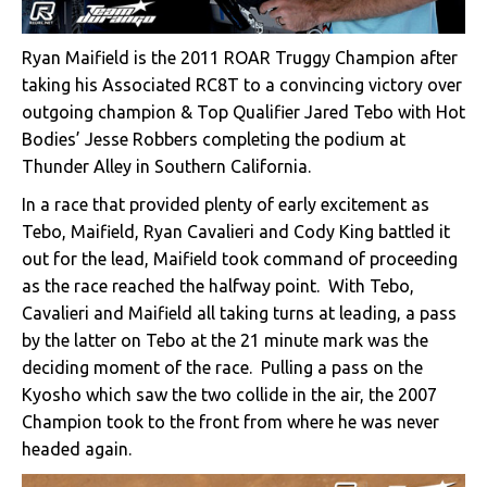
Ryan Maifield is the 2011 ROAR Truggy Champion after
taking his Associated RC8T to a convincing victory over
outgoing champion & Top Qualifier Jared Tebo with Hot
Bodies’ Jesse Robbers completing the podium at
Thunder Alley in Southern California.
In a race that provided plenty of early excitement as
Tebo, Maifield, Ryan Cavalieri and Cody King battled it
out for the lead, Maifield took command of proceeding
as the race reached the halfway point. With Tebo,
Cavalieri and Maifield all taking turns at leading, a pass
by the latter on Tebo at the 21 minute mark was the
deciding moment of the race. Pulling a pass on the
Kyosho which saw the two collide in the air, the 2007
Champion took to the front from where he was never
headed again.