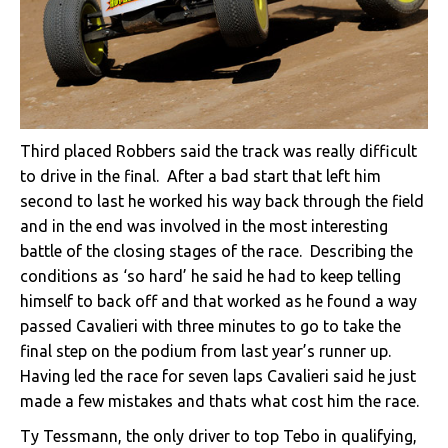
Third placed Robbers said the track was really difficult
to drive in the final. After a bad start that left him
second to last he worked his way back through the field
and in the end was involved in the most interesting
battle of the closing stages of the race. Describing the
conditions as ‘so hard’ he said he had to keep telling
himself to back off and that worked as he found a way
passed Cavalieri with three minutes to go to take the
final step on the podium from last year’s runner up.
Having led the race for seven laps Cavalieri said he just
made a few mistakes and thats what cost him the race.
Ty Tessmann, the only driver to top Tebo in qualifying,