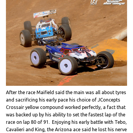
After the race Maifield said the main was all about tyres
and sacrificing his early pace his choice of JConcepts
Crossair yellow compound worked perfectly, a fact that
was backed up by his ability to set the fastest lap of the
race on lap 80 of 91. Enjoying his early battle with Tebo,
Cavalieri and King, the Arizona ace said he lost his nerve