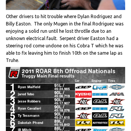
Other drivers to hit trouble where Dylan Rodriguez and
Billy Easton. The only Mugen in the final Rodriguez was
enjoying a solid run until he lost throtlle due to an
unknown electrical fault. Serpent driver Easton had a
steering rod come undone on his Cobra T which he was
able to fix leaving him to finish 10th on the same lap as
Truhe.