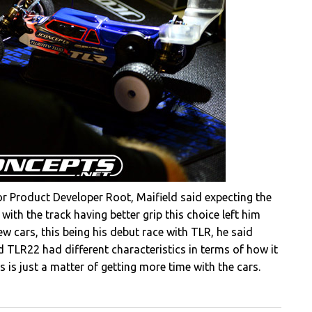
 Product Developer Root, Maifield said expecting the
 with the track having better grip this choice left him
 new cars, this being his debut race with TLR, he said
TLR22 had different characteristics in terms of how it
s is just a matter of getting more time with the cars.