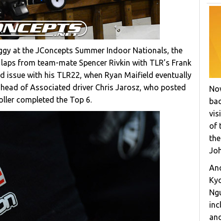
ggy at the JConcepts Summer Indoor Nationals, the
 laps from team-mate Spencer Rivkin with TLR’s Frank
d issue with his TLR22, when Ryan Maifield eventually
ahead of Associated driver Chris Jarosz, who posted
Now
ller completed the Top 6.
bac
vis
of 
the
Joh
Ano
Ky
Ngu
inc
and