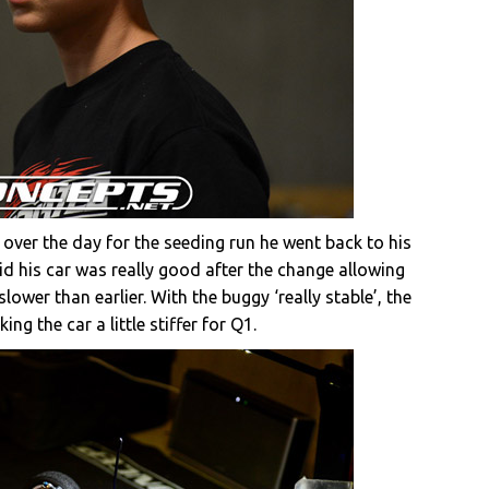
 over the day for the seeding run he went back to his
id his car was really good after the change allowing
slower than earlier. With the buggy ‘really stable’, the
g the car a little stiffer for Q1.