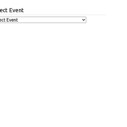
ect Event