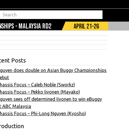
cent Posts
guyen does double on Asian Buggy Championships
ebut
hassis Focus – Caleb Noble (Sworkz)
hassis Focus – Pekko Iivonen (Mayako)
guyen sees off determined Iivonen to win eBuggy
t ABC Malaysia
hassis Focus – Phi-Long Nguyen (Kyosho)
roduction