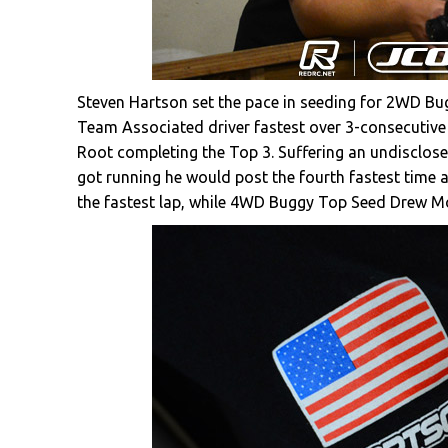
Steven Hartson set the pace in seeding for 2WD Bu
Team Associated driver fastest over 3-consecutive
Root completing the Top 3. Suffering an undisclose
got running he would post the fourth fastest time 
the fastest lap, while 4WD Buggy Top Seed Drew Mo