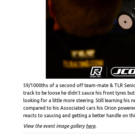
59/1000ths of a second off team-mate & TLR Senior
track to be loose he didn’t sauce his front tyres but
looking for a little more steering. Still learning his
compared to his Associated cars his Orion powered 
reacts to saucing and getting a better handle on thi
View the event image gallery
here
.