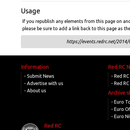
Usage
If you republish any elements from this page on anot
please be sure to add a link back to this page as th
https://events.redrc.net/2014/
Information
Red RC 
- Submit News
- Red RC
- Advertise with us
- Red RC
- About us
Archive s
- Euro T
- Euro O
- Euro Ni
Red RC