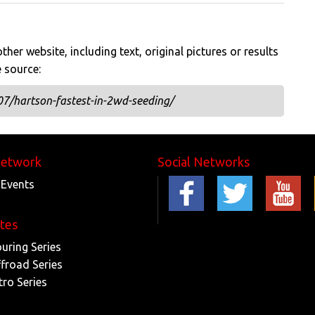
her website, including text, original pictures or results
e source:
07/hartson-fastest-in-2wd-seeding/
Network
Social Networks
 Events
ites
ouring Series
ffroad Series
tro Series