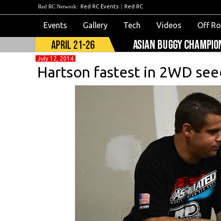
Red RC Network:
Red RC Events
|
Red RC
Events
Gallery
Tech
Videos
Off R
July 12, 2014
Hartson fastest in 2WD see