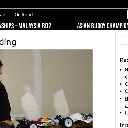
oad
On Road
ding
Re
N
d
C
C
N
a
C
Int