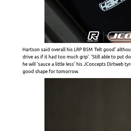
Hartson said overall his LRP B5M ‘felt good’ althoug
drive as if it had too much grip’. ‘Still able to put 
he will ‘sauce a little less’ his JConcepts Dirtweb t
good shape for tomorrow.