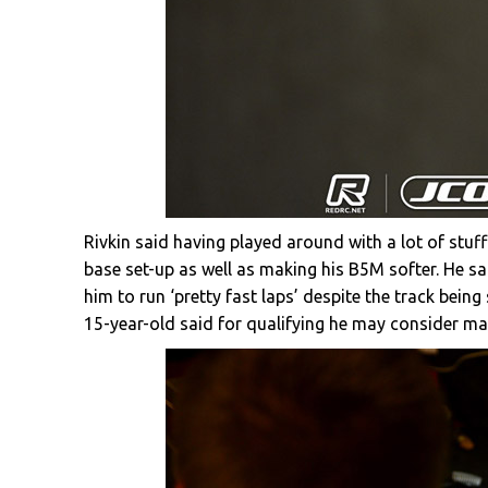
Rivkin said having played around with a lot of stuff
base set-up as well as making his B5M softer. He sa
him to run ‘pretty fast laps’ despite the track being 
15-year-old said for qualifying he may consider makin