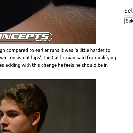
Sel
h compared to earlier runs it was ‘a little harder to
down consistent laps’, the Californian said for qualifying
yres adding with this change he feels he should be in