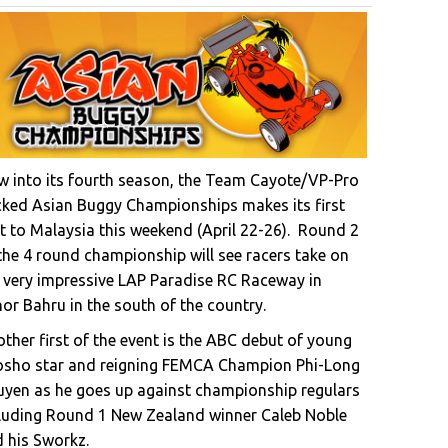
 into its fourth season, the Team Cayote/VP-Pro
ked Asian Buggy Championships makes its first
it to Malaysia this weekend (April 22-26). Round 2
the 4 round championship will see racers take on
 very impressive LAP Paradise RC Raceway in
or Bahru in the south of the country.
ther first of the event is the ABC debut of young
osho star and reigning FEMCA Champion Phi-Long
yen as he goes up against championship regulars
luding Round 1 New Zealand winner Caleb Noble
 his Sworkz.