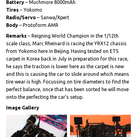
Battery
– Muchmore 8000mAh
Tires
– Yokomo
Radio/Servo
– Sanwa/Xpert
Body
– Protoform AMR
Remarks
– Reigning World Champion in the 1/12th
scale class, Marc Rheinard is racing the YRX12 chassis
from Yokomo here in Beijing. Having tested on ETS
carpet in Korea back in July in preparation for this race,
he says the traction is lower here as the carpet is new
and this is causing the car to slide around which means
tire wear is high. Focussing on tire diameters to find the
perfect balance, once that has been sorted he will move
onto the perfecting the car’s setup.
Image Gallery