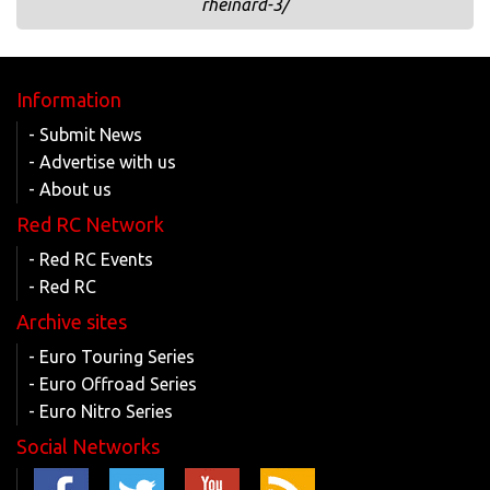
rheinard-3/
Information
- Submit News
- Advertise with us
- About us
Red RC Network
- Red RC Events
- Red RC
Archive sites
- Euro Touring Series
- Euro Offroad Series
- Euro Nitro Series
Social Networks