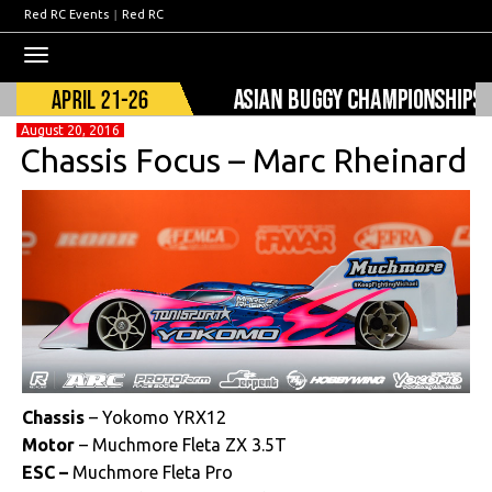
Red RC Events
|
Red RC
Toggle
navigation
August 20, 2016
Chassis Focus – Marc Rheinard
Chassis
– Yokomo YRX12
Motor
– Muchmore Fleta ZX 3.5T
ESC –
Muchmore Fleta Pro