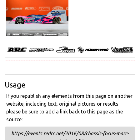
Usage
If you republish any elements from this page on another
website, including text, original pictures or results
please be sure to add a link back to this page as the
source:
https://events.redrc.net/2016/08/chassis-focus-marc-