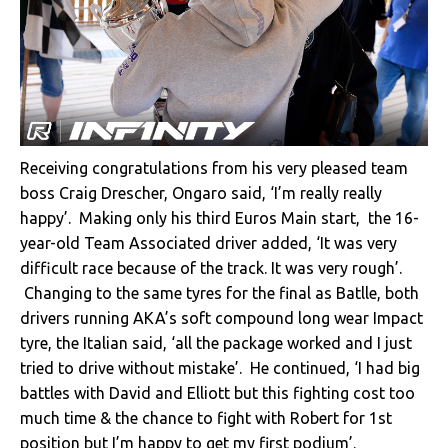
Receiving congratulations from his very pleased team
boss Craig Drescher, Ongaro said, ‘I’m really really
happy’. Making only his third Euros Main start, the 16-
year-old Team Associated driver added, ‘It was very
difficult race because of the track. It was very rough’.
Changing to the same tyres for the final as Batlle, both
drivers running AKA’s soft compound long wear Impact
tyre, the Italian said, ‘all the package worked and I just
tried to drive without mistake’. He continued, ‘I had big
battles with David and Elliott but this fighting cost too
much time & the chance to fight with Robert for 1st
position but I’m happy to get my first podium’.