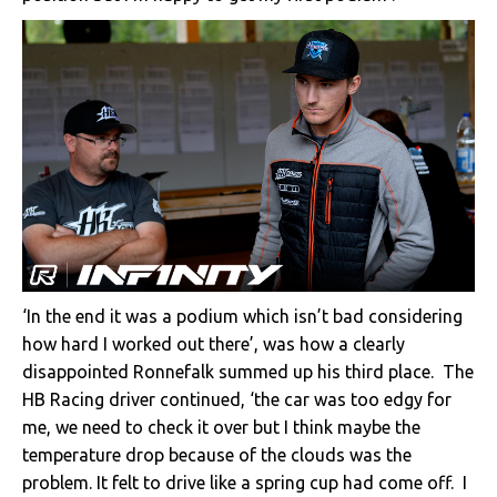
‘In the end it was a podium which isn’t bad considering
how hard I worked out there’, was how a clearly
disappointed Ronnefalk summed up his third place. The
HB Racing driver continued, ‘the car was too edgy for
me, we need to check it over but I think maybe the
temperature drop because of the clouds was the
problem. It felt to drive like a spring cup had come off. I