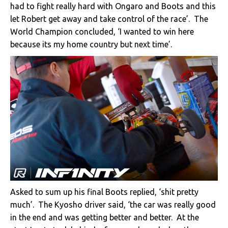
had to fight really hard with Ongaro and Boots and this
let Robert get away and take control of the race’. The
World Champion concluded, ‘I wanted to win here
because its my home country but next time’.
Asked to sum up his final Boots replied, ‘shit pretty
much’. The Kyosho driver said, ‘the car was really good
in the end and was getting better and better. At the