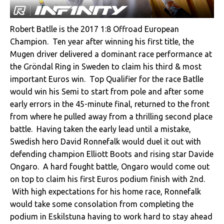
Robert Batlle is the 2017 1:8 Offroad European
Champion. Ten year after winning his first title, the
Mugen driver delivered a dominant race performance at
the Gröndal Ring in Sweden to claim his third & most
important Euros win. Top Qualifier for the race Batlle
would win his Semi to start from pole and after some
early errors in the 45-minute final, returned to the front
from where he pulled away from a thrilling second place
battle. Having taken the early lead until a mistake,
Swedish hero David Ronnefalk would duel it out with
defending champion Elliott Boots and rising star Davide
Ongaro. A hard fought battle, Ongaro would come out
on top to claim his first Euros podium finish with 2nd.
With high expectations for his home race, Ronnefalk
would take some consolation from completing the
podium in Eskilstuna having to work hard to stay ahead