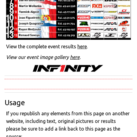
View the complete event results
here
.
View our event image gallery
here
.
Usage
If you republish any elements from this page on another
website, including text, original pictures or results
please be sure to add a link back to this page as the
source: