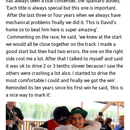
has always been a title contender, the Spaniard added,
‘Each title is always special but this one is important.
After the last three or four years when we always have
mechanical problems finally we did it. This is David’s
home so to beat him here is super amazing’.
Commenting on the race, he said, ‘we knew at the start
we would all be close together on the track. I made a
good start but then had two errors, the one on the right
side cost me a lot. After that I talked to myself and said
it was ok to drive 2 or 3 tenths slower because I saw the
others were crashing a lot also. I started to drive the
most comfortable I could and finally we got the win’.
Reminded its ten years since his first win he said, ‘this is
a nice way to mark it’.