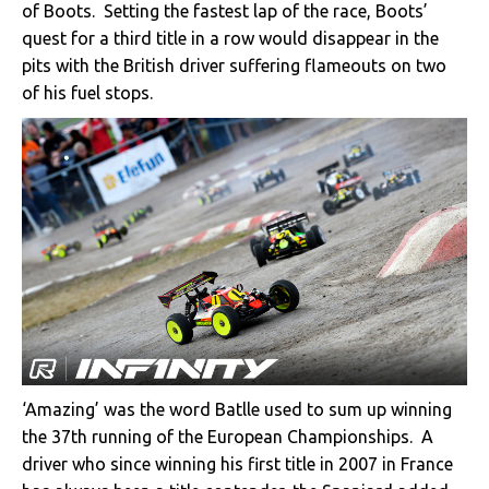
of Boots. Setting the fastest lap of the race, Boots’
quest for a third title in a row would disappear in the
pits with the British driver suffering flameouts on two
of his fuel stops.
‘Amazing’ was the word Batlle used to sum up winning
the 37th running of the European Championships. A
driver who since winning his first title in 2007 in France