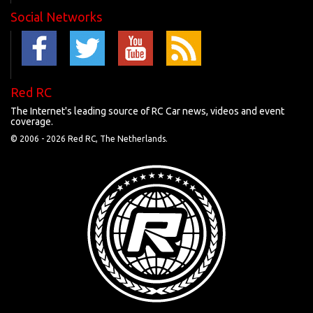
Social Networks
Red RC
The Internet's leading source of RC Car news, videos and event
coverage.
© 2006 -
2026 Red RC, The Netherlands.