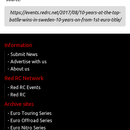
https://events.redrc.net/2017/08/10-years-at-the-top-
batlle-wins-in-sweden-10-years-on-from-1st-euro-title/
Information
- Submit News
- Advertise with us
- About us
Red RC Network
- Red RC Events
- Red RC
Archive sites
- Euro Touring Series
- Euro Offroad Series
- Euro Nitro Series