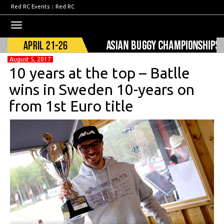
Red RC Events
|
Red RC
Toggle
navigation
August 5, 2017
10 years at the top – Batlle
wins in Sweden 10-years on
from 1st Euro title