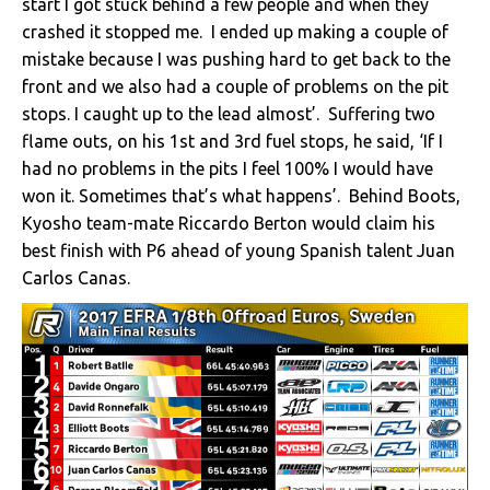
start I got stuck behind a few people and when they
crashed it stopped me. I ended up making a couple of
mistake because I was pushing hard to get back to the
front and we also had a couple of problems on the pit
stops. I caught up to the lead almost’. Suffering two
flame outs, on his 1st and 3rd fuel stops, he said, ‘If I
had no problems in the pits I feel 100% I would have
won it. Sometimes that’s what happens’. Behind Boots,
Kyosho team-mate Riccardo Berton would claim his
best finish with P6 ahead of young Spanish talent Juan
Carlos Canas.