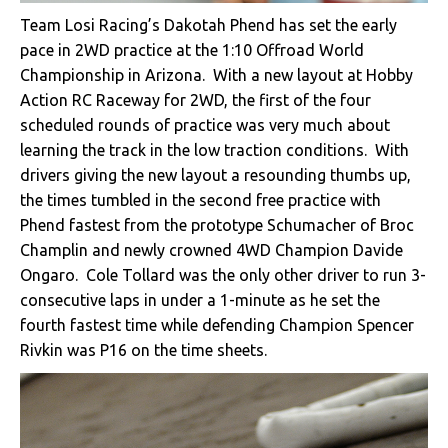
Team Losi Racing’s Dakotah Phend has set the early
pace in 2WD practice at the 1:10 Offroad World
Championship in Arizona. With a new layout at Hobby
Action RC Raceway for 2WD, the first of the four
scheduled rounds of practice was very much about
learning the track in the low traction conditions. With
drivers giving the new layout a resounding thumbs up,
the times tumbled in the second free practice with
Phend fastest from the prototype Schumacher of Broc
Champlin and newly crowned 4WD Champion Davide
Ongaro. Cole Tollard was the only other driver to run 3-
consecutive laps in under a 1-minute as he set the
fourth fastest time while defending Champion Spencer
Rivkin was P16 on the time sheets.