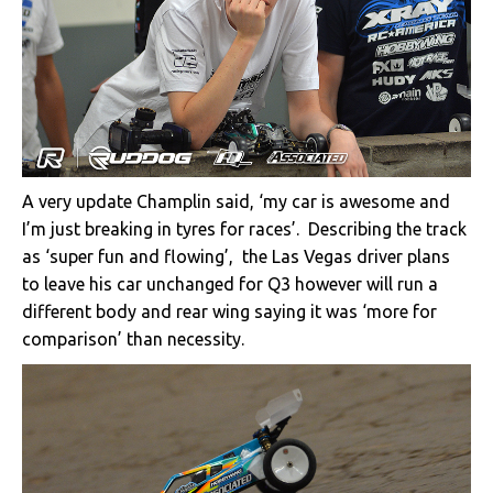
A very update Champlin said, ‘my car is awesome and
I’m just breaking in tyres for races’. Describing the track
as ‘super fun and flowing’, the Las Vegas driver plans
to leave his car unchanged for Q3 however will run a
different body and rear wing saying it was ‘more for
comparison’ than necessity.