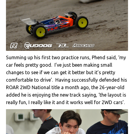
Summing up his first two practice runs, Phend said, ‘my
car feels pretty good. I’ve just been making small
changes to see if we can get it better but it’s pretty
comfortable to drive’. Having successfully defended his
ROAR 2WD National title a month ago, the 26-year-old
added he is enjoying the new track saying, ‘the layout is
really fun, I really like it and it works well for 2WD cars’.