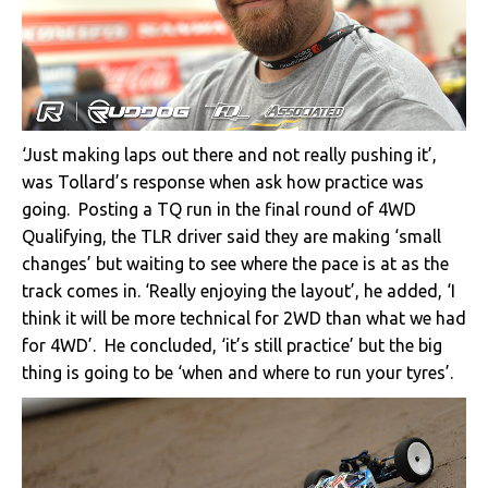
‘Just making laps out there and not really pushing it’,
was Tollard’s response when ask how practice was
going. Posting a TQ run in the final round of 4WD
Qualifying, the TLR driver said they are making ‘small
changes’ but waiting to see where the pace is at as the
track comes in. ‘Really enjoying the layout’, he added, ‘I
think it will be more technical for 2WD than what we had
for 4WD’. He concluded, ‘it’s still practice’ but the big
thing is going to be ‘when and where to run your tyres’.