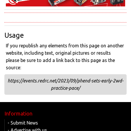
Usage
If you republish any elements from this page on another
website, including text, original pictures or results
please be sure to add a link back to this page as the
source:
https://events.redrc.net/2023/09/phend-sets-early-2wd-
practice-pace/
Information
- Submit News
- Advertise with us