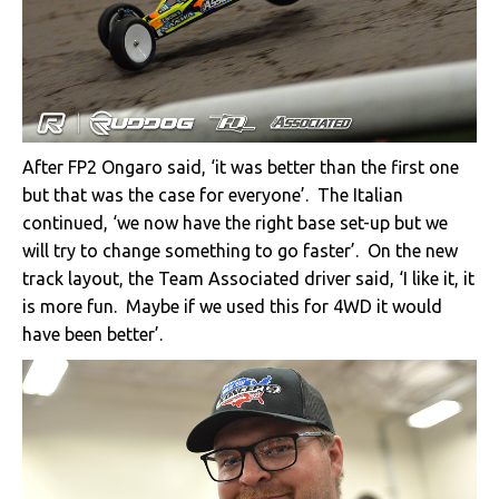
After FP2 Ongaro said, ‘it was better than the first one
but that was the case for everyone’. The Italian
continued, ‘we now have the right base set-up but we
will try to change something to go faster’. On the new
track layout, the Team Associated driver said, ‘I like it, it
is more fun. Maybe if we used this for 4WD it would
have been better’.