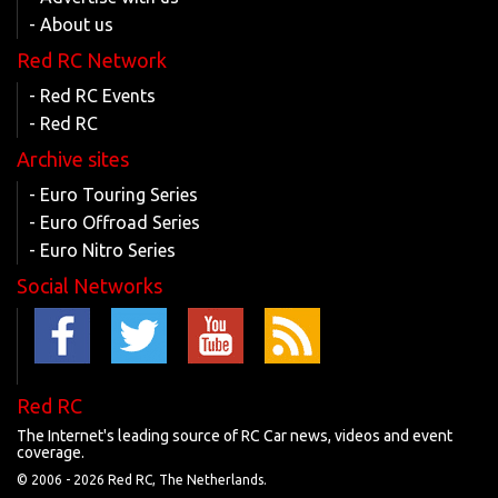
- About us
Red RC Network
- Red RC Events
- Red RC
Archive sites
- Euro Touring Series
- Euro Offroad Series
- Euro Nitro Series
Social Networks
Red RC
The Internet's leading source of RC Car news, videos and event
coverage.
© 2006 -
2026 Red RC, The Netherlands.