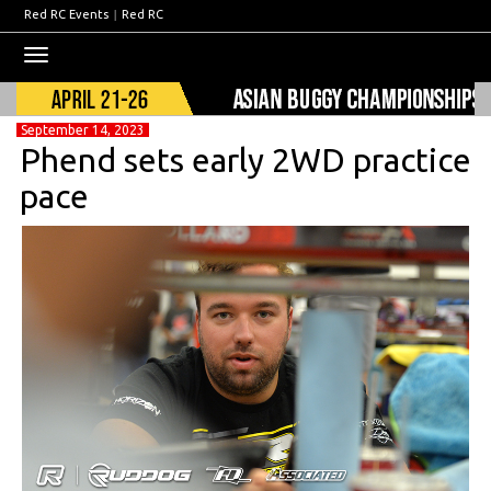
Red RC Events
|
Red RC
Toggle
navigation
September 14, 2023
Phend sets early 2WD practice
pace