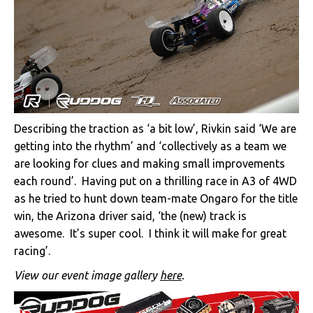
Describing the traction as ‘a bit low’, Rivkin said ‘We are
getting into the rhythm’ and ‘collectively as a team we
are looking for clues and making small improvements
each round’. Having put on a thrilling race in A3 of 4WD
as he tried to hunt down team-mate Ongaro for the title
win, the Arizona driver said, ‘the (new) track is
awesome. It’s super cool. I think it will make for great
racing’.
View our event image gallery
here
.