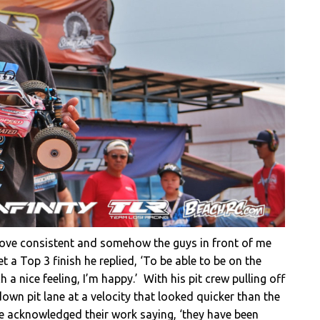
drove consistent and somehow the guys in front of me
t a Top 3 finish he replied, ‘To be able to be on the
a nice feeling, I’m happy.’ With his pit crew pulling off
wn pit lane at a velocity that looked quicker than the
e acknowledged their work saying, ‘they have been