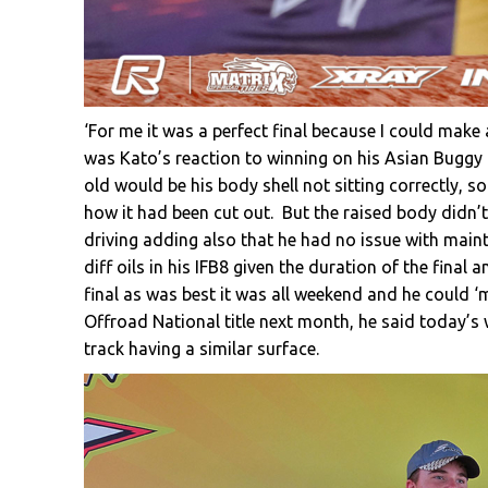
‘For me it was a perfect final because I could make
was Kato’s reaction to winning on his Asian Buggy
old would be his body shell not sitting correctly, s
how it had been cut out. But the raised body didn’t
driving adding also that he had no issue with maint
diff oils in his IFB8 given the duration of the final
final as was best it was all weekend and he could ‘
Offroad National title next month, he said today’s 
track having a similar surface.