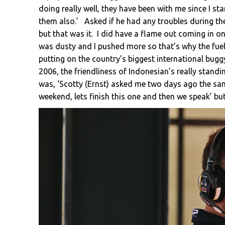
doing really well, they have been with me since I s
them also.’ Asked if he had any troubles during the 
but that was it. I did have a flame out coming in o
was dusty and I pushed more so that’s why the fuel 
putting on the country’s biggest international bug
2006, the friendliness of Indonesian’s really standi
was, ‘Scotty (Ernst) asked me two days ago the sam
weekend, lets finish this one and then we speak’ bu