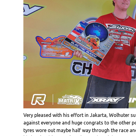
Very pleased with his effort in Jakarta, Wolhuter 
against everyone and huge congrats to the other po
tyres wore out maybe half way through the race and