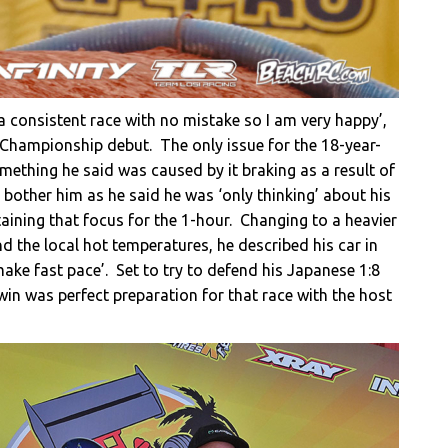
 a consistent race with no mistake so I am very happy’,
 Championship debut. The only issue for the 18-year-
omething he said was caused by it braking as a result of
 bother him as he said he was ‘only thinking’ about his
aining that focus for the 1-hour. Changing to a heavier
 and the local hot temperatures, he described his car in
make fast pace’. Set to try to defend his Japanese 1:8
win was perfect preparation for that race with the host