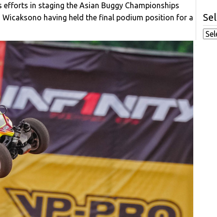
his efforts in staging the Asian Buggy Championships
Sel
as Wicaksono having held the final podium position for a