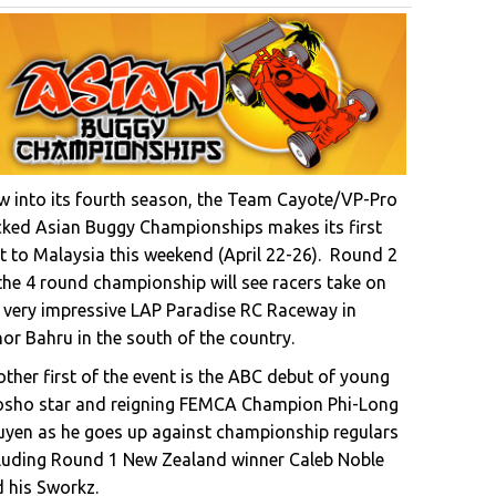
 into its fourth season, the Team Cayote/VP-Pro
ked Asian Buggy Championships makes its first
it to Malaysia this weekend (April 22-26). Round 2
the 4 round championship will see racers take on
 very impressive LAP Paradise RC Raceway in
or Bahru in the south of the country.
ther first of the event is the ABC debut of young
osho star and reigning FEMCA Champion Phi-Long
yen as he goes up against championship regulars
luding Round 1 New Zealand winner Caleb Noble
 his Sworkz.