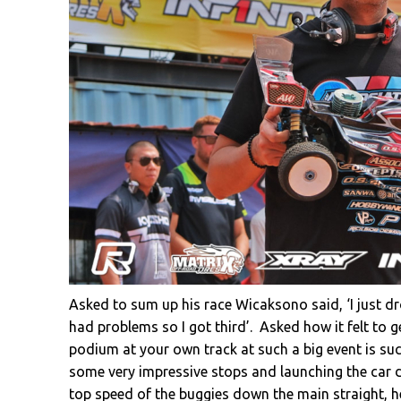
Asked to sum up his race Wicaksono said, ‘I just 
had problems so I got third’. Asked how it felt to ge
podium at your own track at such a big event is such 
some very impressive stops and launching the car do
top speed of the buggies down the main straight, h