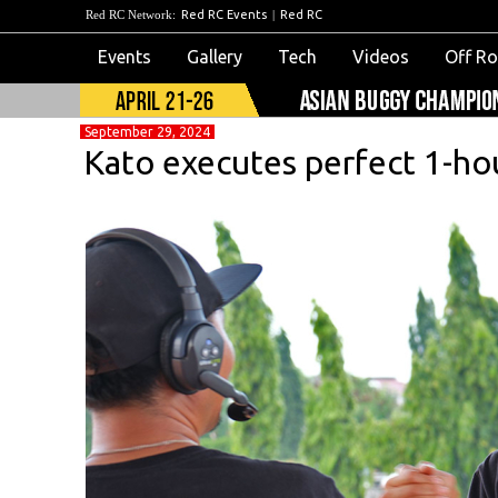
Red RC Network:
Red RC Events
|
Red RC
Events
Gallery
Tech
Videos
Off R
September 29, 2024
Kato executes perfect 1-ho