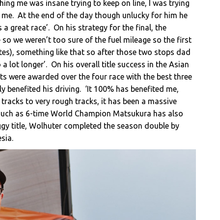
ing me was insane trying to keep on line, I was trying
n me. At the end of the day though unlucky for him he
 a great race’. On his strategy for the final, the
 so we weren’t too sure of the fuel mileage so the first
tes), something like that so after those two stops dad
 lot longer’. On his overall title success in the Asian
ts were awarded over the four race with the best three
y benefited his driving. ‘It 100% has benefited me,
y tracks to very rough tracks, it has been a massive
s such as 6-time World Champion Matsukura has also
uggy title, Wolhuter completed the season double by
sia.