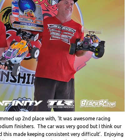
summed up 2nd place with, ‘It was awesome racing
dium finishers. The car was very good but I think our
 this made keeping consistent very difficult’. Enjoying