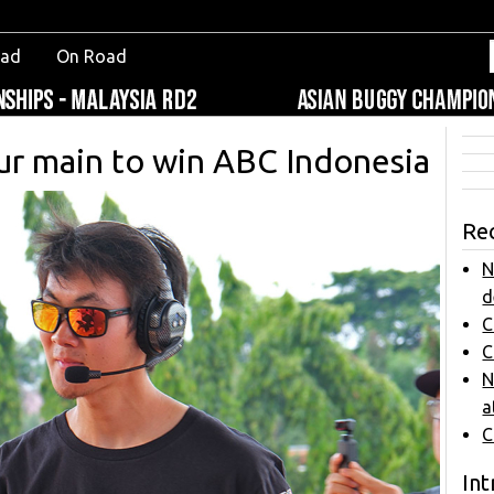
oad
On Road
ur main to win ABC Indonesia
Re
N
d
C
C
N
a
C
Int