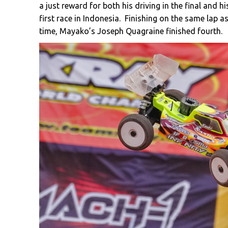
a just reward for both his driving in the final and 
first race in Indonesia. Finishing on the same lap 
time, Mayako’s Joseph Quagraine finished fourth.