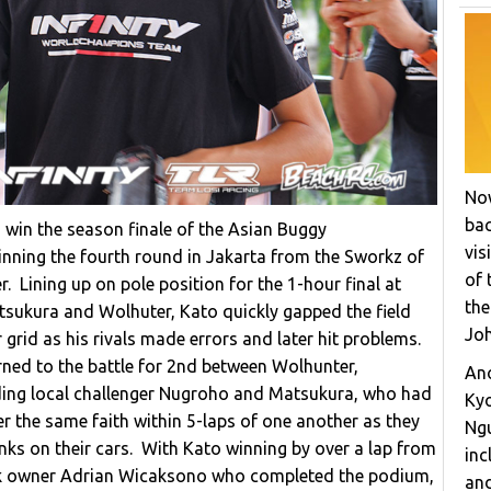
Now
bac
o win the season finale of the Asian Buggy
vis
inning the fourth round in Jakarta from the Sworkz of
of 
 Lining up on pole position for the 1-hour final at
the
ukura and Wolhuter, Kato quickly gapped the field
Joh
 grid as his rivals made errors and later hit problems.
rned to the battle for 2nd between Wolhunter,
Ano
ing local challenger Nugroho and Matsukura, who had
Ky
fer the same faith within 5-laps of one another as they
Ngu
inks on their cars. With Kato winning by over a lap from
inc
ack owner Adrian Wicaksono who completed the podium,
and