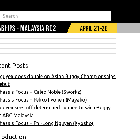
cent Posts
guyen does double on Asian Buggy Championships
ebut
hassis Focus – Caleb Noble (Sworkz)
hassis Focus – Pekko Iivonen (Mayako)
guyen sees off determined Iivonen to win eBuggy
t ABC Malaysia
hassis Focus – Phi-Long Nguyen (Kyosho)
roduction