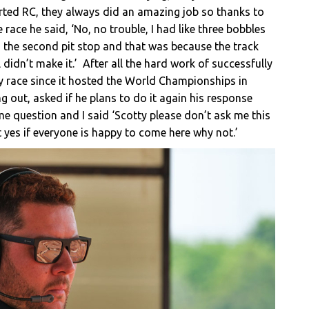
tarted RC, they always did an amazing job so thanks to
race he said, ‘No, no trouble, I had like three bobbles
n the second pit stop and that was because the track
didn’t make it.’ After all the hard work of successfully
gy race since it hosted the World Championships in
ng out, asked if he plans to do it again his response
e question and I said ‘Scotty please don’t ask me this
t yes if everyone is happy to come here why not.’