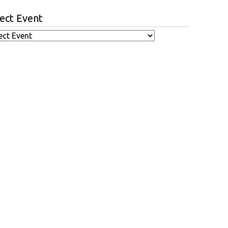
ect Event