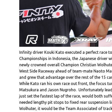
Infinity driver Kouki Kato executed a perfect race t
Championships in Indonesia, the Japanese driver w
newly crowned overall Champion Christian Wolhuter.
West Side Raceway ahead of team-mate Naoto Mats
and grew that advantage over the rest of the 15 car
While Kato ran his own race out front, the focus tu
Matsukura and Jason Nugroho. Unfortunately lead
just set the fastest lap of the race, would both suf
needed lengthy pit stops to fixed rear suspension l
Wolhuter, it would be the Team Associated of tr