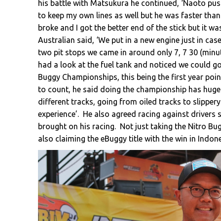
his battle with Matsukura he continued, ‘Naoto push
to keep my own lines as well but he was faster tha
broke and I got the better end of the stick but it was
Australian said, ‘We put in a new engine just in case
two pit stops we came in around only 7, 7 30 (minu
had a look at the fuel tank and noticed we could go a
Buggy Championships, this being the first year poin
to count, he said doing the championship has hugel
different tracks, going from oiled tracks to slipper
experience’. He also agreed racing against driver
brought on his racing. Not just taking the Nitro B
also claiming the eBuggy title with the win in Indone