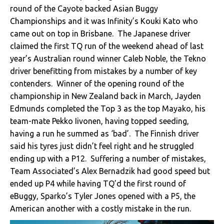
round of the Cayote backed Asian Buggy
Championships and it was Infinity’s Kouki Kato who
came out on top in Brisbane. The Japanese driver
claimed the first TQ run of the weekend ahead of last
year’s Australian round winner Caleb Noble, the Tekno
driver benefitting from mistakes by a number of key
contenders. Winner of the opening round of the
championship in New Zealand back in March, Jayden
Edmunds completed the Top 3 as the top Mayako, his
team-mate Pekko Iivonen, having topped seeding,
having a run he summed as ‘bad’. The Finnish driver
said his tyres just didn’t feel right and he struggled
ending up with a P12. Suffering a number of mistakes,
Team Associated’s Alex Bernadzik had good speed but
ended up P4 while having TQ’d the first round of
eBuggy, Sparko’s Tyler Jones opened with a P5, the
American another with a costly mistake in the run.