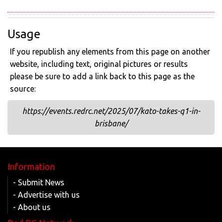
Usage
If you republish any elements from this page on another
website, including text, original pictures or results
please be sure to add a link back to this page as the
source:
https://events.redrc.net/2025/07/kato-takes-q1-in-
brisbane/
Information
- Submit News
- Advertise with us
- About us