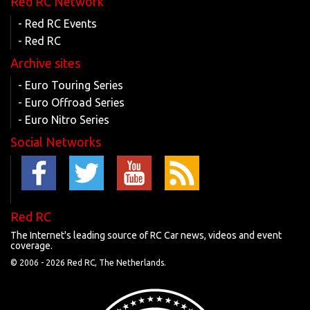
Red RC Network
- Red RC Events
- Red RC
Archive sites
- Euro Touring Series
- Euro Offroad Series
- Euro Nitro Series
Social Networks
Red RC
The Internet's leading source of RC Car news, videos and event
coverage.
© 2006 -
2026 Red RC, The Netherlands.