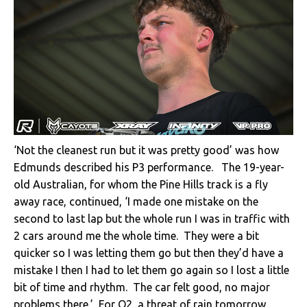
‘Not the cleanest run but it was pretty good’ was how
Edmunds described his P3 performance. The 19-year-
old Australian, for whom the Pine Hills track is a fly
away race, continued, ‘I made one mistake on the
second to last lap but the whole run I was in traffic with
2 cars around me the whole time. They were a bit
quicker so I was letting them go but then they’d have a
mistake I then I had to let them go again so I lost a little
bit of time and rhythm. The car felt good, no major
problems there.’ For Q2, a threat of rain tomorrow