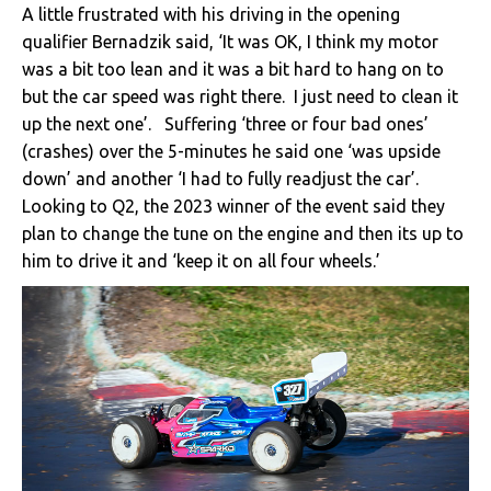
A little frustrated with his driving in the opening
qualifier Bernadzik said, ‘It was OK, I think my motor
was a bit too lean and it was a bit hard to hang on to
but the car speed was right there. I just need to clean it
up the next one’. Suffering ‘three or four bad ones’
(crashes) over the 5-minutes he said one ‘was upside
down’ and another ‘I had to fully readjust the car’.
Looking to Q2, the 2023 winner of the event said they
plan to change the tune on the engine and then its up to
him to drive it and ‘keep it on all four wheels.’