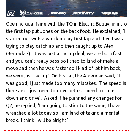
Opening qualifying with the TQ in Electric Buggy, in nitro
the first lap put Jones on the back foot. He explained, ‘I
started out with a wreck on my first lap and then I was
trying to play catch up and then caught up to Alex
(Bernadzik). It was just a racing deal, we are both fast
and you can’t really pass so I tried to kind of make a
move and then he was faster so I kind of let him back,
we were just racing.’ On his car, the American said, ‘It
was good, I just made too many mistakes. The speed is
there and I just need to drive better. I need to calm
down and drive’. Asked if he planned any changes for
Q2, he replied, ‘I am going to stick to the same, I have
wrenched a lot today so I am kind of taking a mental
break. I think I will be alright.’