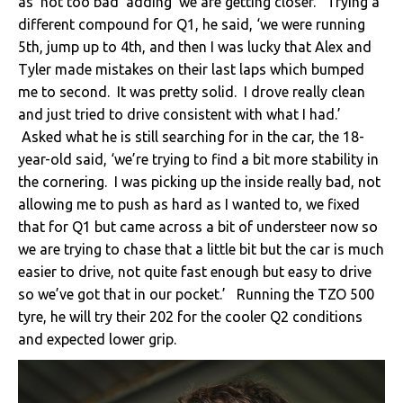
as ‘not too bad’ adding ‘we are getting closer.’ Trying a
different compound for Q1, he said, ‘we were running
5th, jump up to 4th, and then I was lucky that Alex and
Tyler made mistakes on their last laps which bumped
me to second. It was pretty solid. I drove really clean
and just tried to drive consistent with what I had.’
Asked what he is still searching for in the car, the 18-
year-old said, ‘we’re trying to find a bit more stability in
the cornering. I was picking up the inside really bad, not
allowing me to push as hard as I wanted to, we fixed
that for Q1 but came across a bit of understeer now so
we are trying to chase that a little bit but the car is much
easier to drive, not quite fast enough but easy to drive
so we’ve got that in our pocket.’ Running the TZO 500
tyre, he will try their 202 for the cooler Q2 conditions
and expected lower grip.