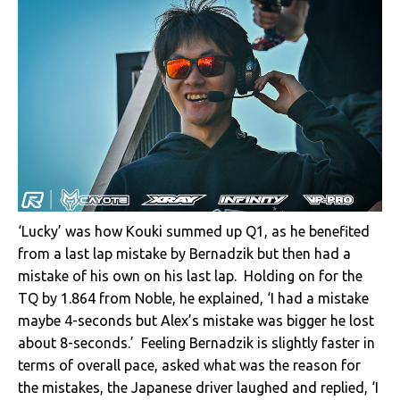
‘Lucky’ was how Kouki summed up Q1, as he benefited
from a last lap mistake by Bernadzik but then had a
mistake of his own on his last lap. Holding on for the
TQ by 1.864 from Noble, he explained, ‘I had a mistake
maybe 4-seconds but Alex’s mistake was bigger he lost
about 8-seconds.’ Feeling Bernadzik is slightly faster in
terms of overall pace, asked what was the reason for
the mistakes, the Japanese driver laughed and replied, ‘I