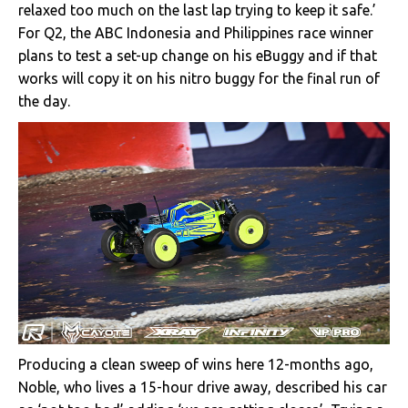
relaxed too much on the last lap trying to keep it safe.’
For Q2, the ABC Indonesia and Philippines race winner
plans to test a set-up change on his eBuggy and if that
works will copy it on his nitro buggy for the final run of
the day.
Producing a clean sweep of wins here 12-months ago,
Noble, who lives a 15-hour drive away, described his car