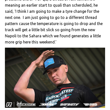
meaning an earlier start to quali than scherduled, he
said, ‘I think I am going to make a tyre change for the
next one. I am just going to go to a different thread
pattern cause the temperature is going to drop and the
track will get a little bit slick so going from the new
Napoli to the Sahara which we found generates a little
more grip here this weekend.’