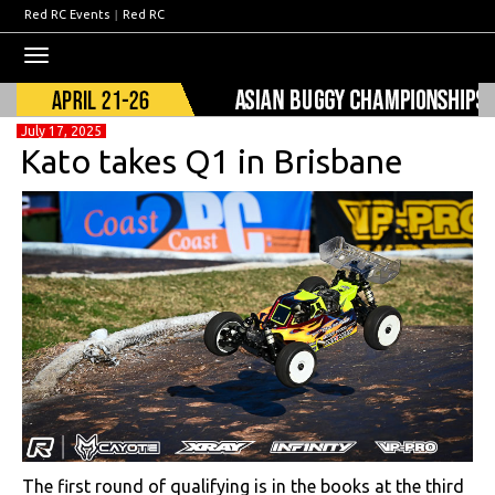
Red RC Events
|
Red RC
Toggle
navigation
July 17, 2025
Kato takes Q1 in Brisbane
The first round of qualifying is in the books at the third