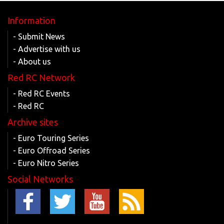
Information
- Submit News
- Advertise with us
- About us
Red RC Network
- Red RC Events
- Red RC
Archive sites
- Euro Touring Series
- Euro Offroad Series
- Euro Nitro Series
Social Networks