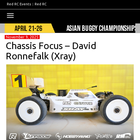
Red RC Events
|
Red RC
Toggle
navigation
November 9, 2025
Chassis Focus – David
Ronnefalk (Xray)