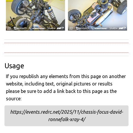
Usage
If you republish any elements from this page on another
website, including text, original pictures or results
please be sure to add a link back to this page as the
source:
https://events.redrc.net/2025/11/chassis-focus-david-
ronnefalk-xray-4/