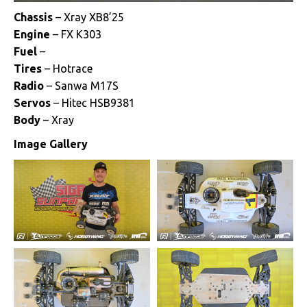
Chassis
– Xray XB8’25
Engine
– FX K303
Fuel
–
Tires
– Hotrace
Radio
– Sanwa M17S
Servos
– Hitec HSB9381
Body
– Xray
Image Gallery