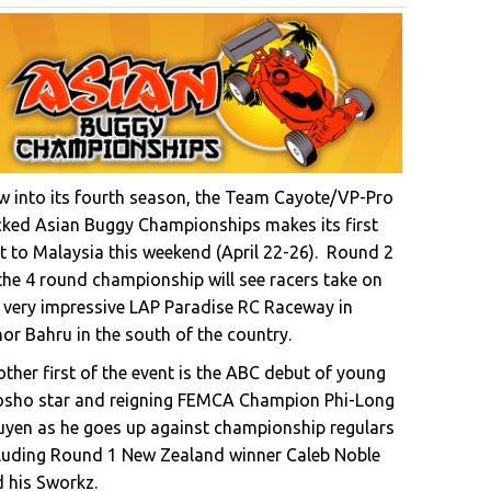
 into its fourth season, the Team Cayote/VP-Pro
ked Asian Buggy Championships makes its first
it to Malaysia this weekend (April 22-26). Round 2
the 4 round championship will see racers take on
 very impressive LAP Paradise RC Raceway in
or Bahru in the south of the country.
ther first of the event is the ABC debut of young
osho star and reigning FEMCA Champion Phi-Long
yen as he goes up against championship regulars
luding Round 1 New Zealand winner Caleb Noble
 his Sworkz.