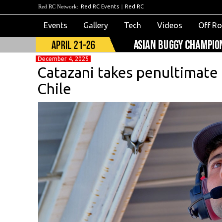
Red RC Network:
Red RC Events
|
Red RC
Events
Gallery
Tech
Videos
Off R
December 4, 2025
Catazani takes penultimate qu
Chile