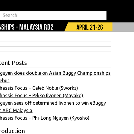
cent Posts
guyen does double on Asian Buggy Championships
ebut
hassis Focus – Caleb Noble (Sworkz)
hassis Focus – Pekko Iivonen (Mayako)
guyen sees off determined Iivonen to win eBuggy
t ABC Malaysia
hassis Focus – Phi-Long Nguyen (Kyosho)
roduction