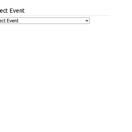
ect Event