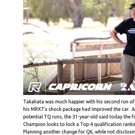
Takahata was much happier with his second run of 
his MRX7’s shock package had improved the car. Aft
potential TQ runs, the 31-year-old said today the fo
Champion looks to lock a Top 4 qualification rankin
Planning another change for Q6, while not disclosi