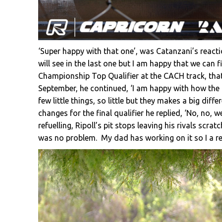
‘Super happy with that one’, was Catanzani’s react
will see in the last one but I am happy that we can f
Championship Top Qualifier at the CACH track, tha
September, he continued, ‘I am happy with how the
few little things, so little but they makes a big dif
changes for the final qualifier he replied, ‘No, no, 
refuelling, Ripoll’s pit stops leaving his rivals scrat
was no problem. My dad has working on it so I a re