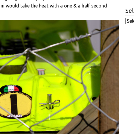
zani would take the heat with a one & a half second
Sel