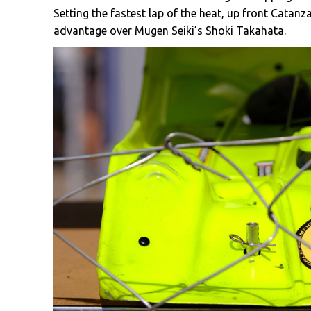
Setting the fastest lap of the heat, up front Catan
advantage over Mugen Seiki’s Shoki Takahata.