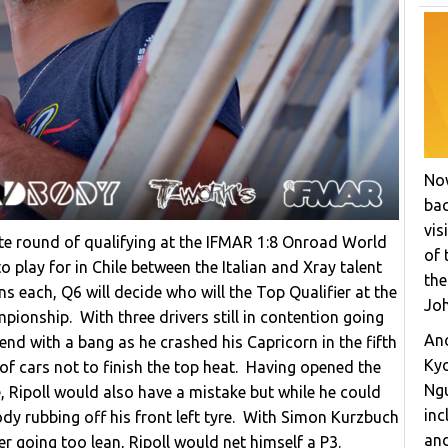
Now
bac
vis
te round of qualifying at the IFMAR 1:8 Onroad World
of 
 play for in Chile between the Italian and Xray talent
the
 each, Q6 will decide who will the Top Qualifier at the
Joh
pionship. With three drivers still in contention going
Ano
end with a bang as he crashed his Capricorn in the fifth
Ky
of cars not to finish the top heat. Having opened the
Ngu
, Ripoll would also have a mistake but while he could
inc
y rubbing off his front left tyre. With Simon Kurzbuch
and
er going too lean, Ripoll would net himself a P3.