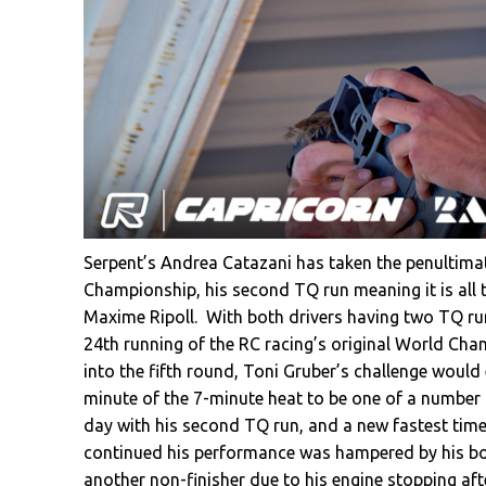
Serpent’s Andrea Catazani has taken the penultima
Championship, his second TQ run meaning it is all to
Maxime Ripoll. With both drivers having two TQ runs
24th running of the RC racing’s original World Cham
into the fifth round, Toni Gruber’s challenge would 
minute of the 7-minute heat to be one of a number 
day with his second TQ run, and a new fastest time
continued his performance was hampered by his bod
another non-finisher due to his engine stopping aft