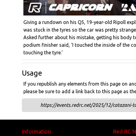
Giving a rundown on his Q5, 19-year-old Ripoll exp
was stuck in the tyres so the car was pretty strange to
Asked further about his mistake, getting his bod
podium finisher said, ‘I touched the inside of the 
touching the tyre.’
Usage
If you republish any elements from this page on anot
please be sure to add a link back to this page as th
https://events.redrc.net/2025/12/catazani-tak
Information
Red RC 