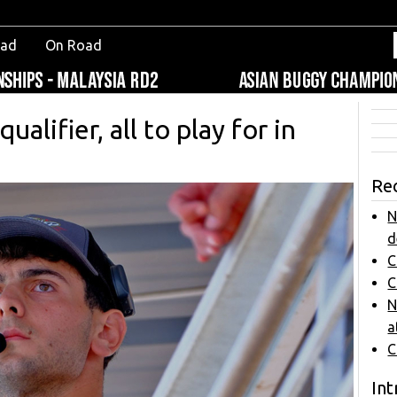
oad
On Road
alifier, all to play for in
Re
N
d
C
C
N
a
C
Int