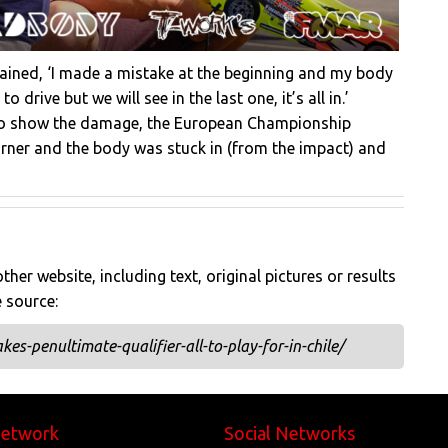
lained, ‘I made a mistake at the beginning and my body
 drive but we will see in the last one, it’s all in.’
y to show the damage, the European Championship
corner and the body was stuck in (from the impact) and
her website, including text, original pictures or results
e source:
es-penultimate-qualifier-all-to-play-for-in-chile/
Network
Social Networks