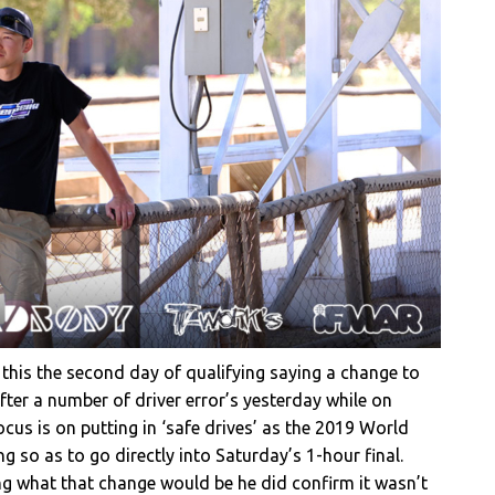
this the second day of qualifying saying a change to
er a number of driver error’s yesterday while on
cus is on putting in ‘safe drives’ as the 2019 World
g so as to go directly into Saturday’s 1-hour final.
ng what that change would be he did confirm it wasn’t