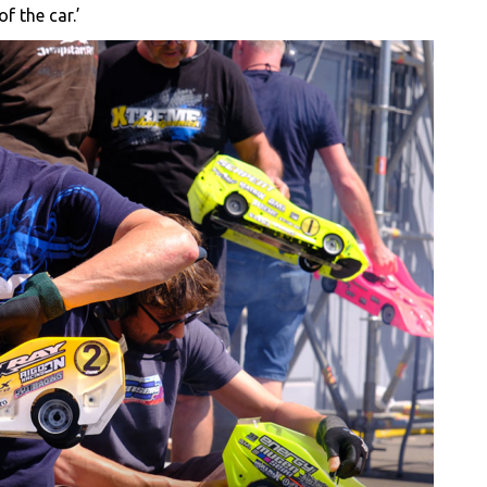
f the car.’