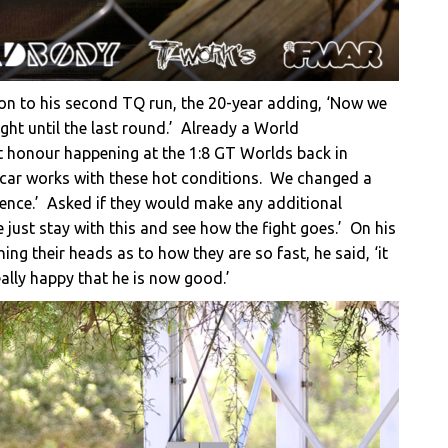
ion to his second TQ run, the 20-year adding, ‘Now we
ight until the last round.’ Already a World
t honour happening at the 1:8 GT Worlds back in
 car works with these hot conditions. We changed a
ference.’ Asked if they would make any additional
we just stay with this and see how the fight goes.’ On his
ching their heads as to how they are so fast, he said, ‘it
ally happy that he is now good.’