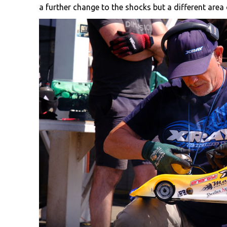
a further change to the shocks but a different area o