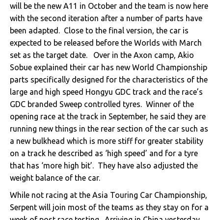
will be the new A11 in October and the team is now here
with the second iteration after a number of parts have
been adapted. Close to the final version, the car is
expected to be released before the Worlds with March
set as the target date. Over in the Axon camp, Akio
Sobue explained their car has new World Championship
parts specifically designed for the characteristics of the
large and high speed Hongyu GDC track and the race’s
GDC branded Sweep controlled tyres. Winner of the
opening race at the track in September, he said they are
running new things in the rear section of the car such as
a new bulkhead which is more stiff for greater stability
on a track he described as ‘high speed’ and for a tyre
that has ‘more high bit’. They have also adjusted the
weight balance of the car.
While not racing at the Asia Touring Car Championship,
Serpent will join most of the teams as they stay on for a
week of post race testing. Arriving in China yesterday,