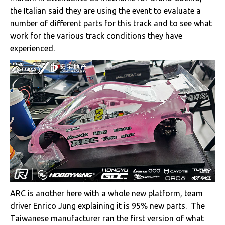
the Italian said they are using the event to evaluate a
number of different parts for this track and to see what
work for the various track conditions they have
experienced.
ARC is another here with a whole new platform, team
driver Enrico Jung explaining it is 95% new parts. The
Taiwanese manufacturer ran the first version of what