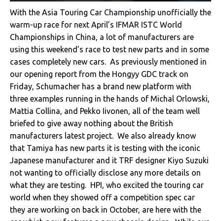
With the Asia Touring Car Championship unofficially the
warm-up race for next April’s IFMAR ISTC World
Championships in China, a lot of manufacturers are
using this weekend’s race to test new parts and in some
cases completely new cars. As previously mentioned in
our opening report from the Hongyy GDC track on
Friday, Schumacher has a brand new platform with
three examples running in the hands of Michal Orlowski,
Mattia Collina, and Pekko Iivonen, all of the team well
briefed to give away nothing about the British
manufacturers latest project. We also already know
that Tamiya has new parts it is testing with the iconic
Japanese manufacturer and it TRF designer Kiyo Suzuki
not wanting to officially disclose any more details on
what they are testing. HPI, who excited the touring car
world when they showed off a competition spec car
they are working on back in October, are here with the