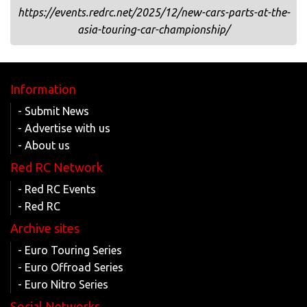
https://events.redrc.net/2025/12/new-cars-parts-at-the-
asia-touring-car-championship/
Information
- Submit News
- Advertise with us
- About us
Red RC Network
- Red RC Events
- Red RC
Archive sites
- Euro Touring Series
- Euro Offroad Series
- Euro Nitro Series
Social Networks