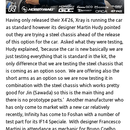
Having only released their X4’26, Xray is running the car
as standard however its designer Martin Hudy pointed
out they are trying a steel chassis ahead of the release
of this option for the car. Asked what they were testing,
Hudy explained, ‘because the car is new basically we are
just testing everything that is standard in the kit, the
only difference that we are testing the steel chassis that
is coming as an option soon. We are offering also the
short arms as an option so we are now testing it in
combination with the steel chassis which works pretty
good for Jin (Sawada) so this is the main thing and
there is no prototype parts.’ Another manufacturer who
has only come to market with a new car relatively
recently, Infinity has come to Foshan with a number of
test part for its IF14 Speciale. With designer Francesco
Martini in attendance as mechanic for Bruno Coelho,