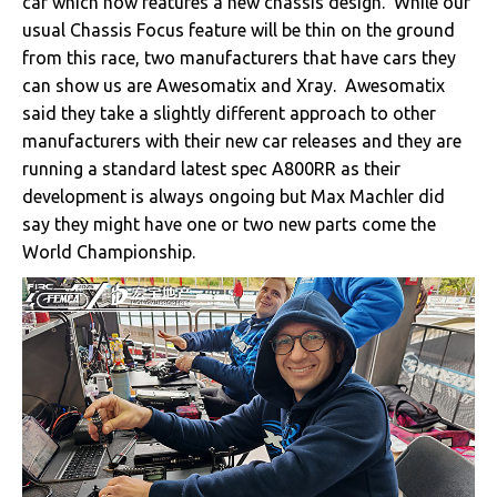
car which now features a new chassis design. While our
usual Chassis Focus feature will be thin on the ground
from this race, two manufacturers that have cars they
can show us are Awesomatix and Xray. Awesomatix
said they take a slightly different approach to other
manufacturers with their new car releases and they are
running a standard latest spec A800RR as their
development is always ongoing but Max Machler did
say they might have one or two new parts come the
World Championship.