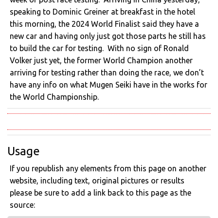
speaking to Dominic Greiner at breakfast in the hotel
this morning, the 2024 World Finalist said they have a
new car and having only just got those parts he still has
to build the car for testing. With no sign of Ronald
Volker just yet, the former World Champion another
arriving for testing rather than doing the race, we don’t
have any info on what Mugen Seiki have in the works for
the World Championship.
Usage
If you republish any elements from this page on another
website, including text, original pictures or results
please be sure to add a link back to this page as the
source: