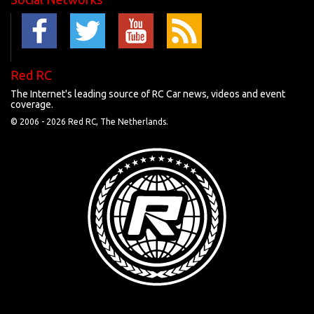
Red RC
The Internet's leading source of RC Car news, videos and event
coverage.
© 2006 -
2026 Red RC, The Netherlands.