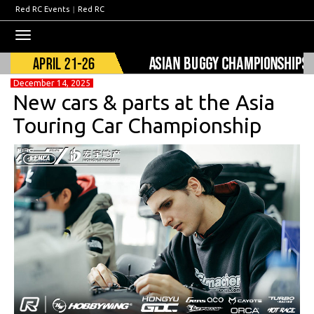
Red RC Events
|
Red RC
Toggle
navigation
December 14, 2025
New cars & parts at the Asia
Touring Car Championship