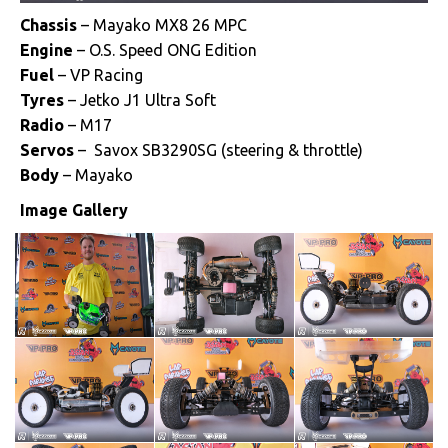
Chassis
– Mayako MX8 26 MPC
Engine
– O.S. Speed ONG Edition
Fuel
– VP Racing
Tyres
– Jetko J1 Ultra Soft
Radio
– M17
Servos
– Savox SB3290SG (steering & throttle)
Body
– Mayako
Image Gallery