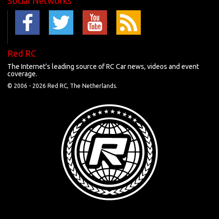
Social Networks
Red RC
The Internet's leading source of RC Car news, videos and event
coverage.
© 2006 -
2026 Red RC, The Netherlands.