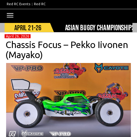
Red RC Events
|
Red RC
Toggle
navigation
April 26, 2026
Chassis Focus – Pekko Iivonen
(Mayako)