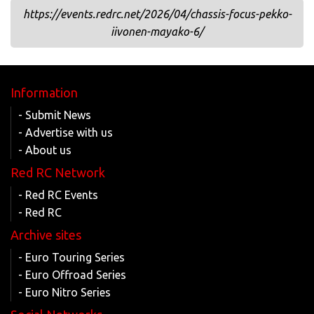
https://events.redrc.net/2026/04/chassis-focus-pekko-
iivonen-mayako-6/
Information
- Submit News
- Advertise with us
- About us
Red RC Network
- Red RC Events
- Red RC
Archive sites
- Euro Touring Series
- Euro Offroad Series
- Euro Nitro Series