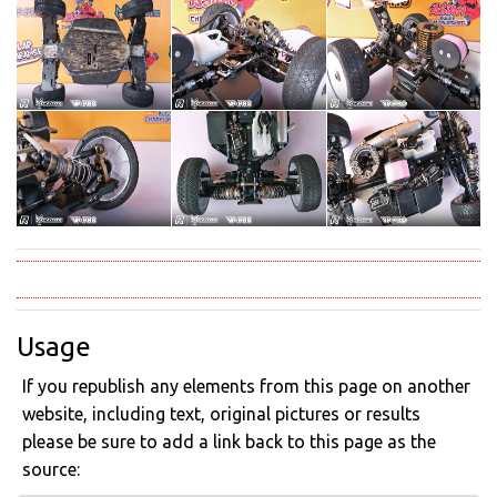
Usage
If you republish any elements from this page on another
website, including text, original pictures or results
please be sure to add a link back to this page as the
source: