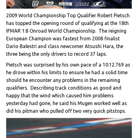
2009 World Championship Top Qualifier Robert Pietsch
has topped the opening round of qualifying at the 18th
IFMAR 1:8 Onroad World Championship. The reigning
European Champion was fastest from 2008 finalist
Dario Balestri and class newcomer Atsushi Hara, the
three being the only drivers to record 37 laps.
Pietsch was surprised by his own pace of a 10:12.769 as
he drove within his limits to ensure he had a solid time
should he encounter any problems in the remaining
qualifiers. Describing track conditions as good and
happy that the wind which caused him problems
yesterday had gone, he said his Mugen worked well as
did his pitman who pulled off two very quick pitstops.