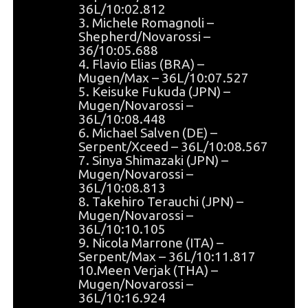
36L/10:02.812
3. Michele Romagnoli –
Shepherd/Novarossi –
36/10:05.688
4. Flavio Elias (BRA) –
Mugen/Max – 36L/10:07.527
5. Keisuke Fukuda (JPN) –
Mugen/Novarossi –
36L/10:08.448
6. Michael Salven (DE) –
Serpent/Xceed – 36L/10:08.567
7. Sinya Shimazaki (JPN) –
Mugen/Novarossi –
36L/10:08.813
8. Takehiro Terauchi (JPN) –
Mugen/Novarossi –
36L/10:10.105
9. Nicola Marrone (ITA) –
Serpent/Max – 36L/10:11.817
10.Meen Verjak (THA) –
Mugen/Novarossi –
36L/10:16.924