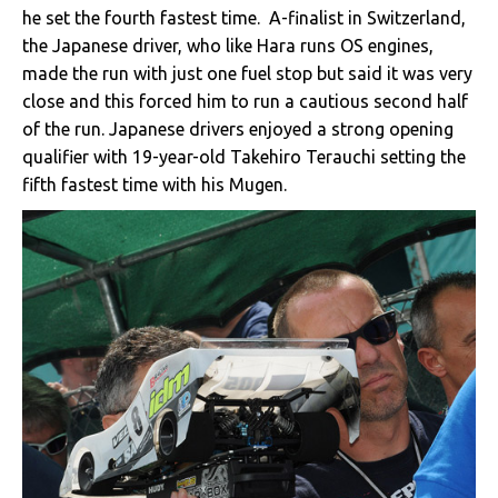
he set the fourth fastest time. A-finalist in Switzerland,
the Japanese driver, who like Hara runs OS engines,
made the run with just one fuel stop but said it was very
close and this forced him to run a cautious second half
of the run. Japanese drivers enjoyed a strong opening
qualifier with 19-year-old Takehiro Terauchi setting the
fifth fastest time with his Mugen.