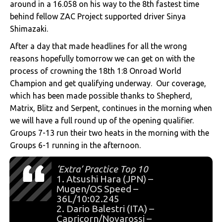
around in a 16.058 on his way to the 8th fastest time
behind fellow ZAC Project supported driver Sinya
Shimazaki.
After a day that made headlines for all the wrong
reasons hopefully tomorrow we can get on with the
process of crowning the 18th 1:8 Onroad World
Champion and get qualifying underway. Our coverage,
which has been made possible thanks to Shepherd,
Matrix, Blitz and Serpent, continues in the morning when
we will have a full round up of the opening qualifier.
Groups 7-13 run their two heats in the morning with the
Groups 6-1 running in the afternoon.
‘Extra’ Practice Top 10
1. Atsushi Hara (JPN) –
Mugen/OS Speed –
36L/10:02.245
2. Dario Balestri (ITA) –
Capricorn/Novarossi –