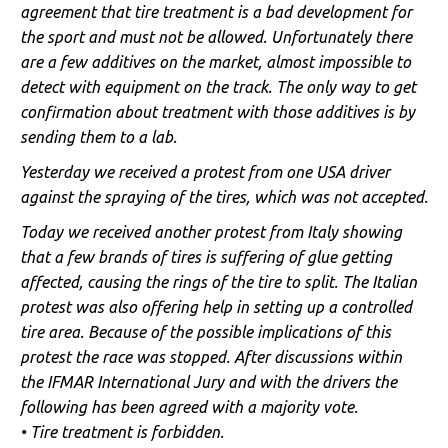
agreement that tire treatment is a bad development for
the sport and must not be allowed. Unfortunately there
are a few additives on the market, almost impossible to
detect with equipment on the track. The only way to get
confirmation about treatment with those additives is by
sending them to a lab.
Yesterday we received a protest from one USA driver
against the spraying of the tires, which was not accepted.
Today we received another protest from Italy showing
that a few brands of tires is suffering of glue getting
affected, causing the rings of the tire to split. The Italian
protest was also offering help in setting up a controlled
tire area. Because of the possible implications of this
protest the race was stopped. After discussions within
the IFMAR International Jury and with the drivers the
following has been agreed with a majority vote.
• Tire treatment is forbidden.