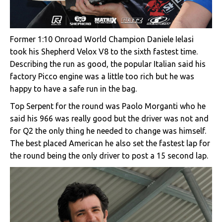
Former 1:10 Onroad World Champion Daniele Ielasi
took his Shepherd Velox V8 to the sixth fastest time.
Describing the run as good, the popular Italian said his
factory Picco engine was a little too rich but he was
happy to have a safe run in the bag.
Top Serpent for the round was Paolo Morganti who he
said his 966 was really good but the driver was not and
for Q2 the only thing he needed to change was himself.
The best placed American he also set the fastest lap for
the round being the only driver to post a 15 second lap.