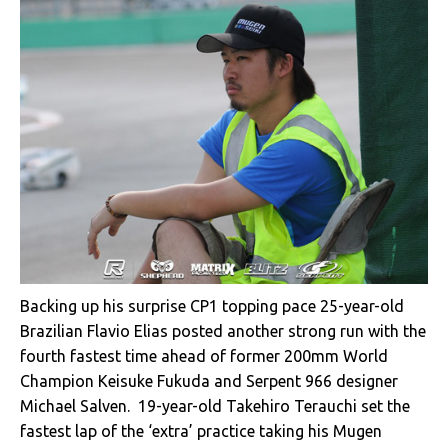
Backing up his surprise CP1 topping pace 25-year-old
Brazilian Flavio Elias posted another strong run with the
fourth fastest time ahead of former 200mm World
Champion Keisuke Fukuda and Serpent 966 designer
Michael Salven. 19-year-old Takehiro Terauchi set the
fastest lap of the ‘extra’ practice taking his Mugen