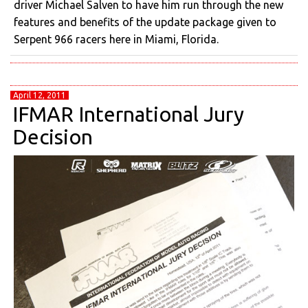
driver Michael Salven to have him run through the new
features and benefits of the update package given to
Serpent 966 racers here in Miami, Florida.
April 12, 2011
IFMAR International Jury
Decision