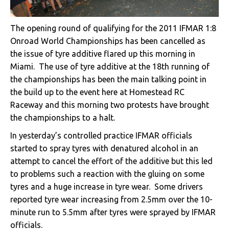
The opening round of qualifying for the 2011 IFMAR 1:8
Onroad World Championships has been cancelled as
the issue of tyre additive flared up this morning in
Miami. The use of tyre additive at the 18th running of
the championships has been the main talking point in
the build up to the event here at Homestead RC
Raceway and this morning two protests have brought
the championships to a halt.
In yesterday’s controlled practice IFMAR officials
started to spray tyres with denatured alcohol in an
attempt to cancel the effort of the additive but this led
to problems such a reaction with the gluing on some
tyres and a huge increase in tyre wear. Some drivers
reported tyre wear increasing from 2.5mm over the 10-
minute run to 5.5mm after tyres were sprayed by IFMAR
officials.