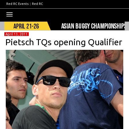
Red RC Events
|
Red RC
Toggle
navigation
April 13, 2011
Pietsch TQs opening Qualifier