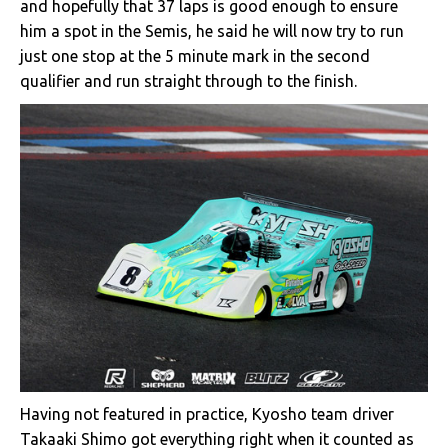
and hopefully that 37 laps is good enough to ensure
him a spot in the Semis, he said he will now try to run
just one stop at the 5 minute mark in the second
qualifier and run straight through to the finish.
Having not featured in practice, Kyosho team driver
Takaaki Shimo got everything right when it counted as