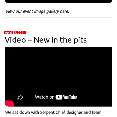
View our event image gallery
here
.
April 13, 2011
Video – New in the pits
We sat down with Serpent Chief designer and team