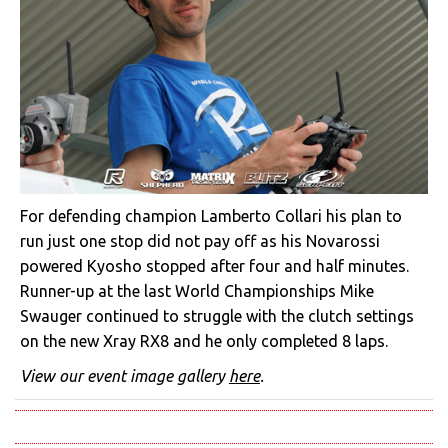
For defending champion Lamberto Collari his plan to
run just one stop did not pay off as his Novarossi
powered Kyosho stopped after four and half minutes.
Runner-up at the last World Championships Mike
Swauger continued to struggle with the clutch settings
on the new Xray RX8 and he only completed 8 laps.
View our event image gallery
here
.