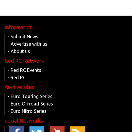
Information
- Submit News
- Advertise with us
- About us
Red RC Network
- Red RC Events
- Red RC
Archive sites
- Euro Touring Series
- Euro Offroad Series
- Euro Nitro Series
Social Networks