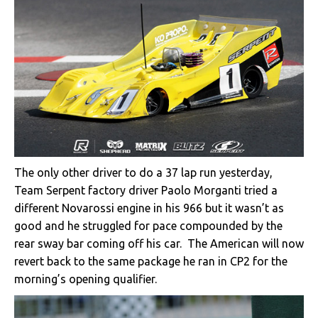
The only other driver to do a 37 lap run yesterday,
Team Serpent factory driver Paolo Morganti tried a
different Novarossi engine in his 966 but it wasn’t as
good and he struggled for pace compounded by the
rear sway bar coming off his car. The American will now
revert back to the same package he ran in CP2 for the
morning’s opening qualifier.