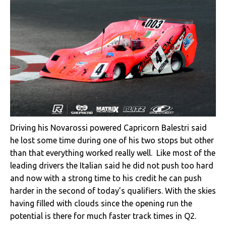
Driving his Novarossi powered Capricorn Balestri said
he lost some time during one of his two stops but other
than that everything worked really well. Like most of the
leading drivers the Italian said he did not push too hard
and now with a strong time to his credit he can push
harder in the second of today’s qualifiers. With the skies
having filled with clouds since the opening run the
potential is there for much faster track times in Q2.