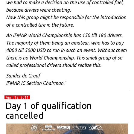
we had to make a decision on the use of controlled fuel,
because drivers were cheating.
Now this group might be responsible for the introduction
of a controlled tire in the future.
An IFMAR World Championship has 150 till 180 drivers.
The majority of them being an amateur, who has to pay
4000 till 5000 USD to run in such an event. Without them
there is no World Championship. This small group of so
called professional drivers should realize this.
Sander de Graaf
IFMAR IC Section Chairman.’
April 12, 2011
Day 1 of qualification
cancelled