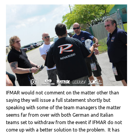
IFMAR would not comment on the matter other than
saying they will issue a full statement shortly but
speaking with some of the team managers the matter
seems far from over with both German and Italian
teams set to withdraw from the event if IFMAR do not
come up with a better solution to the problem. It has