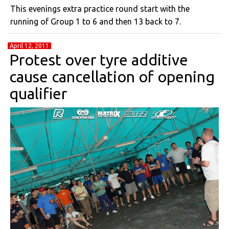
This evenings extra practice round start with the
running of Group 1 to 6 and then 13 back to 7.
April 12, 2011
Protest over tyre additive
cause cancellation of opening
qualifier