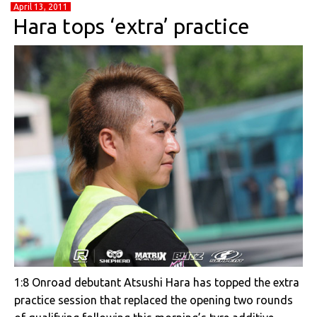
April 13, 2011
Hara tops ‘extra’ practice
1:8 Onroad debutant Atsushi Hara has topped the extra
practice session that replaced the opening two rounds