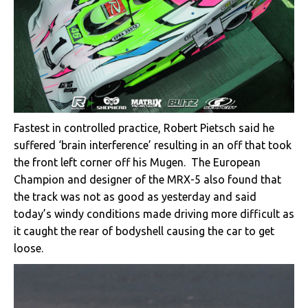
Fastest in controlled practice, Robert Pietsch said he
suffered ‘brain interference’ resulting in an off that took
the front left corner off his Mugen. The European
Champion and designer of the MRX-5 also found that
the track was not as good as yesterday and said
today’s windy conditions made driving more difficult as
it caught the rear of bodyshell causing the car to get
loose.