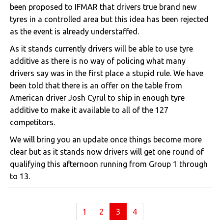
been proposed to IFMAR that drivers true brand new
tyres in a controlled area but this idea has been rejected
as the event is already understaffed.
As it stands currently drivers will be able to use tyre
additive as there is no way of policing what many
drivers say was in the first place a stupid rule. We have
been told that there is an offer on the table from
American driver Josh Cyrul to ship in enough tyre
additive to make it available to all of the 127
competitors.
We will bring you an update once things become more
clear but as it stands now drivers will get one round of
qualifying this afternoon running from Group 1 through
to 13.
(current)
1
2
3
4