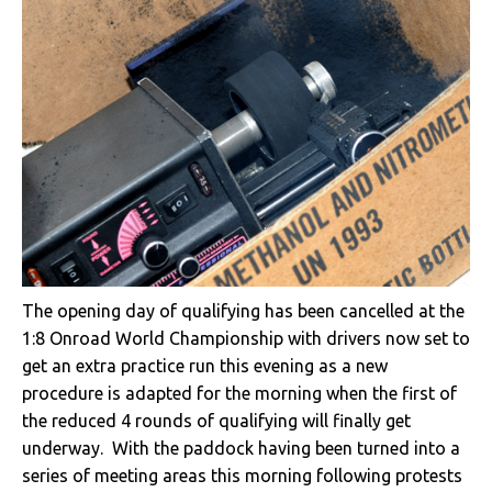
The opening day of qualifying has been cancelled at the
1:8 Onroad World Championship with drivers now set to
get an extra practice run this evening as a new
procedure is adapted for the morning when the first of
the reduced 4 rounds of qualifying will finally get
underway. With the paddock having been turned into a
series of meeting areas this morning following protests