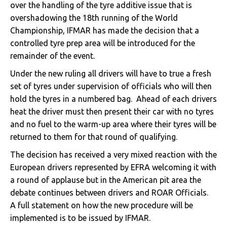
over the handling of the tyre additive issue that is
overshadowing the 18th running of the World
Championship, IFMAR has made the decision that a
controlled tyre prep area will be introduced for the
remainder of the event.
Under the new ruling all drivers will have to true a fresh
set of tyres under supervision of officials who will then
hold the tyres in a numbered bag. Ahead of each drivers
heat the driver must then present their car with no tyres
and no fuel to the warm-up area where their tyres will be
returned to them for that round of qualifying.
The decision has received a very mixed reaction with the
European drivers represented by EFRA welcoming it with
a round of applause but in the American pit area the
debate continues between drivers and ROAR Officials.
A full statement on how the new procedure will be
implemented is to be issued by IFMAR.