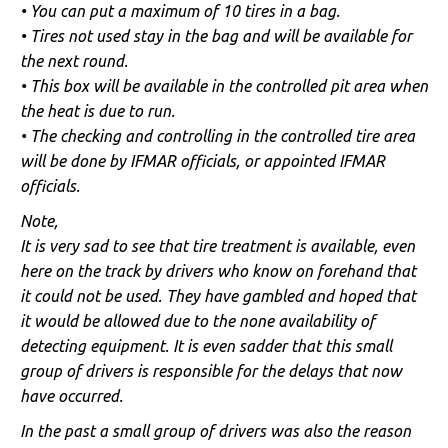
• You can put a maximum of 10 tires in a bag.
• Tires not used stay in the bag and will be available for
the next round.
• This box will be available in the controlled pit area when
the heat is due to run.
• The checking and controlling in the controlled tire area
will be done by IFMAR officials, or appointed IFMAR
officials.
Note,
It is very sad to see that tire treatment is available, even
here on the track by drivers who know on forehand that
it could not be used. They have gambled and hoped that
it would be allowed due to the none availability of
detecting equipment. It is even sadder that this small
group of drivers is responsible for the delays that now
have occurred.
In the past a small group of drivers was also the reason