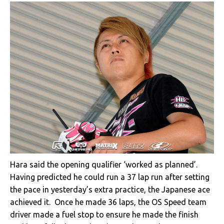
Hara said the opening qualifier ‘worked as planned’.
Having predicted he could run a 37 lap run after setting
the pace in yesterday’s extra practice, the Japanese ace
achieved it. Once he made 36 laps, the OS Speed team
driver made a fuel stop to ensure he made the finish