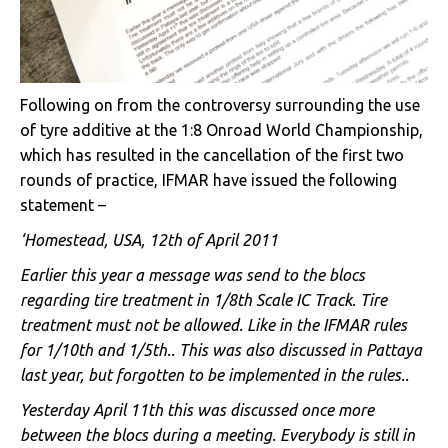
Following on from the controversy surrounding the use
of tyre additive at the 1:8 Onroad World Championship,
which has resulted in the cancellation of the first two
rounds of practice, IFMAR have issued the following
statement –
‘Homestead, USA, 12th of April 2011
Earlier this year a message was send to the blocs
regarding tire treatment in 1/8th Scale IC Track. Tire
treatment must not be allowed. Like in the IFMAR rules
for 1/10th and 1/5th.. This was also discussed in Pattaya
last year, but forgotten to be implemented in the rules..
Yesterday April 11th this was discussed once more
between the blocs during a meeting. Everybody is still in