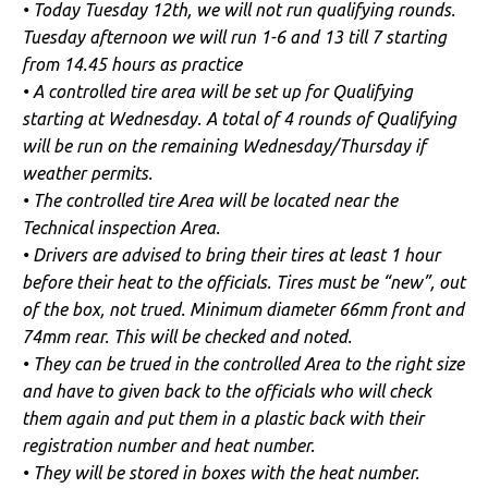
• Today Tuesday 12th, we will not run qualifying rounds.
Tuesday afternoon we will run 1-6 and 13 till 7 starting
from 14.45 hours as practice
• A controlled tire area will be set up for Qualifying
starting at Wednesday. A total of 4 rounds of Qualifying
will be run on the remaining Wednesday/Thursday if
weather permits.
• The controlled tire Area will be located near the
Technical inspection Area.
• Drivers are advised to bring their tires at least 1 hour
before their heat to the officials. Tires must be “new”, out
of the box, not trued. Minimum diameter 66mm front and
74mm rear. This will be checked and noted.
• They can be trued in the controlled Area to the right size
and have to given back to the officials who will check
them again and put them in a plastic back with their
registration number and heat number.
• They will be stored in boxes with the heat number.