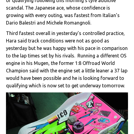
of qualifying following this morning’s tyre additive
scandal. The Japanese ace, whose confidence is
growing with every outing, was fastest from Italian’s
Dario Balestri and Michele Romangnoli.
Third fastest overall in yesterday’s controlled practice,
Hara said track conditions were not as good as
yesterday but he was happy with his pace in comparison
to the lap times set by his rivals. Running a different OS
engine in his Mugen, the former 1:8 Offroad World
Champion said with the engine set a little leaner a 37 lap
would have been possible and he is looking forward to
qualifying which is now set to get underway tomorrow.