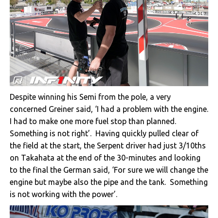
Despite winning his Semi from the pole, a very
concerned Greiner said, ‘I had a problem with the engine.
I had to make one more fuel stop than planned.
Something is not right’. Having quickly pulled clear of
the field at the start, the Serpent driver had just 3/10ths
on Takahata at the end of the 30-minutes and looking
to the final the German said, ‘For sure we will change the
engine but maybe also the pipe and the tank. Something
is not working with the power’.