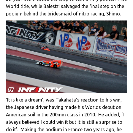
World title, while Balestri salvaged the final step on the
podium behind the bridesmaid of nitro racing, Shimo.
‘It is like a dream’, was Takahata’s reaction to his win,
the Japanese driver having made his Worlds debut on
American soil in the 200mm class in 2010. He added, ‘I
always believed I could win it but it is still a surprise to
do it’. Making the podium in France two years ago, he