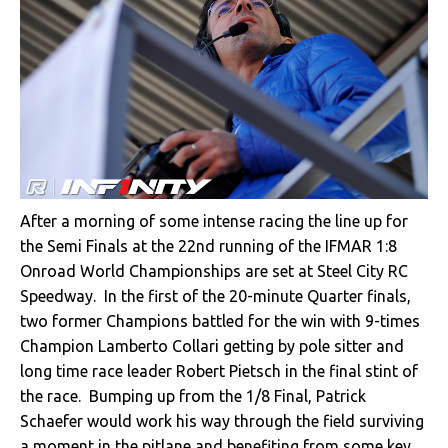
After a morning of some intense racing the line up for
the Semi Finals at the 22nd running of the IFMAR 1:8
Onroad World Championships are set at Steel City RC
Speedway. In the first of the 20-minute Quarter finals,
two former Champions battled for the win with 9-times
Champion Lamberto Collari getting by pole sitter and
long time race leader Robert Pietsch in the final stint of
the race. Bumping up from the 1/8 Final, Patrick
Schaefer would work his way through the field surviving
a moment in the pitlane and benefiting from some key