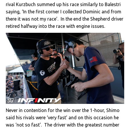
rival Kurzbuch summed up his race similarly to Balestri
saying, ‘In the first corner I collected Dominic and from
there it was not my race’. In the end the Shepherd driver
retired halfway into the race with engine issues.
Never in contention for the win over the 1-hour, Shimo
said his rivals were ‘very fast’ and on this occasion he
was ‘not so fast’. The driver with the greatest number