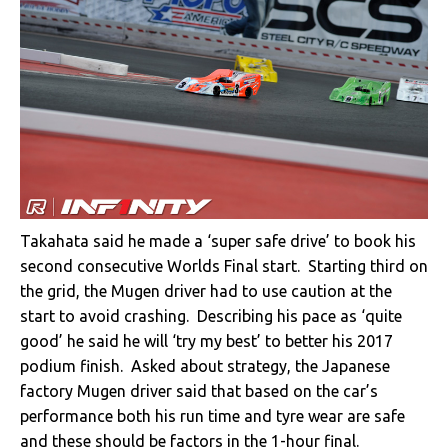
Takahata said he made a ‘super safe drive’ to book his
second consecutive Worlds Final start. Starting third on
the grid, the Mugen driver had to use caution at the
start to avoid crashing. Describing his pace as ‘quite
good’ he said he will ‘try my best’ to better his 2017
podium finish. Asked about strategy, the Japanese
factory Mugen driver said that based on the car’s
performance both his run time and tyre wear are safe
and these should be factors in the 1-hour final.