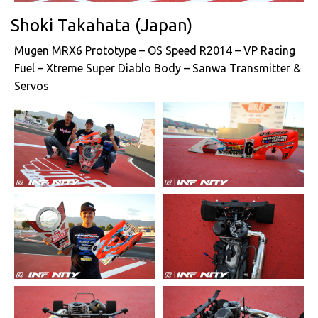
Shoki Takahata (Japan)
Mugen MRX6 Prototype – OS Speed R2014 – VP Racing
Fuel – Xtreme Super Diablo Body – Sanwa Transmitter &
Servos