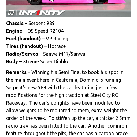
Chassis
– Serpent 989
Engine
– OS Speed R2104
Fuel
(handout)
– VP Racing
Tires (handout)
– Hotrace
Radio/Servos
– Sanwa M17/Sanwa
Body
– Xtreme Super Diablo
Remarks
– Winning his Semi Final to book his spot in
the main event here in California, Dominic is running
Serpent’s new 989 with the car featuring just a few
modifications for the high traction at Steel City RC
Raceway. The car’s uprights have been modified to
allow weights to be mounted to them, extra weight the
order of the week. To stiffen up the car, a thicker 2.5mm
radio tray has been fitted to the car. Another common
feature throughout the pits, the car has a carbon brace