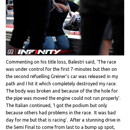
Commenting on his title loss, Balestri said, ‘The race
was under control for the first 7-minutes but then on
the second refuelling Greiner’s car was released in my
path and I hit it which completely destroyed my race.
The body was broken and because of the the hole for
the pipe was moved the engine could not run properly’.
The Italian continued, ‘I got the podium but only
because others had problems in the race. It was bad
day for me but that is racing’. After a stunning drive in
the Semi Final to come from last to a bump up spot,