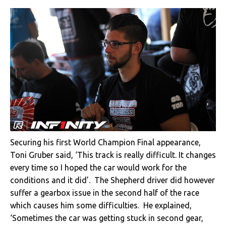
Securing his first World Champion Final appearance,
Toni Gruber said, ‘This track is really difficult. It changes
every time so I hoped the car would work for the
conditions and it did’. The Shepherd driver did however
suffer a gearbox issue in the second half of the race
which causes him some difficulties. He explained,
‘Sometimes the car was getting stuck in second gear,