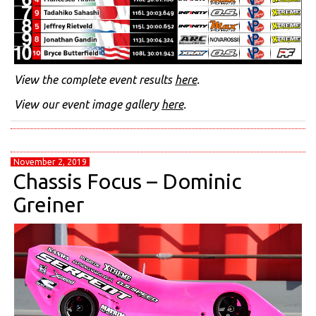
View the complete event results
here
.
View our event image gallery
here
.
November 2, 2019
Chassis Focus – Dominic
Greiner