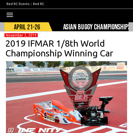
Red RC Events
|
Red RC
Toggle
navigation
November 3, 2019
2019 IFMAR 1/8th World
Championship Winning Car