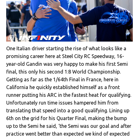
One Italian driver starting the rise of what looks like a
promising career here at Steel City RC Speedway, 16-
year-old Gandin was very happy to make his first Semi
final, this only his second 1:8 World Championship.
Getting as far as the 1/64th Final in France, here in
California he quickly established himself as a front
runner putting his ARC in the fastest heat for qualifying.
Unfortunately run time issues hampered him from
translating that speed into a good qualifying. Lining up
6th on the grid for his Quarter Final, making the bump
up to the Semi he said, ‘the Semi was our goal and after
practice went better than expected we kind of expected