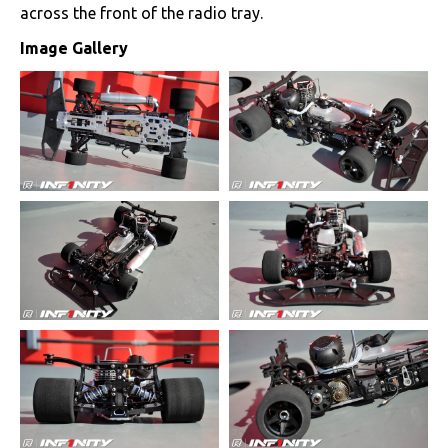
across the front of the radio tray.
Image Gallery