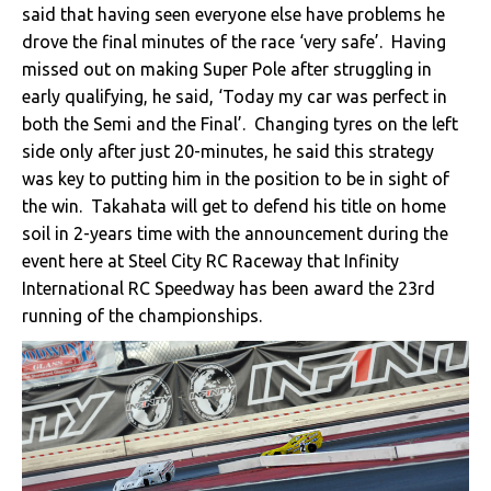
said that having seen everyone else have problems he
drove the final minutes of the race ‘very safe’. Having
missed out on making Super Pole after struggling in
early qualifying, he said, ‘Today my car was perfect in
both the Semi and the Final’. Changing tyres on the left
side only after just 20-minutes, he said this strategy
was key to putting him in the position to be in sight of
the win. Takahata will get to defend his title on home
soil in 2-years time with the announcement during the
event here at Steel City RC Raceway that Infinity
International RC Speedway has been award the 23rd
running of the championships.