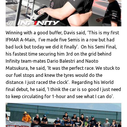
Winning with a good buffer, Davis said, ‘This is my first
IFMAR A-Main, I’ve made five Semis in a row but had
bad luck but today we did it finally’. On his Semi Final,
his fastest time securing him 3rd on the grid behind
Infinity team-mates Dario Balestri and Naoto
Matsukura, he said, ‘It was the perfect race. We stuck to
our fuel stops and knew the tyres would do the
distance. I just raced the clock’. Regarding his World
final debut, he said, ‘I think the car is so good I just need
to keep circulating for 1-hour and see what I can do’.