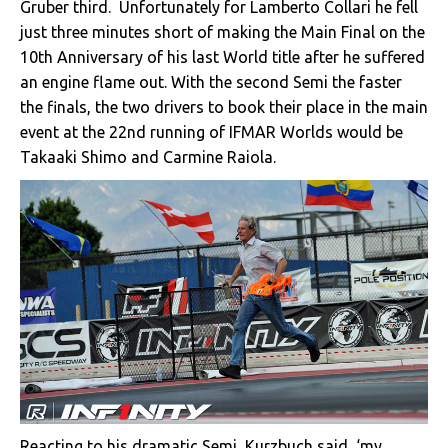
Gruber third. Unfortunately for Lamberto Collari he fell
just three minutes short of making the Main Final on the
10th Anniversary of his last World title after he suffered
an engine flame out. With the second Semi the faster
the finals, the two drivers to book their place in the main
event at the 22nd running of IFMAR Worlds would be
Takaaki Shimo and Carmine Raiola.
Reacting to his dramatic Semi, Kurzbuch said, ‘my