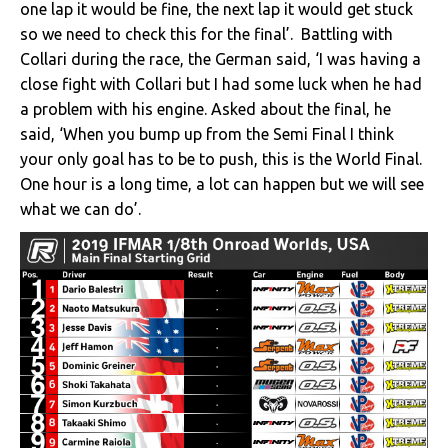
one lap it would be fine, the next lap it would get stuck
so we need to check this for the final’. Battling with
Collari during the race, the German said, ‘I was having a
close fight with Collari but I had some luck when he had
a problem with his engine. Asked about the final, he
said, ‘When you bump up from the Semi Final I think
your only goal has to be to push, this is the World Final.
One hour is a long time, a lot can happen but we will see
what we can do’.