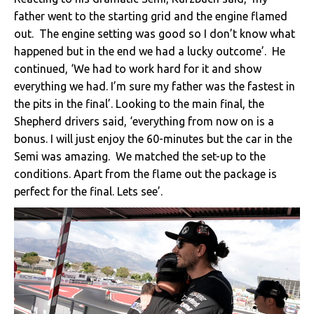
father went to the starting grid and the engine flamed
out. The engine setting was good so I don’t know what
happened but in the end we had a lucky outcome’. He
continued, ‘We had to work hard for it and show
everything we had. I’m sure my father was the fastest in
the pits in the final’. Looking to the main final, the
Shepherd drivers said, ‘everything from now on is a
bonus. I will just enjoy the 60-minutes but the car in the
Semi was amazing. We matched the set-up to the
conditions. Apart from the flame out the package is
perfect for the final. Lets see’.