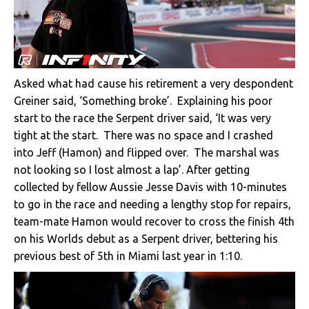
Asked what had cause his retirement a very despondent
Greiner said, ‘Something broke’. Explaining his poor
start to the race the Serpent driver said, ‘It was very
tight at the start. There was no space and I crashed
into Jeff (Hamon) and flipped over. The marshal was
not looking so I lost almost a lap’. After getting
collected by fellow Aussie Jesse Davis with 10-minutes
to go in the race and needing a lengthy stop for repairs,
team-mate Hamon would recover to cross the finish 4th
on his Worlds debut as a Serpent driver, bettering his
previous best of 5th in Miami last year in 1:10.