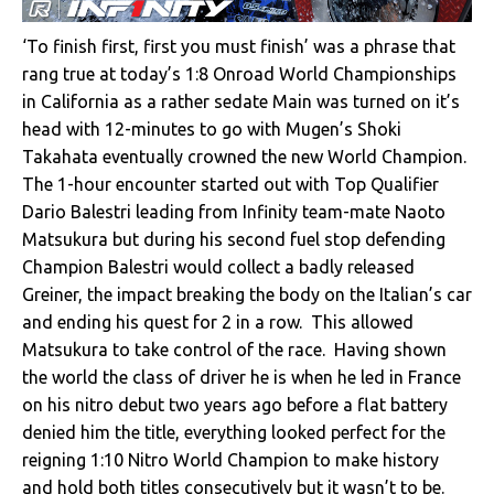
‘To finish first, first you must finish’ was a phrase that
rang true at today’s 1:8 Onroad World Championships
in California as a rather sedate Main was turned on it’s
head with 12-minutes to go with Mugen’s Shoki
Takahata eventually crowned the new World Champion.
The 1-hour encounter started out with Top Qualifier
Dario Balestri leading from Infinity team-mate Naoto
Matsukura but during his second fuel stop defending
Champion Balestri would collect a badly released
Greiner, the impact breaking the body on the Italian’s car
and ending his quest for 2 in a row. This allowed
Matsukura to take control of the race. Having shown
the world the class of driver he is when he led in France
on his nitro debut two years ago before a flat battery
denied him the title, everything looked perfect for the
reigning 1:10 Nitro World Champion to make history
and hold both titles consecutively but it wasn’t to be.