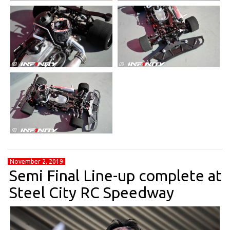
November 2, 2019
Semi Final Line-up complete at
Steel City RC Speedway