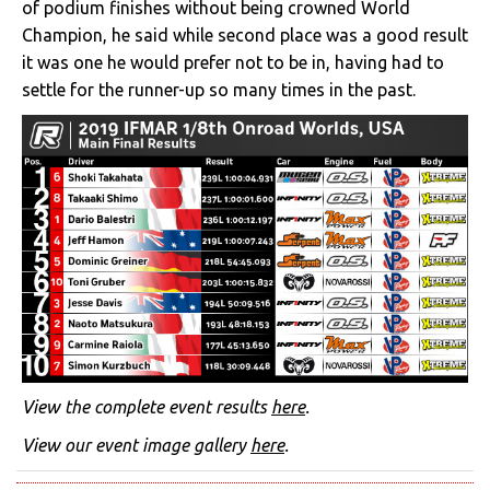
of podium finishes without being crowned World
Champion, he said while second place was a good result
it was one he would prefer not to be in, having had to
settle for the runner-up so many times in the past.
View the complete event results
here
.
View our event image gallery
here
.