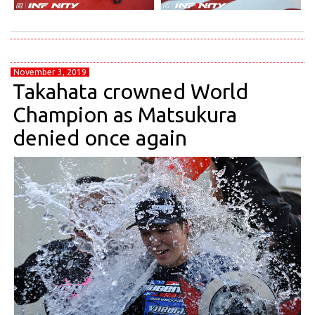
November 3, 2019
Takahata crowned World
Champion as Matsukura
denied once again