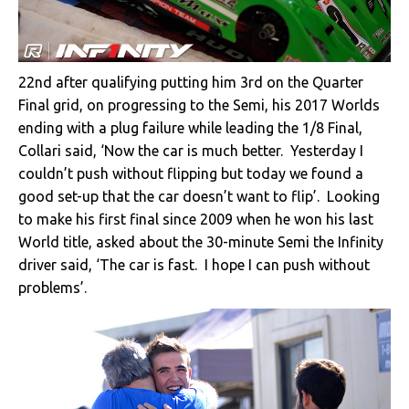
22nd after qualifying putting him 3rd on the Quarter
Final grid, on progressing to the Semi, his 2017 Worlds
ending with a plug failure while leading the 1/8 Final,
Collari said, ‘Now the car is much better. Yesterday I
couldn’t push without flipping but today we found a
good set-up that the car doesn’t want to flip’. Looking
to make his first final since 2009 when he won his last
World title, asked about the 30-minute Semi the Infinity
driver said, ‘The car is fast. I hope I can push without
problems’.