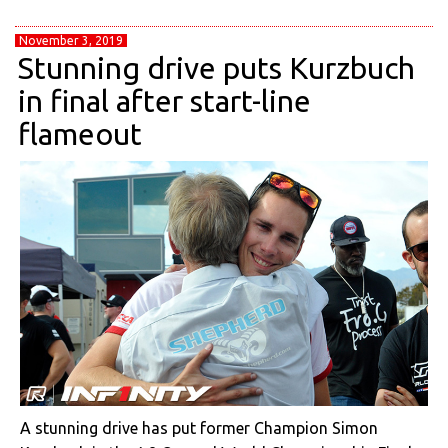
November 3, 2019
Stunning drive puts Kurzbuch
in final after start-line
flameout
A stunning drive has put former Champion Simon