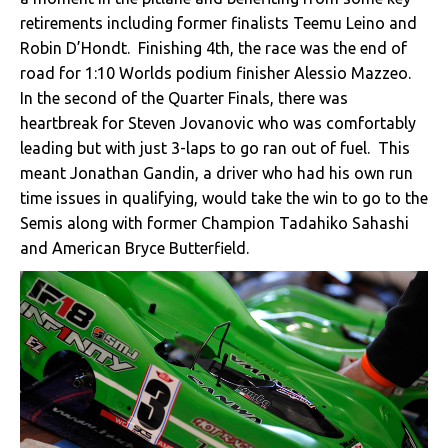
retirements including former finalists Teemu Leino and
Robin D’Hondt. Finishing 4th, the race was the end of
road for 1:10 Worlds podium finisher Alessio Mazzeo.
In the second of the Quarter Finals, there was
heartbreak for Steven Jovanovic who was comfortably
leading but with just 3-laps to go ran out of fuel. This
meant Jonathan Gandin, a driver who had his own run
time issues in qualifying, would take the win to go to the
Semis along with former Champion Tadahiko Sahashi
and American Bryce Butterfield.