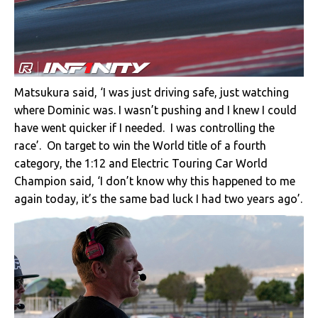
Matsukura said, ‘I was just driving safe, just watching
where Dominic was. I wasn’t pushing and I knew I could
have went quicker if I needed. I was controlling the
race’. On target to win the World title of a fourth
category, the 1:12 and Electric Touring Car World
Champion said, ‘I don’t know why this happened to me
again today, it’s the same bad luck I had two years ago’.