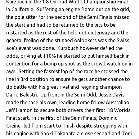
Kurzbuch in the 1:8 Onroad World Championship Final
in California. Suffering an engine flame out on the grid,
the pole sitter for the second of the Semi Finals missed
the start and had to be returned to the pits to be
restarted as the rest of the field got underway and the
general feeling of the stunned onlookers was the Swiss
ace’s event was done. Kurzbuch however defied the
odds, driving at 110% he started to put himself back in
contention for a bump up spot as the crowd watch on in
awe. Setting the fastest lap of the race he crossed the
line in 3rd position to ensure he gets another chance to
do battle with his great rival and reigning champion
Dario Balestri. Up front in the Semi Odd, Jesse Davis
made the race his own, leading home fellow Australian
Jeff Hamon to secure both drivers their first 1:8 Worlds
Final start. In the first of the Semi Finals, Dominic
Greiner led from start to finish despite struggling with
his engine with Shoki Takahata a close second and Toni