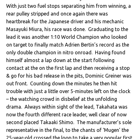
With just two fuel stops separating him from winning, a
rear pulley stripped and once again there was
heartbreak for the Japanese driver and his mechanic
Masayuki Miura, his race was done. Graduating to the
lead it was another 1:10 World Champion who looked
on target to finally match Adrien Bertin’s record as the
only double champion in nitro onroad. Having found
himself almost a lap down at the start following
contact at the on the first lap and then receiving a stop
& go for his bad release in the pits, Dominic Greiner was
out front. Counting down the minutes he then hit
trouble with just a little over 5-minutes left on the clock
– the watching crowd in disbelief at the unfolding
drama. Always within sight of the lead, Takahata was
now the fourth different race leader, well clear of now
second placed Takaaki Shimo. The manufacturer’s sole
representative in the final, to the chants of ‘Mugen’ the
25-year-old crossed the loop to take a very popular first