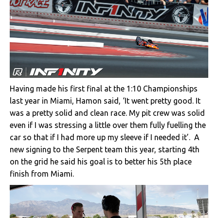
Having made his first final at the 1:10 Championships
last year in Miami, Hamon said, ‘It went pretty good. It
was a pretty solid and clean race. My pit crew was solid
even if I was stressing a little over them fully fuelling the
car so that if I had more up my sleeve if I needed it’. A
new signing to the Serpent team this year, starting 4th
on the grid he said his goal is to better his 5th place
finish from Miami.