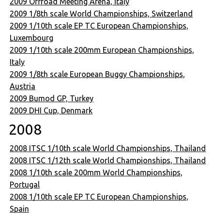
2009 Offroad Meeting Arena, Italy
2009 1/8th scale World Championships, Switzerland
2009 1/10th scale EP TC European Championships,
Luxembourg
2009 1/10th scale 200mm European Championships,
Italy
2009 1/8th scale European Buggy Championships,
Austria
2009 Bumod GP, Turkey
2009 DHI Cup, Denmark
2008
2008 ITSC 1/10th scale World Championships, Thailand
2008 ITSC 1/12th scale World Championships, Thailand
2008 1/10th scale 200mm World Championships,
Portugal
2008 1/10th scale EP TC European Championships,
Spain