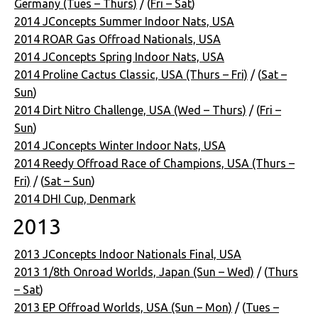
Germany (Tues – Thurs)
/ (
Fri – Sat
)
2014 JConcepts Summer Indoor Nats, USA
2014 ROAR Gas Offroad Nationals, USA
2014 JConcepts Spring Indoor Nats, USA
2014 Proline Cactus Classic, USA (Thurs – Fri)
/ (
Sat –
Sun
)
2014 Dirt Nitro Challenge, USA (Wed – Thurs)
/ (
Fri –
Sun
)
2014 JConcepts Winter Indoor Nats, USA
2014 Reedy Offroad Race of Champions, USA (Thurs –
Fri)
/ (
Sat – Sun
)
2014 DHI Cup, Denmark
2013
2013 JConcepts Indoor Nationals Final, USA
2013 1/8th Onroad Worlds, Japan (Sun – Wed)
/ (
Thurs
– Sat
)
2013 EP Offroad Worlds, USA (Sun – Mon)
/ (
Tues –