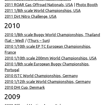
2011 ROAR Gas Offroad Nationals, USA
|
Photo Booth
2011 1/8th scale World Championships, USA
2011 Dirt Nitro Challenge, USA
2010
2010 1/8th scale Buggy World Championships, Thailand
(Sat – Wed)
/ (
Thurs – Sun
)
2010 1/10th scale EP TC European Championships,
France
2010 1/10th scale 200mm World Championships, USA
2010 1/8th scale European Buggy Championships,
Portugal
2010 ISTC World Championships, Germany
2010 1/12th scale World Championships, Germany
2010 DHI Cup, Denmark
2009