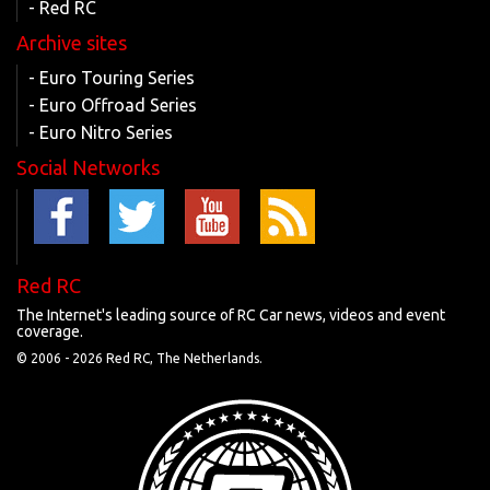
- Red RC
Archive sites
- Euro Touring Series
- Euro Offroad Series
- Euro Nitro Series
Social Networks
Red RC
The Internet's leading source of RC Car news, videos and event
coverage.
© 2006 -
2026 Red RC, The Netherlands.