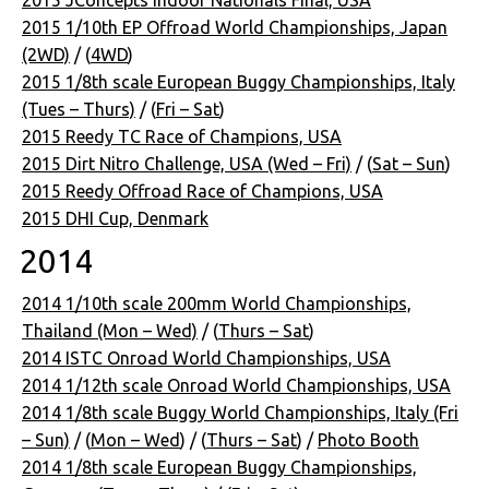
2015 1/10th EP Offroad World Championships, Japan
(2WD)
/ (
4WD
)
2015 1/8th scale European Buggy Championships, Italy
(Tues – Thurs)
/ (
Fri – Sat
)
2015 Reedy TC Race of Champions, USA
2015 Dirt Nitro Challenge, USA (Wed – Fri)
/ (
Sat – Sun
)
2015 Reedy Offroad Race of Champions, USA
2015 DHI Cup, Denmark
2014
2014 1/10th scale 200mm World Championships,
Thailand (Mon – Wed)
/ (
Thurs – Sat
)
2014 ISTC Onroad World Championships, USA
2014 1/12th scale Onroad World Championships, USA
2014 1/8th scale Buggy World Championships, Italy (Fri
– Sun)
/ (
Mon – Wed
) / (
Thurs – Sat
) /
Photo Booth
2014 1/8th scale European Buggy Championships,