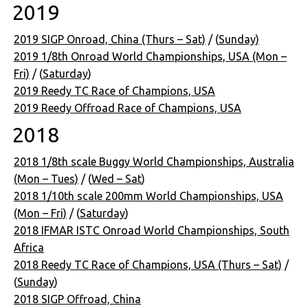
2019
2019 SIGP Onroad, China (Thurs – Sat)
/ (
Sunday)
2019 1/8th Onroad World Championships, USA (Mon –
Fri)
/ (
Saturday
)
2019 Reedy TC Race of Champions, USA
2019 Reedy Offroad Race of Champions, USA
2018
2018 1/8th scale Buggy World Championships, Australia
(Mon – Tues)
/ (
Wed – Sat
)
2018 1/10th scale 200mm World Championships, USA
(Mon – Fri)
/ (
Saturday
)
2018 IFMAR ISTC Onroad World Championships, South
Africa
2018 Reedy TC Race of Champions, USA (Thurs – Sat)
/
(
Sunday
)
2018 SIGP Offroad, China