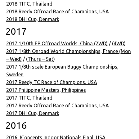
2018 TITC, Thailand
2018 Reedy Offroad Race of Champions, USA
2018 DHI Cup, Denmark
2017
2017 1/10th EP Offroad Worlds, China (2WD)
/ (
4WD
)
2017 1/8th Onroad World Championships, France (Mon
– Wed)
/ (
Thurs – Sat
)
2017 1/8th scale European Buggy Championships,
Sweden
2017 Reedy TC Race of Champions, USA
2017 Philippine Masters, Philippines
2017 TITC, Thailand
2017 Reedy Offroad Race of Champions, USA
2017 DHI Cup, Denmark
2016
2016 JConcepts Indoor Nationals Final, USA