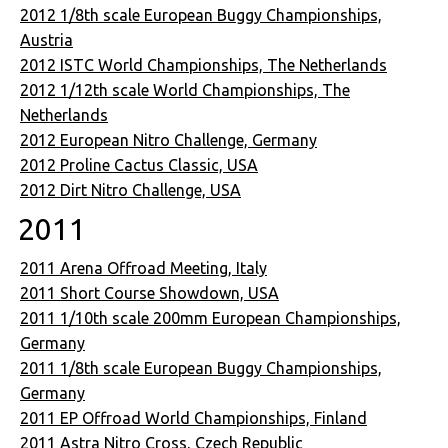
2012 1/8th scale European Buggy Championships,
Austria
2012 ISTC World Championships, The Netherlands
2012 1/12th scale World Championships, The
Netherlands
2012 European Nitro Challenge, Germany
2012 Proline Cactus Classic, USA
2012 Dirt Nitro Challenge, USA
2011
2011 Arena Offroad Meeting, Italy
2011 Short Course Showdown, USA
2011 1/10th scale 200mm European Championships,
Germany
2011 1/8th scale European Buggy Championships,
Germany
2011 EP Offroad World Championships, Finland
2011 Astra Nitro Cross, Czech Republic