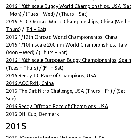
2016 1/8th scale Buggy World Championships, USA (Sat
– Mon)
/ (
Tues – Wed
) / (
Thurs – Sat
)
2016 ISTC Onroad World Championships, China (Wed –
Thurs)
/ (
Fri – Sat
)
2016 1/12th Onroad World Championships, China
2016 1/10th scale 200mm World Championships, Italy
(Mon – Wed)
/ (
Thurs – Sat
)
2016 1/8th scale European Buggy Championships, Spain
(Tues – Thurs)
/ (
Fri – Sat
)
2016 Reedy TC Race of Champions, USA
2016 AOC Rd1, China
2016 The Dirt Nitro Challenge, USA (Thurs – Fri)
/ (
Sat –
Sun
)
2016 Reedy Offroad Race of Champions, USA
2016 DHI Cup, Denmark
2015
2015 JConcepts Indoor Nationals Final, USA