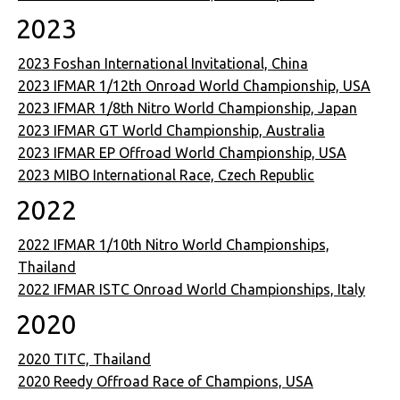
2023
2023 Foshan International Invitational, China
2023 IFMAR 1/12th Onroad World Championship, USA
2023 IFMAR 1/8th Nitro World Championship, Japan
2023 IFMAR GT World Championship, Australia
2023 IFMAR EP Offroad World Championship, USA
2023 MIBO International Race, Czech Republic
2022
2022 IFMAR 1/10th Nitro World Championships,
Thailand
2022 IFMAR ISTC Onroad World Championships, Italy
2020
2020 TITC, Thailand
2020 Reedy Offroad Race of Champions, USA