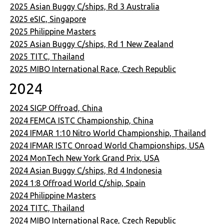
2025 Asian Buggy C/ships, Rd 3 Australia
2025 eSIC, Singapore
2025 Philippine Masters
2025 Asian Buggy C/ships, Rd 1 New Zealand
2025 TITC, Thailand
2025 MIBO International Race, Czech Republic
2024
2024 SIGP Offroad, China
2024 FEMCA ISTC Championship, China
2024 IFMAR 1:10 Nitro World Championship, Thailand
2024 IFMAR ISTC Onroad World Championships, USA
2024 MonTech New York Grand Prix, USA
2024 Asian Buggy C/ships, Rd 4 Indonesia
2024 1:8 Offroad World C/ship, Spain
2024 Philippine Masters
2024 TITC, Thailand
2024 MIBO International Race, Czech Republic