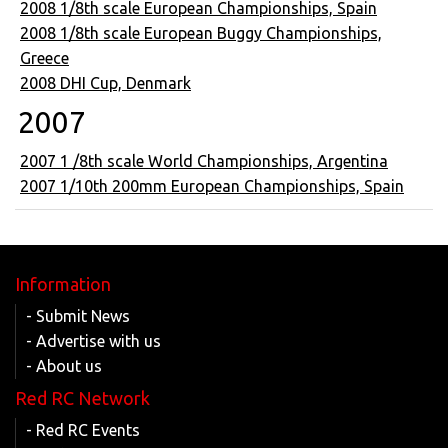
2008 1/8th scale European Championships, Spain
2008 1/8th scale European Buggy Championships,
Greece
2008 DHI Cup, Denmark
2007
2007 1 /8th scale World Championships, Argentina
2007 1/10th 200mm European Championships, Spain
Information
- Submit News
- Advertise with us
- About us
Red RC Network
- Red RC Events