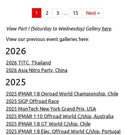
1
2
3
…
15
Next »
View Part I (Saturday to Wednesday) Gallery
here
.
View our previous event galleries here:
2026
2026 TITC, Thailand
2026 Asia Nitro Party, China
2025
2025 IFMAR 1:8 Onroad World Championship, Chile
2025 SIGP Offroad Race
2025 MonTech New York Grand Prix, USA
2025 IFMAR 1:10 Offroad World C/ship, Australia
2025 IFMAR 1:8 GT World C/ship, Chile
2025 IFMAR 1:8 Elec. Offroad World C/ship, Portugal