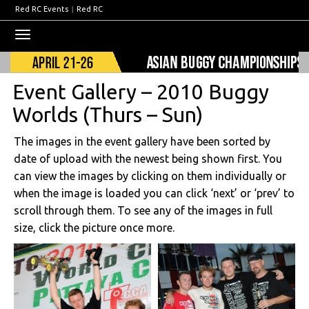
Red RC Events
|
Red RC
Toggle
navigation
Event Gallery – 2010 Buggy
Worlds (Thurs – Sun)
The images in the event gallery have been sorted by
date of upload with the newest being shown first. You
can view the images by clicking on them individually or
when the image is loaded you can click ‘next’ or ‘prev’ to
scroll through them. To see any of the images in full
size, click the picture once more.