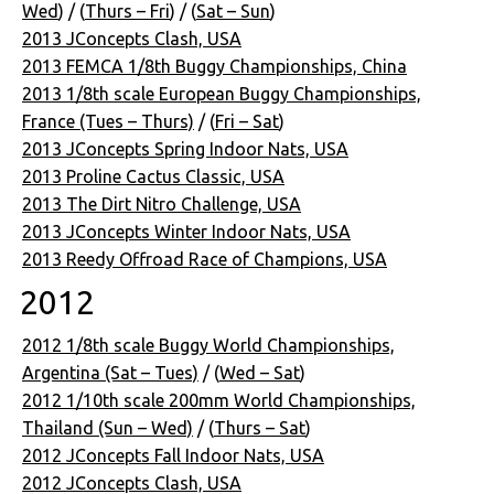
Wed
) / (
Thurs – Fri
) / (
Sat – Sun
)
2013 JConcepts Clash, USA
2013 FEMCA 1/8th Buggy Championships, China
2013 1/8th scale European Buggy Championships,
France (Tues – Thurs)
/ (
Fri – Sat
)
2013 JConcepts Spring Indoor Nats, USA
2013 Proline Cactus Classic, USA
2013 The Dirt Nitro Challenge, USA
2013 JConcepts Winter Indoor Nats, USA
2013 Reedy Offroad Race of Champions, USA
2012
2012 1/8th scale Buggy World Championships,
Argentina (Sat – Tues)
/ (
Wed – Sat
)
2012 1/10th scale 200mm World Championships,
Thailand (Sun – Wed)
/ (
Thurs – Sat
)
2012 JConcepts Fall Indoor Nats, USA
2012 JConcepts Clash, USA