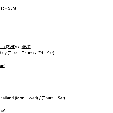
at – Sun
)
pan (2WD)
/ (
4WD
)
aly (Tues – Thurs)
/ (
Fri – Sat
)
Sun
)
hailand (Mon – Wed)
/ (
Thurs – Sat
)
USA