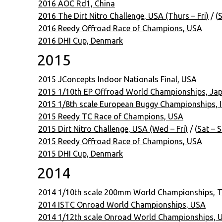
2016 AOC Rd1, China
2016 The Dirt Nitro Challenge, USA (Thurs – Fri)
/ (
S
2016 Reedy Offroad Race of Champions, USA
2016 DHI Cup, Denmark
2015
2015 JConcepts Indoor Nationals Final, USA
2015 1/10th EP Offroad World Championships, Ja
2015 1/8th scale European Buggy Championships, It
2015 Reedy TC Race of Champions, USA
2015 Dirt Nitro Challenge, USA (Wed – Fri)
/ (
Sat – 
2015 Reedy Offroad Race of Champions, USA
2015 DHI Cup, Denmark
2014
2014 1/10th scale 200mm World Championships, T
2014 ISTC Onroad World Championships, USA
2014 1/12th scale Onroad World Championships, 