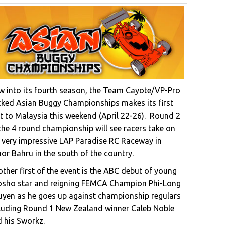
 into its fourth season, the Team Cayote/VP-Pro
ked Asian Buggy Championships makes its first
it to Malaysia this weekend (April 22-26). Round 2
the 4 round championship will see racers take on
 very impressive LAP Paradise RC Raceway in
or Bahru in the south of the country.
ther first of the event is the ABC debut of young
osho star and reigning FEMCA Champion Phi-Long
yen as he goes up against championship regulars
luding Round 1 New Zealand winner Caleb Noble
 his Sworkz.