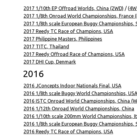
2017 1/10th EP Offroad Worlds, China (2WD)
/ (
4W
2017 1/8th Onroad World Championships, France 
2017 1/8th scale European Buggy Championships,
2017 Reedy TC Race of Champions, USA
2017 Philippine Masters, Philippines
2017 TITC, Thailand
2017 Reedy Offroad Race of Champions, USA
2017 DHI Cup, Denmark
2016
2016 JConcepts Indoor Nationals Final, USA
2016 1/8th scale Buggy World Championships, USA
2016 ISTC Onroad World Championships, China (W
2016 1/12th Onroad World Championships, China
2016 1/10th scale 200mm World Championships, It
2016 1/8th scale European Buggy Championships, S
2016 Reedy TC Race of Champions, USA