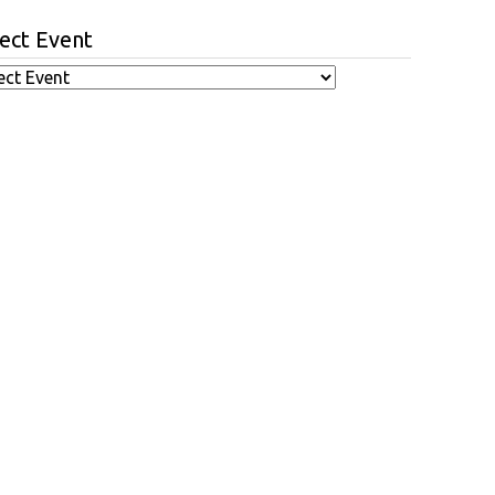
ect Event