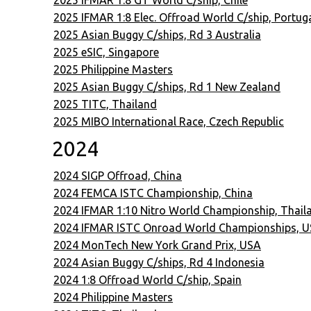
2025 IFMAR 1:8 GT World C/ship, Chile
2025 IFMAR 1:8 Elec. Offroad World C/ship, Portug
2025 Asian Buggy C/ships, Rd 3 Australia
2025 eSIC, Singapore
2025 Philippine Masters
2025 Asian Buggy C/ships, Rd 1 New Zealand
2025 TITC, Thailand
2025 MIBO International Race, Czech Republic
2024
2024 SIGP Offroad, China
2024 FEMCA ISTC Championship, China
2024 IFMAR 1:10 Nitro World Championship, Thail
2024 IFMAR ISTC Onroad World Championships, 
2024 MonTech New York Grand Prix, USA
2024 Asian Buggy C/ships, Rd 4 Indonesia
2024 1:8 Offroad World C/ship, Spain
2024 Philippine Masters