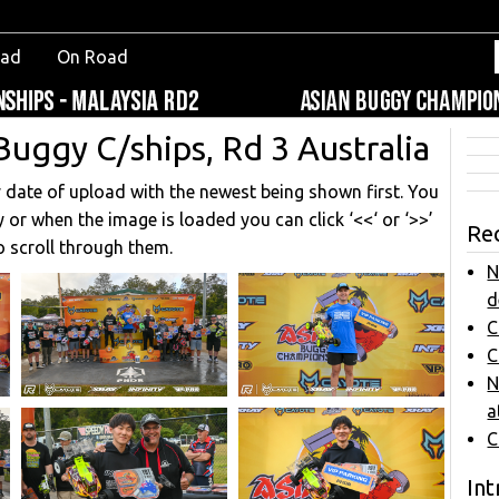
oad
On Road
Buggy C/ships, Rd 3 Australia
y date of upload with the newest being shown first. You
 or when the image is loaded you can click ‘<<‘ or ‘>>’
Re
o scroll through them.
N
d
C
C
N
a
C
Int