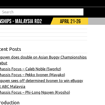
cent Posts
guyen does double on Asian Buggy Championships
ebut
hassis Focus – Caleb Noble (Sworkz)
hassis Focus – Pekko Iivonen (Mayako)
guyen sees off determined Iivonen to win eBuggy
t ABC Malaysia
hassis Focus – Phi-Long Nguyen (Kyosho)
roduction