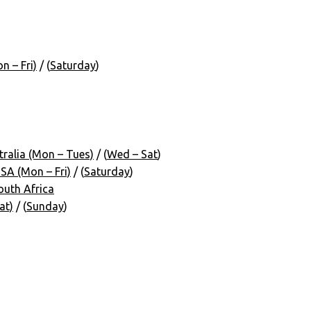
 – Fri)
/ (
Saturday
)
ralia (Mon – Tues)
/ (
Wed – Sat
)
A (Mon – Fri)
/ (
Saturday
)
uth Africa
at)
/ (
Sunday
)