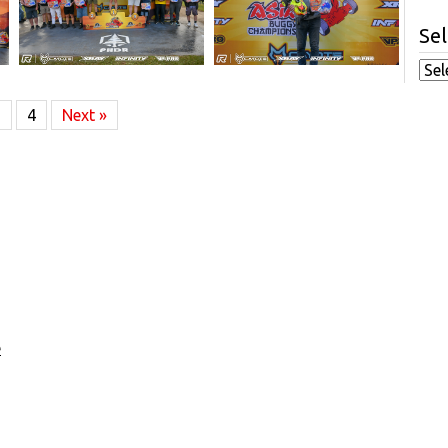
Sel
3
4
Next »
e