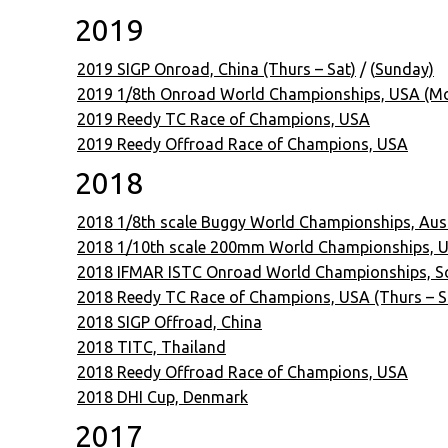
2019
2019 SIGP Onroad, China (Thurs – Sat)
/ (
Sunday)
2019 1/8th Onroad World Championships, USA (Mon
2019 Reedy TC Race of Champions, USA
2019 Reedy Offroad Race of Champions, USA
2018
2018 1/8th scale Buggy World Championships, Aust
2018 1/10th scale 200mm World Championships, US
2018 IFMAR ISTC Onroad World Championships, So
2018 Reedy TC Race of Champions, USA (Thurs – S
2018 SIGP Offroad, China
2018 TITC, Thailand
2018 Reedy Offroad Race of Champions, USA
2018 DHI Cup, Denmark
2017