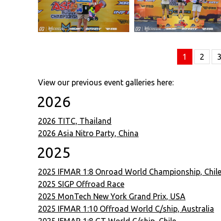
1
2
View our previous event galleries here:
2026
2026 TITC, Thailand
2026 Asia Nitro Party, China
2025
2025 IFMAR 1:8 Onroad World Championship, Chil
2025 SIGP Offroad Race
2025 MonTech New York Grand Prix, USA
2025 IFMAR 1:10 Offroad World C/ship, Australia