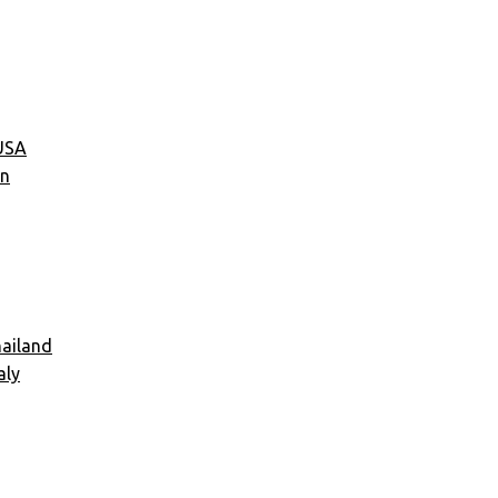
USA
an
ailand
aly