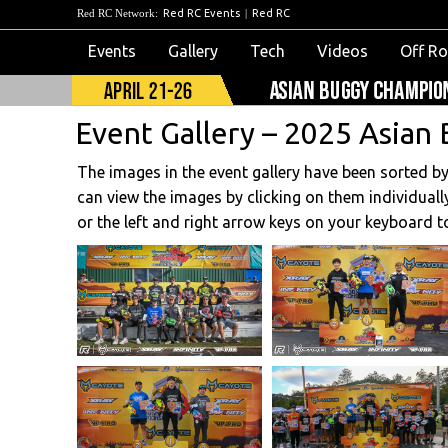
Red RC Network:
Red RC Events
|
Red RC
Events
Gallery
Tech
Videos
Off R
Event Gallery – 2025 Asian 
The images in the event gallery have been sorted b
can view the images by clicking on them individually
or the left and right arrow keys on your keyboard t