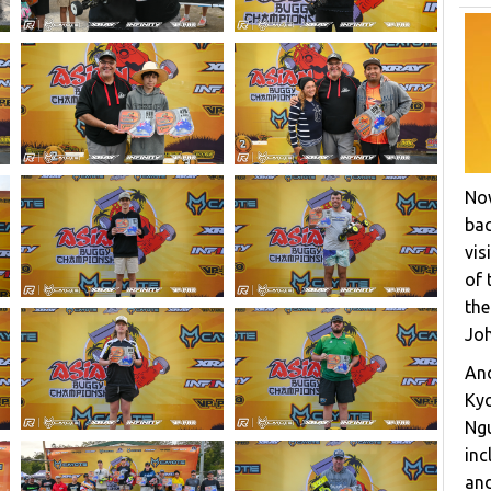
Now
bac
vis
of 
the
Joh
Ano
Ky
Ngu
inc
and