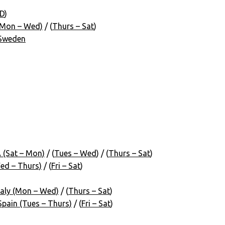
D
)
(Mon – Wed)
/ (
Thurs – Sat
)
 Sweden
 (Sat – Mon)
/ (
Tues – Wed
) / (
Thurs – Sat
)
ed – Thurs)
/ (
Fri – Sat
)
aly (Mon – Wed)
/ (
Thurs – Sat
)
pain (Tues – Thurs)
/ (
Fri – Sat
)