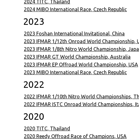
2024 TITC, Thailand
2024 MIBO International Race, Czech Republic
2023
2023 Foshan International Invitational, China
2023 IFMAR 1/12th Onroad World Championship, 
2023 IFMAR 1/8th Nitro World Championship, Jap
2023 IFMAR GT World Championship, Australia
2023 IFMAR EP Offroad World Championship, USA
2023 MIBO International Race, Czech Republic
2022
2022 IFMAR 1/10th Nitro World Championships, Th
2022 IFMAR ISTC Onroad World Championships, It
2020
2020 TITC, Thailand
2020 Reedy Offroad Race of Champions, USA