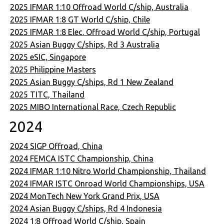
2025 IFMAR 1:10 Offroad World C/ship, Australia
2025 IFMAR 1:8 GT World C/ship, Chile
2025 IFMAR 1:8 Elec. Offroad World C/ship, Portugal
2025 Asian Buggy C/ships, Rd 3 Australia
2025 eSIC, Singapore
2025 Philippine Masters
2025 Asian Buggy C/ships, Rd 1 New Zealand
2025 TITC, Thailand
2025 MIBO International Race, Czech Republic
2024
2024 SIGP Offroad, China
2024 FEMCA ISTC Championship, China
2024 IFMAR 1:10 Nitro World Championship, Thailand
2024 IFMAR ISTC Onroad World Championships, USA
2024 MonTech New York Grand Prix, USA
2024 Asian Buggy C/ships, Rd 4 Indonesia
2024 1:8 Offroad World C/ship, Spain