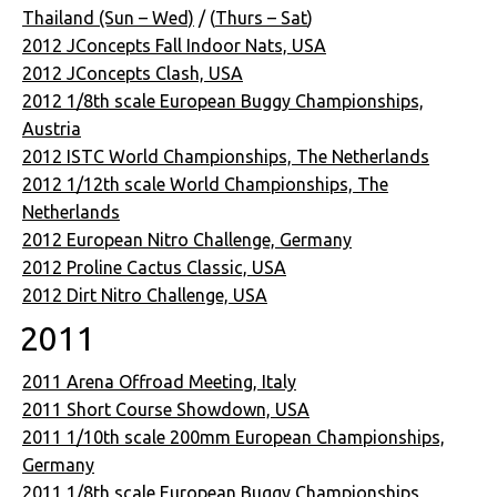
Thailand (Sun – Wed)
/ (
Thurs – Sat
)
2012 JConcepts Fall Indoor Nats, USA
2012 JConcepts Clash, USA
2012 1/8th scale European Buggy Championships,
Austria
2012 ISTC World Championships, The Netherlands
2012 1/12th scale World Championships, The
Netherlands
2012 European Nitro Challenge, Germany
2012 Proline Cactus Classic, USA
2012 Dirt Nitro Challenge, USA
2011
2011 Arena Offroad Meeting, Italy
2011 Short Course Showdown, USA
2011 1/10th scale 200mm European Championships,
Germany
2011 1/8th scale European Buggy Championships,