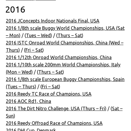
2016
2016 JConcepts Indoor Nationals Final, USA
2016 1/8th scale Buggy World Championships, USA (Sat
– Mon)
/ (
Tues – Wed
) / (
Thurs – Sat
)
2016 ISTC Onroad World Championships, China (Wed –
Thurs)
/ (
Fri – Sat
)
2016 1/12th Onroad World Championships, China
2016 1/10th scale 200mm World Championships, Italy
(Mon – Wed)
/ (
Thurs – Sat
)
2016 1/8th scale European Buggy Championships, Spain
(Tues – Thurs)
/ (
Fri – Sat
)
2016 Reedy TC Race of Champions, USA
2016 AOC Rd1, China
2016 The Dirt Nitro Challenge, USA (Thurs – Fri)
/ (
Sat –
Sun
)
2016 Reedy Offroad Race of Champions, USA
2016 DHI Cup, Denmark