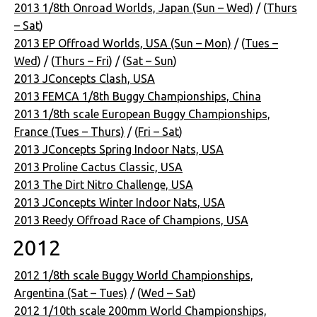
2013 1/8th Onroad Worlds, Japan (Sun – Wed)
/ (
Thurs
– Sat
)
2013 EP Offroad Worlds, USA (Sun – Mon)
/ (
Tues –
Wed
) / (
Thurs – Fri
) / (
Sat – Sun
)
2013 JConcepts Clash, USA
2013 FEMCA 1/8th Buggy Championships, China
2013 1/8th scale European Buggy Championships,
France (Tues – Thurs)
/ (
Fri – Sat
)
2013 JConcepts Spring Indoor Nats, USA
2013 Proline Cactus Classic, USA
2013 The Dirt Nitro Challenge, USA
2013 JConcepts Winter Indoor Nats, USA
2013 Reedy Offroad Race of Champions, USA
2012
2012 1/8th scale Buggy World Championships,
Argentina (Sat – Tues)
/ (
Wed – Sat
)
2012 1/10th scale 200mm World Championships,