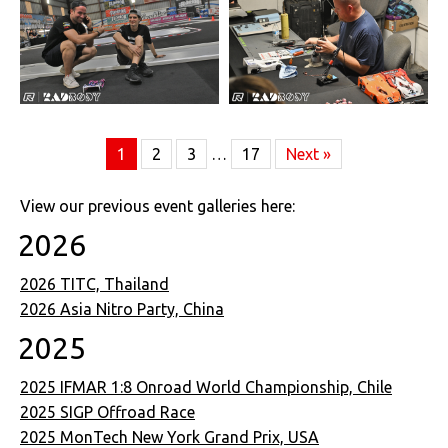
1
2
3
…
17
Next »
View our previous event galleries here:
2026
2026 TITC, Thailand
2026 Asia Nitro Party, China
2025
2025 IFMAR 1:8 Onroad World Championship, Chile
2025 SIGP Offroad Race
2025 MonTech New York Grand Prix, USA