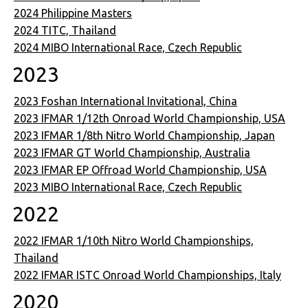
2024 Philippine Masters
2024 TITC, Thailand
2024 MIBO International Race, Czech Republic
2023
2023 Foshan International Invitational, China
2023 IFMAR 1/12th Onroad World Championship, USA
2023 IFMAR 1/8th Nitro World Championship, Japan
2023 IFMAR GT World Championship, Australia
2023 IFMAR EP Offroad World Championship, USA
2023 MIBO International Race, Czech Republic
2022
2022 IFMAR 1/10th Nitro World Championships,
Thailand
2022 IFMAR ISTC Onroad World Championships, Italy
2020