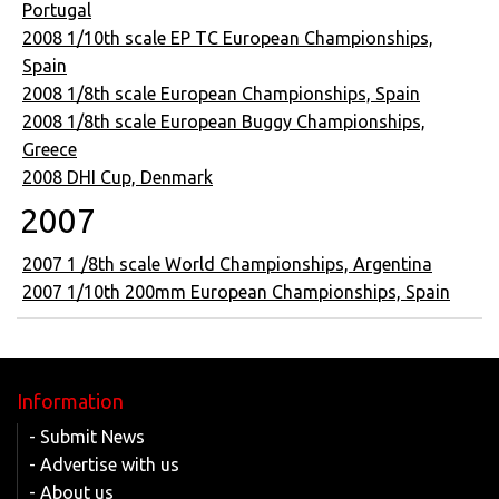
Portugal
2008 1/10th scale EP TC European Championships,
Spain
2008 1/8th scale European Championships, Spain
2008 1/8th scale European Buggy Championships,
Greece
2008 DHI Cup, Denmark
2007
2007 1 /8th scale World Championships, Argentina
2007 1/10th 200mm European Championships, Spain
Information
- Submit News
- Advertise with us
- About us