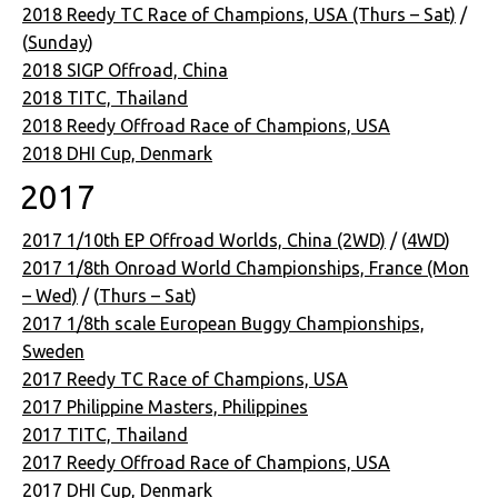
2018 Reedy TC Race of Champions, USA (Thurs – Sat)
/
(
Sunday
)
2018 SIGP Offroad, China
2018 TITC, Thailand
2018 Reedy Offroad Race of Champions, USA
2018 DHI Cup, Denmark
2017
2017 1/10th EP Offroad Worlds, China (2WD)
/ (
4WD
)
2017 1/8th Onroad World Championships, France (Mon
– Wed)
/ (
Thurs – Sat
)
2017 1/8th scale European Buggy Championships,
Sweden
2017 Reedy TC Race of Champions, USA
2017 Philippine Masters, Philippines
2017 TITC, Thailand
2017 Reedy Offroad Race of Champions, USA
2017 DHI Cup, Denmark