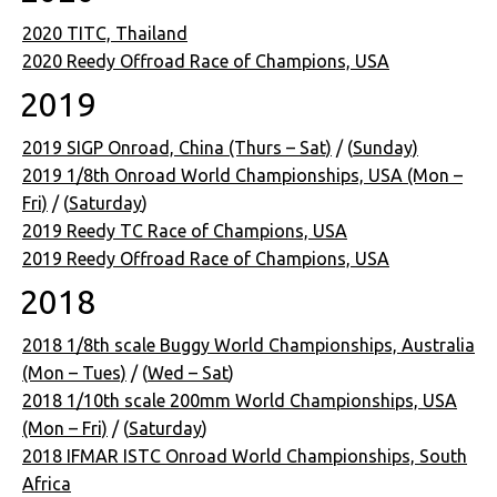
2020 TITC, Thailand
2020 Reedy Offroad Race of Champions, USA
2019
2019 SIGP Onroad, China (Thurs – Sat)
/ (
Sunday)
2019 1/8th Onroad World Championships, USA (Mon –
Fri)
/ (
Saturday
)
2019 Reedy TC Race of Champions, USA
2019 Reedy Offroad Race of Champions, USA
2018
2018 1/8th scale Buggy World Championships, Australia
(Mon – Tues)
/ (
Wed – Sat
)
2018 1/10th scale 200mm World Championships, USA
(Mon – Fri)
/ (
Saturday
)
2018 IFMAR ISTC Onroad World Championships, South
Africa