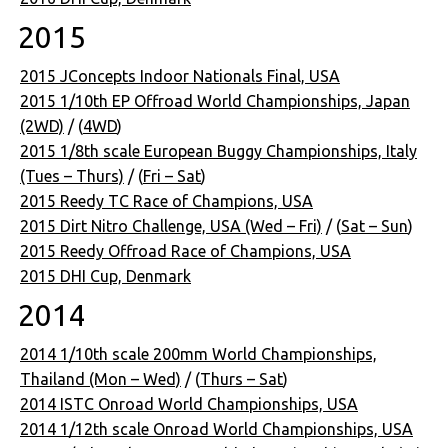
2015
2015 JConcepts Indoor Nationals Final, USA
2015 1/10th EP Offroad World Championships, Japan
(2WD)
/ (
4WD
)
2015 1/8th scale European Buggy Championships, Italy
(Tues – Thurs)
/ (
Fri – Sat
)
2015 Reedy TC Race of Champions, USA
2015 Dirt Nitro Challenge, USA (Wed – Fri)
/ (
Sat – Sun
)
2015 Reedy Offroad Race of Champions, USA
2015 DHI Cup, Denmark
2014
2014 1/10th scale 200mm World Championships,
Thailand (Mon – Wed)
/ (
Thurs – Sat
)
2014 ISTC Onroad World Championships, USA
2014 1/12th scale Onroad World Championships, USA