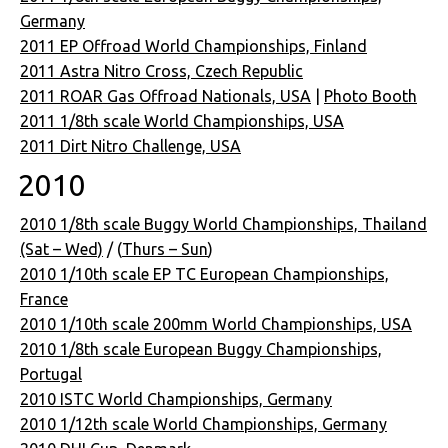
Germany
2011 EP Offroad World Championships, Finland
2011 Astra Nitro Cross, Czech Republic
2011 ROAR Gas Offroad Nationals, USA
|
Photo Booth
2011 1/8th scale World Championships, USA
2011 Dirt Nitro Challenge, USA
2010
2010 1/8th scale Buggy World Championships, Thailand
(Sat – Wed)
/ (
Thurs – Sun
)
2010 1/10th scale EP TC European Championships,
France
2010 1/10th scale 200mm World Championships, USA
2010 1/8th scale European Buggy Championships,
Portugal
2010 ISTC World Championships, Germany
2010 1/12th scale World Championships, Germany