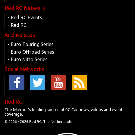
Red RC Network
- Red RC Events
- Red RC
Archive sites
- Euro Touring Series
- Euro Offroad Series
- Euro Nitro Series
Social Networks
Red RC
The Internet's leading source of RC Car news, videos and event
coverage.
© 2006 -
2026 Red RC, The Netherlands.