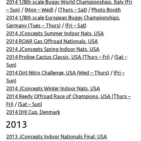
2014 1/8th scale Buggy World Championships, Italy (Fri
– Sun)
/ (
Mon – Wed
) / (
Thurs – Sat
) /
Photo Booth
2014 1/8th scale European Buggy Championships,
Germany (Tues – Thurs)
/ (
Fri – Sat
)
2014 JConcepts Summer Indoor Nats, USA
2014 ROAR Gas Offroad Nationals, USA
2014 JConcepts Spring Indoor Nats, USA
2014 Proline Cactus Classic, USA (Thurs – Fri)
/ (
Sat –
Sun
)
2014 Dirt Nitro Challenge, USA (Wed – Thurs)
/ (
Fri –
Sun
)
2014 JConcepts Winter Indoor Nats, USA
2014 Reedy Offroad Race of Champions, USA (Thurs –
Fri)
/ (
Sat – Sun
)
2014 DHI Cup, Denmark
2013
2013 JConcepts Indoor Nationals Final, USA