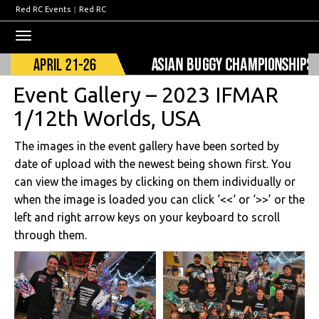
Red RC Events
|
Red RC
Toggle
navigation
Event Gallery – 2023 IFMAR
1/12th Worlds, USA
The images in the event gallery have been sorted by
date of upload with the newest being shown first. You
can view the images by clicking on them individually or
when the image is loaded you can click ‘<<‘ or ‘>>’ or the
left and right arrow keys on your keyboard to scroll
through them.