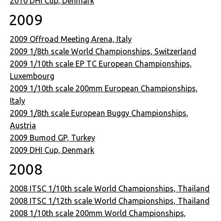
2010 DHI Cup, Denmark
2009
2009 Offroad Meeting Arena, Italy
2009 1/8th scale World Championships, Switzerland
2009 1/10th scale EP TC European Championships,
Luxembourg
2009 1/10th scale 200mm European Championships,
Italy
2009 1/8th scale European Buggy Championships,
Austria
2009 Bumod GP, Turkey
2009 DHI Cup, Denmark
2008
2008 ITSC 1/10th scale World Championships, Thailand
2008 ITSC 1/12th scale World Championships, Thailand
2008 1/10th scale 200mm World Championships,