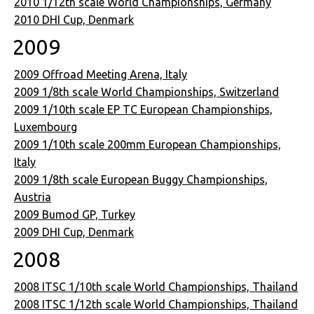
2010 1/12th scale World Championships, Germany
2010 DHI Cup, Denmark
2009
2009 Offroad Meeting Arena, Italy
2009 1/8th scale World Championships, Switzerland
2009 1/10th scale EP TC European Championships,
Luxembourg
2009 1/10th scale 200mm European Championships,
Italy
2009 1/8th scale European Buggy Championships,
Austria
2009 Bumod GP, Turkey
2009 DHI Cup, Denmark
2008
2008 ITSC 1/10th scale World Championships, Thailand
2008 ITSC 1/12th scale World Championships, Thailand