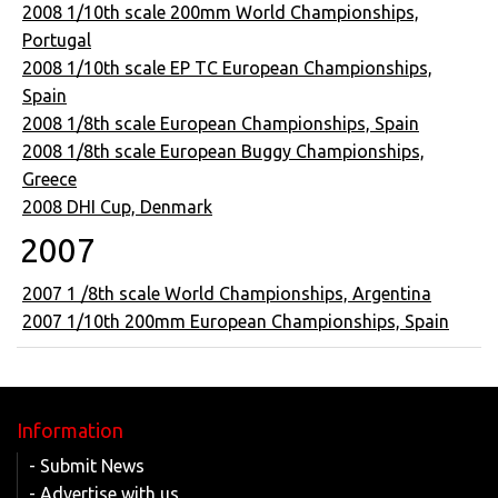
2008 1/10th scale 200mm World Championships,
Portugal
2008 1/10th scale EP TC European Championships,
Spain
2008 1/8th scale European Championships, Spain
2008 1/8th scale European Buggy Championships,
Greece
2008 DHI Cup, Denmark
2007
2007 1 /8th scale World Championships, Argentina
2007 1/10th 200mm European Championships, Spain
Information
- Submit News
- Advertise with us