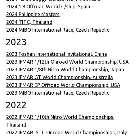
2024 1:8 Offroad World C/ship, Spain
2024 Philippine Masters
2024 TITC, Thailand
2024 MIBO International Race, Czech Republic
2023
2023 Foshan International Invitational, China
2023 IFMAR 1/12th Onroad World Championship, USA
2023 IFMAR 1/8th Nitro World Championship, Japan
2023 IFMAR GT World Championship, Australia
2023 IFMAR EP Offroad World Championship, USA
2023 MIBO International Race, Czech Republic
2022
2022 IFMAR 1/10th Nitro World Championships,
Thailand
2022 IFMAR ISTC Onroad World Championships, Italy