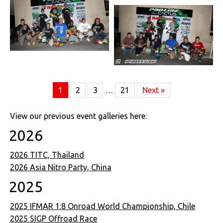
1
2
3
…
21
Next »
View our previous event galleries here:
2026
2026 TITC, Thailand
2026 Asia Nitro Party, China
2025
2025 IFMAR 1:8 Onroad World Championship, Chile
2025 SIGP Offroad Race