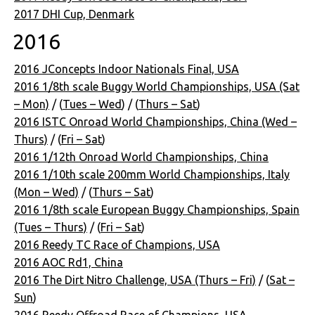
2017 DHI Cup, Denmark
2016
2016 JConcepts Indoor Nationals Final, USA
2016 1/8th scale Buggy World Championships, USA (Sat
– Mon)
/ (
Tues – Wed
) / (
Thurs – Sat
)
2016 ISTC Onroad World Championships, China (Wed –
Thurs)
/ (
Fri – Sat
)
2016 1/12th Onroad World Championships, China
2016 1/10th scale 200mm World Championships, Italy
(Mon – Wed)
/ (
Thurs – Sat
)
2016 1/8th scale European Buggy Championships, Spain
(Tues – Thurs)
/ (
Fri – Sat
)
2016 Reedy TC Race of Champions, USA
2016 AOC Rd1, China
2016 The Dirt Nitro Challenge, USA (Thurs – Fri)
/ (
Sat –
Sun
)