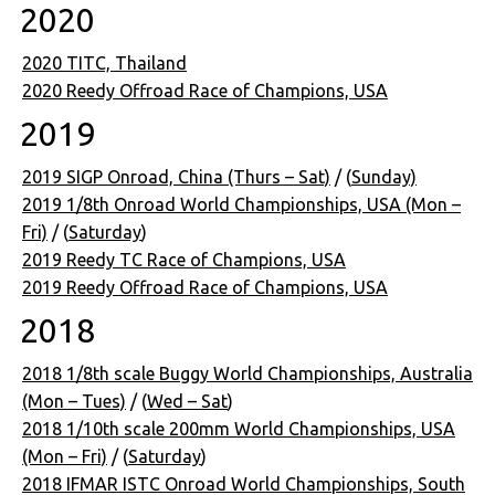
2020
2020 TITC, Thailand
2020 Reedy Offroad Race of Champions, USA
2019
2019 SIGP Onroad, China (Thurs – Sat)
/ (
Sunday)
2019 1/8th Onroad World Championships, USA (Mon –
Fri)
/ (
Saturday
)
2019 Reedy TC Race of Champions, USA
2019 Reedy Offroad Race of Champions, USA
2018
2018 1/8th scale Buggy World Championships, Australia
(Mon – Tues)
/ (
Wed – Sat
)
2018 1/10th scale 200mm World Championships, USA
(Mon – Fri)
/ (
Saturday
)
2018 IFMAR ISTC Onroad World Championships, South