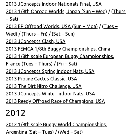
2013 JConcepts Indoor Nationals Final, USA
2013 1/8th Onroad Worlds, Japan (Sun – Wed)
/ (
Thurs
– Sat
)
2013 EP Offroad Worlds, USA (Sun – Mon)
/ (
Tues –
Wed
) / (
Thurs – Fri
) / (
Sat – Sun
)
2013 JConcepts Clash, USA
2013 FEMCA 1/8th Buggy Championships, China
2013 1/8th scale European Buggy Championships,
France (Tues – Thurs)
/ (
Fri – Sat
)
2013 JConcepts Spring Indoor Nats, USA
2013 Proline Cactus Classic, USA
2013 The Dirt Nitro Challenge, USA
2013 JConcepts Winter Indoor Nats, USA
2013 Reedy Offroad Race of Champions, USA
2012
2012 1/8th scale Buggy World Championships,
Argentina (Sat – Tues)
/ (
Wed – Sat
)