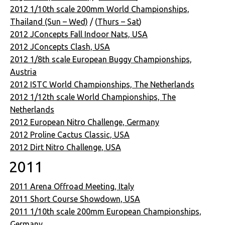
2012 1/10th scale 200mm World Championships,
Thailand (Sun – Wed)
/ (
Thurs – Sat
)
2012 JConcepts Fall Indoor Nats, USA
2012 JConcepts Clash, USA
2012 1/8th scale European Buggy Championships,
Austria
2012 ISTC World Championships, The Netherlands
2012 1/12th scale World Championships, The
Netherlands
2012 European Nitro Challenge, Germany
2012 Proline Cactus Classic, USA
2012 Dirt Nitro Challenge, USA
2011
2011 Arena Offroad Meeting, Italy
2011 Short Course Showdown, USA
2011 1/10th scale 200mm European Championships,
Germany