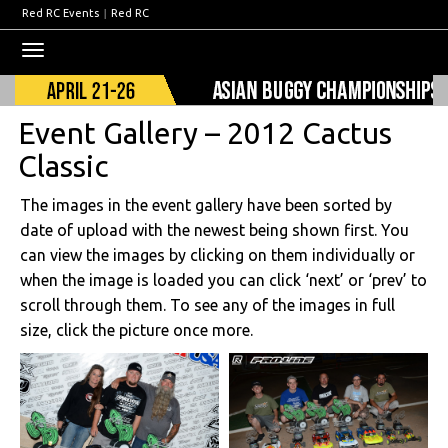
Red RC Events
|
Red RC
Toggle
navigation
Event Gallery – 2012 Cactus
Classic
The images in the event gallery have been sorted by
date of upload with the newest being shown first. You
can view the images by clicking on them individually or
when the image is loaded you can click ‘next’ or ‘prev’ to
scroll through them. To see any of the images in full
size, click the picture once more.