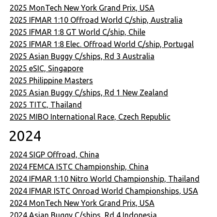
2025 MonTech New York Grand Prix, USA
2025 IFMAR 1:10 Offroad World C/ship, Australia
2025 IFMAR 1:8 GT World C/ship, Chile
2025 IFMAR 1:8 Elec. Offroad World C/ship, Portugal
2025 Asian Buggy C/ships, Rd 3 Australia
2025 eSIC, Singapore
2025 Philippine Masters
2025 Asian Buggy C/ships, Rd 1 New Zealand
2025 TITC, Thailand
2025 MIBO International Race, Czech Republic
2024
2024 SIGP Offroad, China
2024 FEMCA ISTC Championship, China
2024 IFMAR 1:10 Nitro World Championship, Thailand
2024 IFMAR ISTC Onroad World Championships, USA
2024 MonTech New York Grand Prix, USA
2024 Asian Buggy C/ships, Rd 4 Indonesia