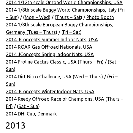
2014 1/12th scale Onroad World Championships, USA
2014 1/8th scale Buggy World Championships, Italy (Fri
– Sun)
/ (
Mon – Wed
) / (
Thurs – Sat
) /
Photo Booth
2014 1/8th scale European Buggy Championships,
Germany (Tues – Thurs)
/ (
Fri – Sat
)
2014 JConcepts Summer Indoor Nats, USA
2014 ROAR Gas Offroad Nationals, USA
2014 JConcepts Spring Indoor Nats, USA
2014 Proline Cactus Classic, USA (Thurs – Fri)
/ (
Sat –
Sun
)
2014 Dirt Nitro Challenge, USA (Wed – Thurs)
/ (
Fri –
Sun
)
2014 JConcepts Winter Indoor Nats, USA
2014 Reedy Offroad Race of Champions, USA (Thurs –
Fri)
/ (
Sat – Sun
)
2014 DHI Cup, Denmark
2013