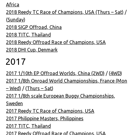
Africa
2018 Reedy TC Race of Champions, USA (Thurs – Sat)
/
(
Sunday
)
2018 SIGP Offroad, China
2018 TITC, Thailand
2018 Reedy Offroad Race of Champions, USA
2018 DHI Cup, Denmark
2017
2017 1/10th EP Offroad Worlds, China (2WD)
/ (
4WD
)
2017 1/8th Onroad World Championships, France (Mon
– Wed)
/ (
Thurs – Sat
)
2017 1/8th scale European Buggy Championships,
Sweden
2017 Reedy TC Race of Champions, USA
2017 Philippine Masters, Philippines
2017 TITC, Thailand
2017 Reedy Offroad Race of Champions, USA