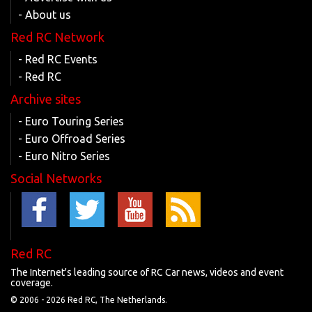
- About us
Red RC Network
- Red RC Events
- Red RC
Archive sites
- Euro Touring Series
- Euro Offroad Series
- Euro Nitro Series
Social Networks
Red RC
The Internet's leading source of RC Car news, videos and event
coverage.
© 2006 -
2026 Red RC, The Netherlands.