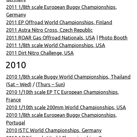
2011 1/8th scale European Buggy Championships,
Germany
2011 EP Offroad World Championships, Finland
2011 Astra Nitro Cross, Czech Republic
2011 ROAR Gas Offroad Nationals, USA
|
Photo Booth
2011 1/8th scale World Championships, USA
2011 Dirt Nitro Challenge, USA
2010
2010 1/8th scale Buggy World Championships, Thailand
(Sat – Wed)
/ (
Thurs – Sun
)
2010 1/10th scale EP TC European Championships,
France
2010 1/10th scale 200mm World Championships, USA
2010 1/8th scale European Buggy Championships,
Portugal
2010 ISTC World Championships, Germany