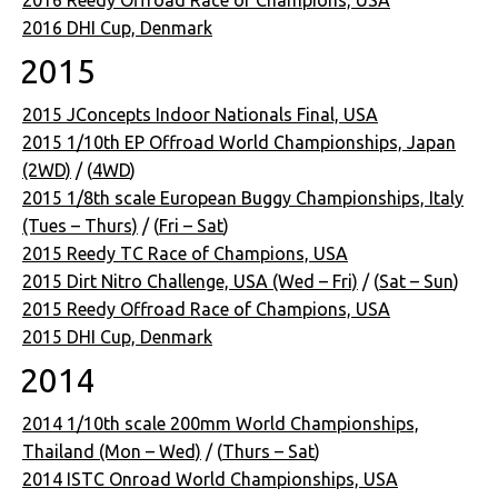
2016 Reedy Offroad Race of Champions, USA
2016 DHI Cup, Denmark
2015
2015 JConcepts Indoor Nationals Final, USA
2015 1/10th EP Offroad World Championships, Japan
(2WD)
/ (
4WD
)
2015 1/8th scale European Buggy Championships, Italy
(Tues – Thurs)
/ (
Fri – Sat
)
2015 Reedy TC Race of Champions, USA
2015 Dirt Nitro Challenge, USA (Wed – Fri)
/ (
Sat – Sun
)
2015 Reedy Offroad Race of Champions, USA
2015 DHI Cup, Denmark
2014
2014 1/10th scale 200mm World Championships,
Thailand (Mon – Wed)
/ (
Thurs – Sat
)
2014 ISTC Onroad World Championships, USA